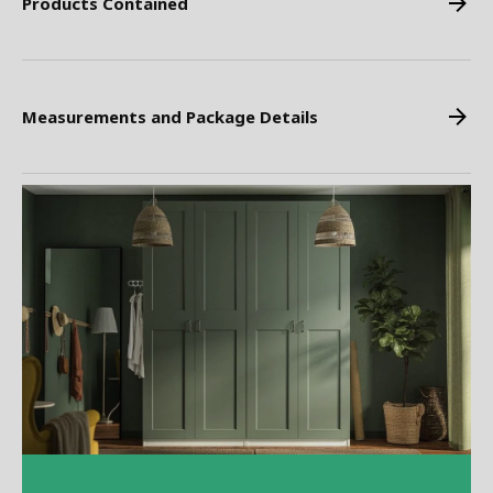
Products Contained
Measurements and Package Details