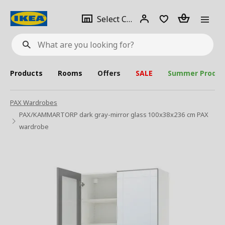
se
Select
Login
Piece(s)
Select City
What
a
are
you
looking
for?
city
Products
Rooms
Offers
SALE
Summer Produc
PAX Wardrobes
PAX/KAMMARTORP dark gray-mirror glass 100x38x236 cm PAX
wardrobe