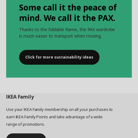
Some call it the peace of
mind. We call it the PAX.
Thanks to the foldable frame, the PAX wardrobe
is much easier to transport when moving.
Click for more sustainability ideas
IKEA
Family
Use your IKEA Family membership on all your purchases to
earn IKEA Family Points and take advantage of a wide
range of promotions.