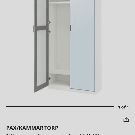
1 of 1
PAX/KAMMARTORP