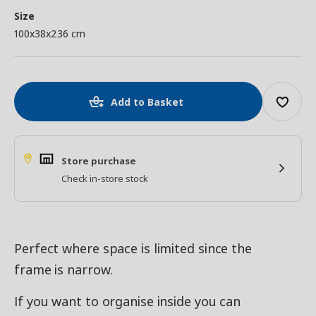
Size
100x38x236 cm
Add to Basket
Store purchase
Check in-store stock
Perfect where space is limited since the
frame is narrow.
If you want to organise inside you can