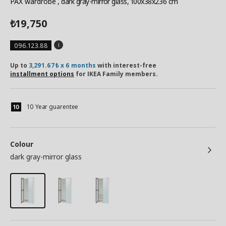
PAX wardrobe
, dark gray-mirror glass, 100x38x236 cm
19,750
₺
096.123.88
Up to
3,291.67₺ x 6 months
with interest-free
installment options
for IKEA Family members.
10 Year guarentee
Colour
dark gray-mirror glass