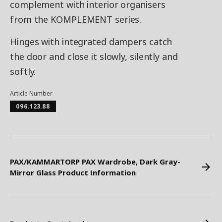
complement with interior organisers
from the KOMPLEMENT series.
Hinges with integrated dampers catch
the door and close it slowly, silently and
softly.
Article Number
096.123.88
PAX/KAMMARTORP PAX Wardrobe, Dark Gray-
Mirror Glass Product Information