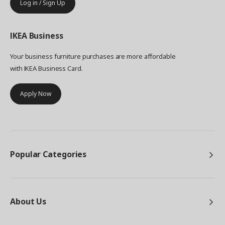
Log in / Sign Up
IKEA
Business
Your business furniture purchases are more affordable
with IKEA Business Card.
Apply Now
Popular Categories
About Us