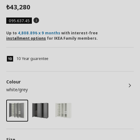
43,280
₺
095.637.45
Up to
4,808.89₺ x 9 months
with interest-free
installment options
for IKEA Family members.
10 Year guarentee
Colour
white/grey
Size