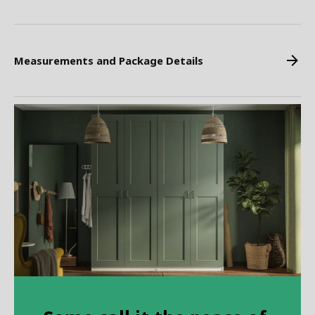
Measurements and Package Details