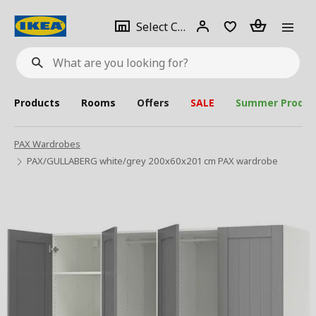
se
Select
Login
Piece(s)
Select City
What
a
are
you
looking
for?
city
Products
Rooms
Offers
SALE
Summer Produc
PAX Wardrobes
PAX/GULLABERG white/grey 200x60x201 cm PAX wardrobe