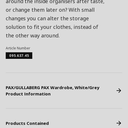
around the inside organisers after taste,
or change them later on? With small
changes you can alter the storage
solution to fit your clothes, instead of
the other way around.
Article Number
095.637.45
PAX/GULLABERG PAX Wardrobe, White/Grey
Product Information
Products Contained