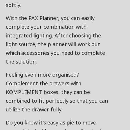
softly.
With the PAX Planner, you can easily
complete your combination with
integrated lighting. After choosing the
light source, the planner will work out
which accessories you need to complete
the solution.
Feeling even more organised?
Complement the drawers with
KOMPLEMENT boxes, they can be
combined to fit perfectly so that you can
utilize the drawer fully.
Do you know it's easy as pie to move