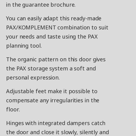
in the guarantee brochure.
You can easily adapt this ready-made
PAX/KOMPLEMENT combination to suit
your needs and taste using the PAX
planning tool.
The organic pattern on this door gives
the PAX storage system a soft and
personal expression.
Adjustable feet make it possible to
compensate any irregularities in the
floor.
Hinges with integrated dampers catch
the door and close it slowly, silently and