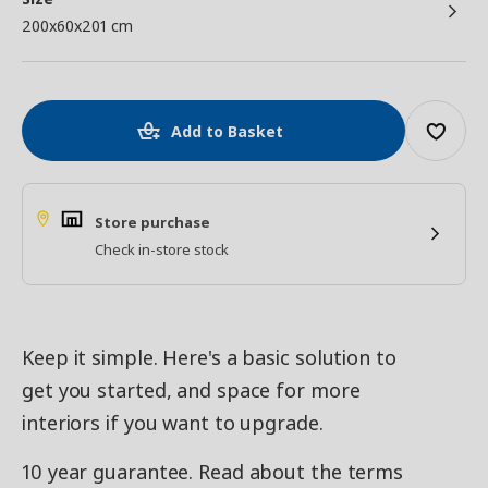
200x60x201 cm
Add to Basket
Store purchase
Check in-store stock
Keep it simple. Here's a basic solution to
get you started, and space for more
interiors if you want to upgrade.
10 year guarantee. Read about the terms