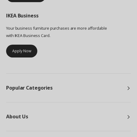
IKEA
Business
Your business furniture purchases are more affordable
with IKEA Business Card.
Apply Now
Popular Categories
About Us