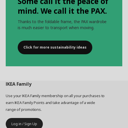
Some call it the peace of
mind. We call it the PAX.
Thanks to the foldable frame, the PAX wardrobe
is much easier to transport when moving.
Click for more sustainability ideas
IKEA
Family
Use your IKEA Family membership on all your purchases to
earn IKEA Family Points and take advantage of a wide
range of promotions.
Log in / Sign Up