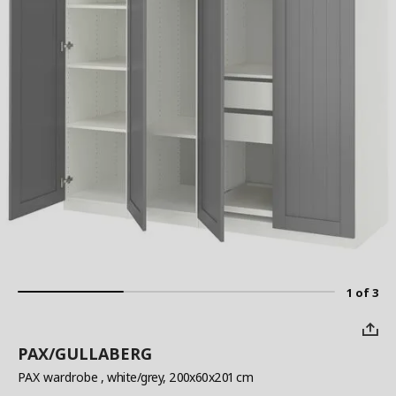
1 of 3
PAX/GULLABERG
PAX wardrobe
, white/grey, 200x60x201 cm