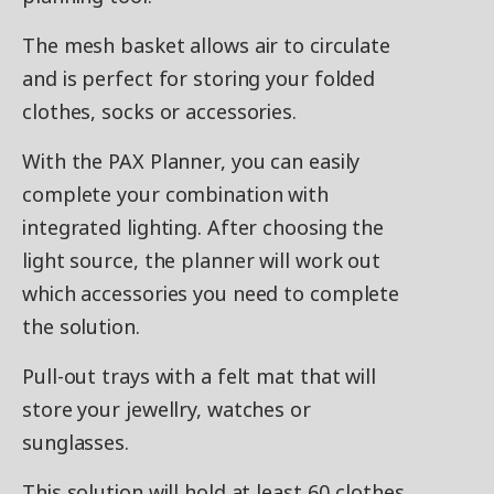
The mesh basket allows air to circulate
and is perfect for storing your folded
clothes, socks or accessories.
With the PAX Planner, you can easily
complete your combination with
integrated lighting. After choosing the
light source, the planner will work out
which accessories you need to complete
the solution.
Pull-out trays with a felt mat that will
store your jewellry, watches or
sunglasses.
This solution will hold at least 60 clothes