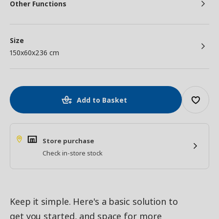
Other Functions
Size
150x60x236 cm
Add to Basket
Store purchase
Check in-store stock
Keep it simple. Here's a basic solution to
get you started, and space for more