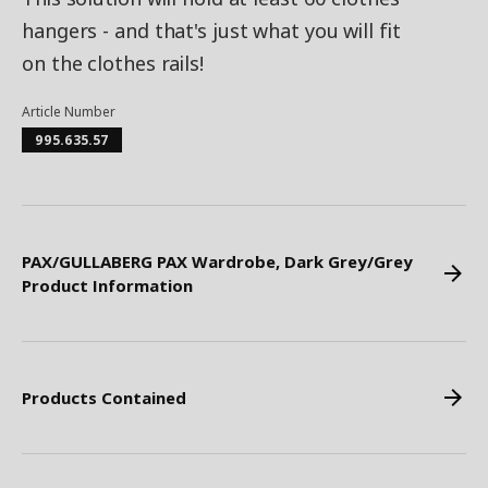
hangers - and that's just what you will fit
on the clothes rails!
Article Number
995.635.57
PAX/GULLABERG PAX Wardrobe, Dark Grey/Grey
Product Information
Products Contained