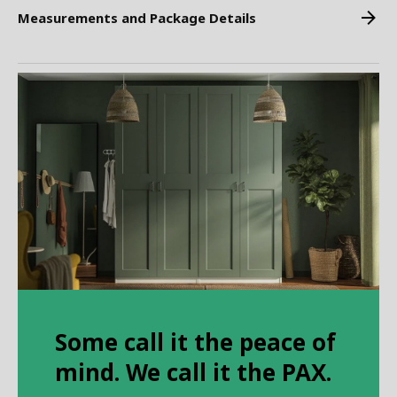
Measurements and Package Details
Some call it the peace of
mind. We call it the PAX.