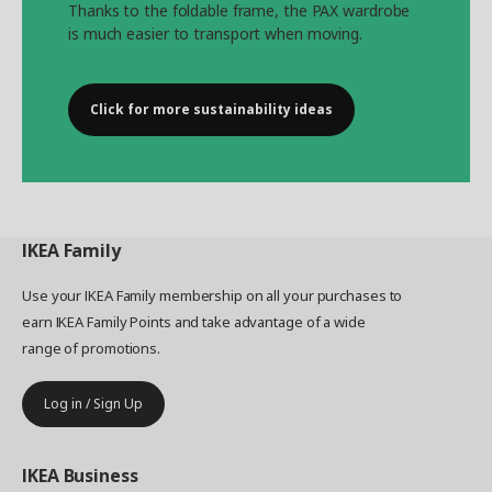
Thanks to the foldable frame, the PAX wardrobe
is much easier to transport when moving.
Click for more sustainability ideas
IKEA
Family
Use your IKEA Family membership on all your purchases to
earn IKEA Family Points and take advantage of a wide
range of promotions.
Log in / Sign Up
IKEA
Business