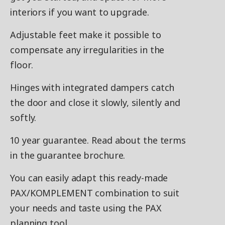
interiors if you want to upgrade.
Adjustable feet make it possible to
compensate any irregularities in the
floor.
Hinges with integrated dampers catch
the door and close it slowly, silently and
softly.
10 year guarantee. Read about the terms
in the guarantee brochure.
You can easily adapt this ready-made
PAX/KOMPLEMENT combination to suit
your needs and taste using the PAX
planning tool.