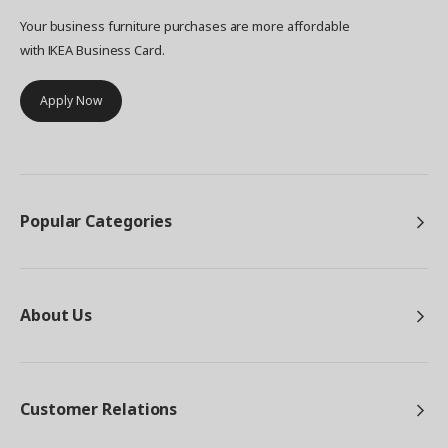
Your business furniture purchases are more affordable
with IKEA Business Card.
Apply Now
Popular Categories
About Us
Customer Relations