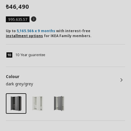
46,490
₺
995.635.57
Up to
5,165.56₺ x 9 months
with interest-free
installment options
for IKEA Family members.
10 Year guarentee
Colour
dark grey/grey