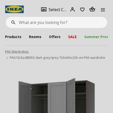
se
Select
Login
Piece(s)
Select City
What
a
are
you
looking
for?
city
Products
Rooms
Offers
SALE
Summer Produc
PAX Wardrobes
PAX/GULLABERG dark grey/grey 150x60x236 cm PAX wardrobe