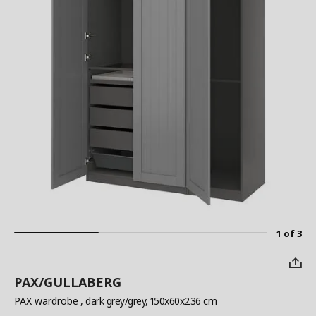
1 of 3
PAX/GULLABERG
PAX wardrobe
, dark grey/grey, 150x60x236 cm