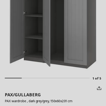
1 of 5
PAX/GULLABERG
PAX wardrobe
, dark grey/grey, 150x60x201 cm