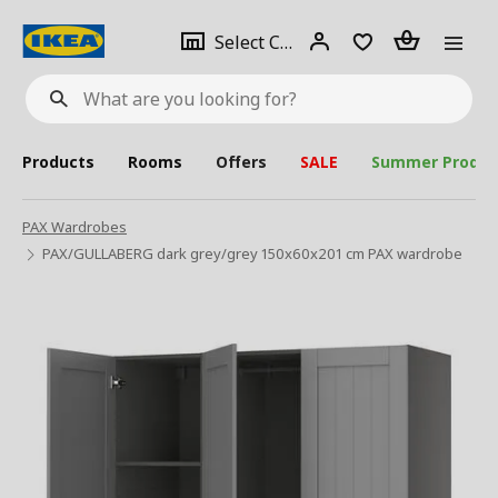
se
Select
Login
Piece(s)
Select City
What
a
are
you
looking
for?
city
Products
Rooms
Offers
SALE
Summer Produc
PAX Wardrobes
PAX/GULLABERG dark grey/grey 150x60x201 cm PAX wardrobe