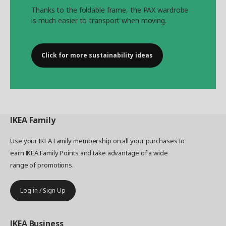
Thanks to the foldable frame, the PAX wardrobe
is much easier to transport when moving.
Click for more sustainability ideas
IKEA
Family
Use your IKEA Family membership on all your purchases to
earn IKEA Family Points and take advantage of a wide
range of promotions.
Log in / Sign Up
IKEA
Business