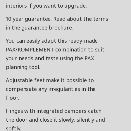
interiors if you want to upgrade.
10 year guarantee. Read about the terms
in the guarantee brochure.
You can easily adapt this ready-made
PAX/KOMPLEMENT combination to suit
your needs and taste using the PAX
planning tool.
Adjustable feet make it possible to
compensate any irregularities in the
floor.
Hinges with integrated dampers catch
the door and close it slowly, silently and
softly.