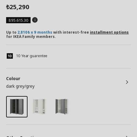
25,290
₺
895.615.30
Up to
2,810₺ x 9 months
with interest-free
installment options
for IKEA Family members.
10 Year guarentee
Colour
dark grey/grey