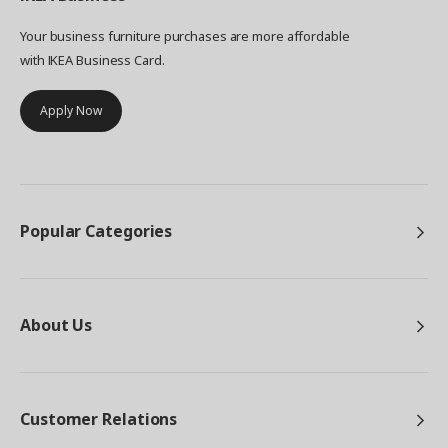
Your business furniture purchases are more affordable
with IKEA Business Card.
Apply Now
Popular Categories
About Us
Customer Relations