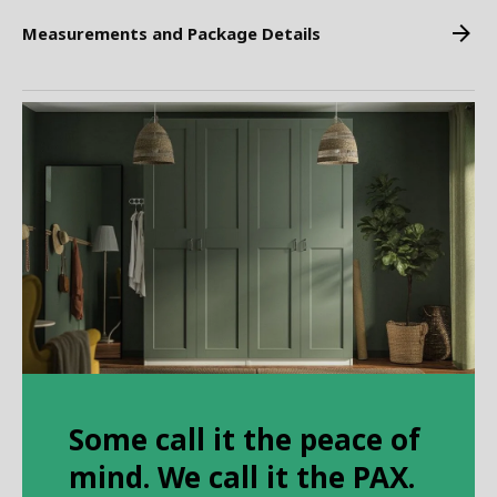
Measurements and Package Details
Some call it the peace of
mind. We call it the PAX.