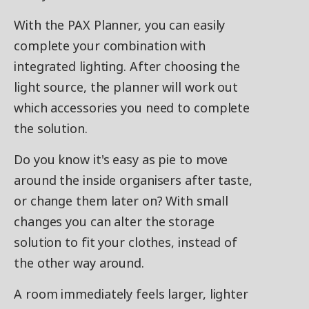
With the PAX Planner, you can easily
complete your combination with
integrated lighting. After choosing the
light source, the planner will work out
which accessories you need to complete
the solution.
Do you know it's easy as pie to move
around the inside organisers after taste,
or change them later on? With small
changes you can alter the storage
solution to fit your clothes, instead of
the other way around.
A room immediately feels larger, lighter