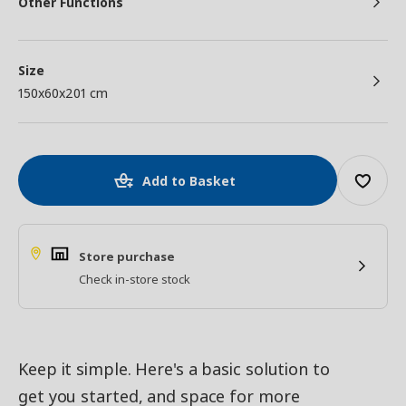
Other Functions
Size
150x60x201 cm
Add to Basket
Store purchase
Check in-store stock
Keep it simple. Here's a basic solution to
get you started, and space for more