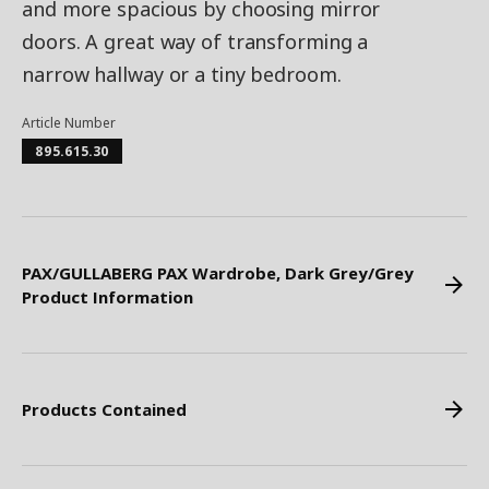
and more spacious by choosing mirror
doors. A great way of transforming a
narrow hallway or a tiny bedroom.
Article Number
895.615.30
PAX/GULLABERG PAX Wardrobe, Dark Grey/Grey
Product Information
Products Contained