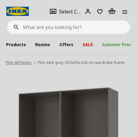
se
Select
Login
Piece(s)
Select City
What
a
are
you
looking
for?
city
Products
Rooms
Offers
SALE
Summer Produc
PAX All Pieces
PAX dark grey 200x58x236 cm wardrobe frame