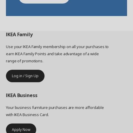
IKEA
Family
Use your IKEA Family membership on all your purchases to
earn IKEA Family Points and take advantage of a wide
range of promotions.
Log in / Sign Up
IKEA
Business
Your business furniture purchases are more affordable
with IKEA Business Card.
Apply Now