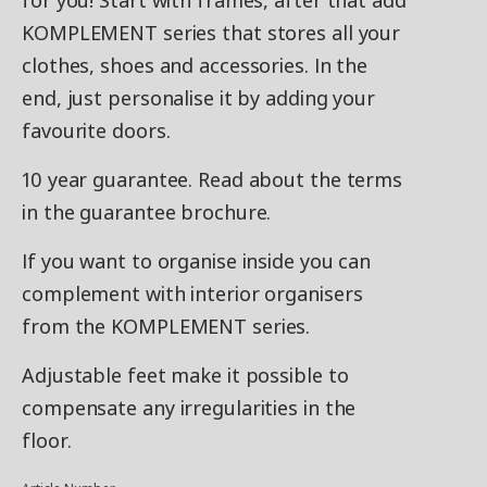
for you! Start with frames, after that add
KOMPLEMENT series that stores all your
clothes, shoes and accessories. In the
end, just personalise it by adding your
favourite doors.
10 year guarantee. Read about the terms
in the guarantee brochure.
If you want to organise inside you can
complement with interior organisers
from the KOMPLEMENT series.
Adjustable feet make it possible to
compensate any irregularities in the
floor.