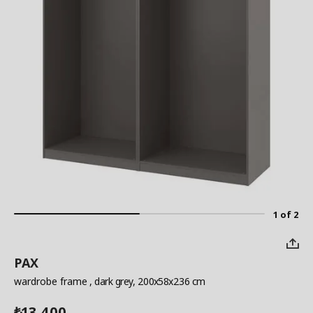
1 of 2
PAX
wardrobe frame
, dark grey, 200x58x236 cm
13,400
₺