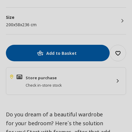
Size
200x58x236 cm
Add to Basket
Store purchase
Check in-store stock
Do you dream of a beautiful wardrobe
for your bedroom? Here´s the solution