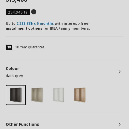
294.948.12
Up to
2,233.33₺ x 6 months
with interest-free
installment options
for IKEA Family members.
10 Year guarentee
Colour
dark grey
Other Functions