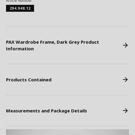
Article Number
294.948.12
PAX Wardrobe Frame, Dark Grey Product
Information
Products Contained
Measurements and Package Details