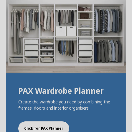
PAX Wardrobe Planner
Create the wardrobe you need by combining the
frames, doors and interior organisers.
Click for PAX Planner