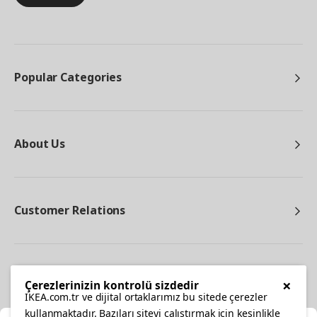
Popular Categories
About Us
Customer Relations
Other
×
Çerezlerinizin kontrolü sizdedir
IKEA.com.tr ve dijital ortaklarımız bu sitede çerezler
kullanmaktadır. Bazıları siteyi çalıştırmak için kesinlikle