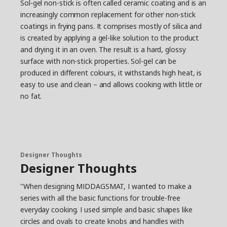
Sol-gel non-stick is often called ceramic coating and is an
increasingly common replacement for other non-stick
coatings in frying pans. It comprises mostly of silica and
is created by applying a gel-like solution to the product
and drying it in an oven. The result is a hard, glossy
surface with non-stick properties. Sol-gel can be
produced in different colours, it withstands high heat, is
easy to use and clean – and allows cooking with little or
no fat.
Designer Thoughts
Designer Thoughts
"When designing MIDDAGSMAT, I wanted to make a
series with all the basic functions for trouble-free
everyday cooking. I used simple and basic shapes like
circles and ovals to create knobs and handles with