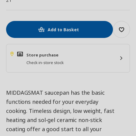
2 l
Add to Basket
Store purchase
Check in-store stock
MIDDAGSMAT saucepan has the basic
functions needed for your everyday
cooking. Timeless design, low weight, fast
heating and sol-gel ceramic non-stick
coating offer a good start to all your