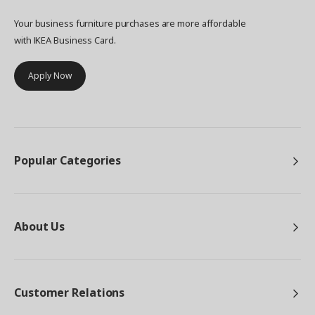
Your business furniture purchases are more affordable
with IKEA Business Card.
Apply Now
Popular Categories
About Us
Customer Relations