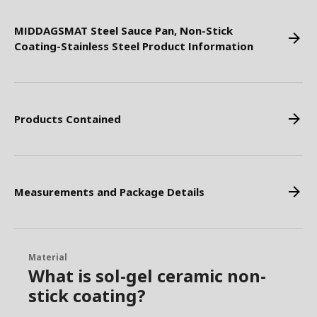
MIDDAGSMAT Steel Sauce Pan, Non-Stick
Coating-Stainless Steel Product Information
Products Contained
Measurements and Package Details
Material
What is sol-gel ceramic non-
stick coating?