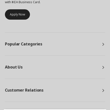
with IKEA Business Card.
Apply Now
Popular Categories
About Us
Customer Relations