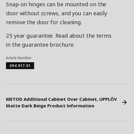
Snap-on hinges can be mounted on the
door without screws, and you can easily
remove the door for cleaning.
25 year guarantee. Read about the terms
in the guarantee brochure.
Article Number
094.917.01
METOD Additional Cabinet Over Cabinet, UPPLÖV
Matte Dark Beige Product Information