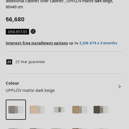
additional cabinet over cabinet
, UPPLÖV matte dark beige,
60x40 cm
6,680
₺
094.917.01
Interest-free installment options
up to
2,226.67₺ x 3 months
25 Year guarentee
Colour
UPPLÖV matte dark beige