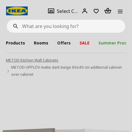
se
Select
Login
Piece(s)
Select City
What
a
are
you
looking
for?
city
Products
Rooms
Offers
SALE
Summer Produc
METOD Kitchen Wall Cabinets
METOD UPPLÖV matte dark beige 60x40 cm additional cabinet
over cabinet