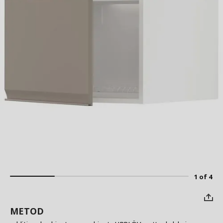
1 of 4
METOD