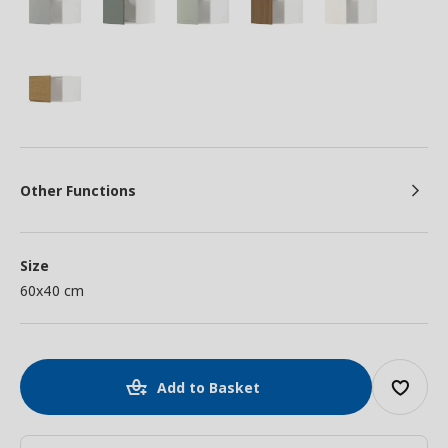
Other Functions
Size
60x40 cm
Add to Basket