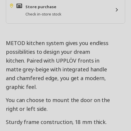
Store purchase
Check in-store stock
METOD kitchen system gives you endless
possibilities to design your dream
kitchen. Paired with UPPLÖV fronts in
matte grey-beige with integrated handle
and chamfered edge, you get a modern,
graphic feel.
You can choose to mount the door on the
right or left side.
Sturdy frame construction, 18 mm thick.