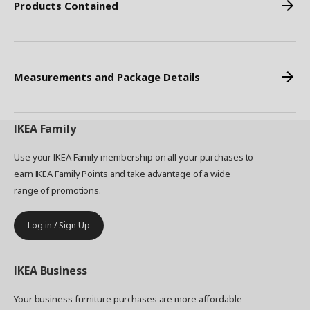
Products Contained
Measurements and Package Details
IKEA
Family
Use your IKEA Family membership on all your purchases to
earn IKEA Family Points and take advantage of a wide
range of promotions.
Log in / Sign Up
IKEA
Business
Your business furniture purchases are more affordable