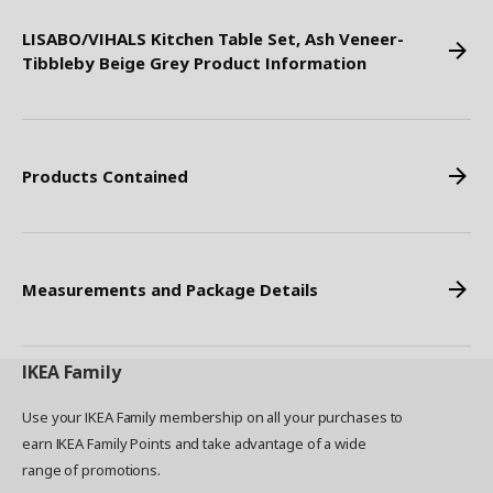
LISABO/VIHALS Kitchen Table Set, Ash Veneer-
Tibbleby Beige Grey Product Information
Products Contained
Measurements and Package Details
IKEA
Family
Use your IKEA Family membership on all your purchases to
earn IKEA Family Points and take advantage of a wide
range of promotions.