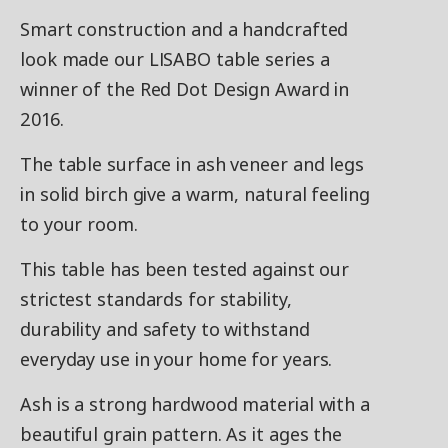
Smart construction and a handcrafted
look made our LISABO table series a
winner of the Red Dot Design Award in
2016.
The table surface in ash veneer and legs
in solid birch give a warm, natural feeling
to your room.
This table has been tested against our
strictest standards for stability,
durability and safety to withstand
everyday use in your home for years.
Ash is a strong hardwood material with a
beautiful grain pattern. As it ages the