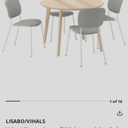
1 of 10
LISABO/VIHALS