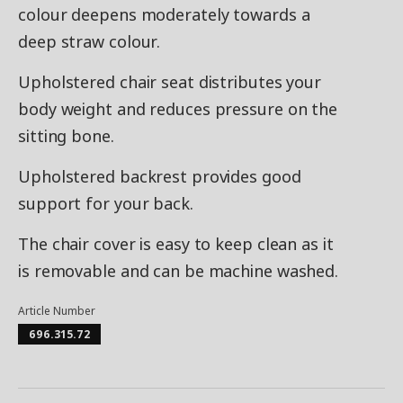
colour deepens moderately towards a
deep straw colour.
Upholstered chair seat distributes your
body weight and reduces pressure on the
sitting bone.
Upholstered backrest provides good
support for your back.
The chair cover is easy to keep clean as it
is removable and can be machine washed.
Article Number
696.315.72