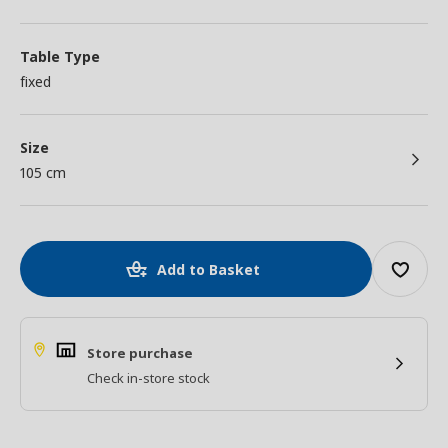
Table Type
fixed
Size
105 cm
Add to Basket
Store purchase
Check in-store stock