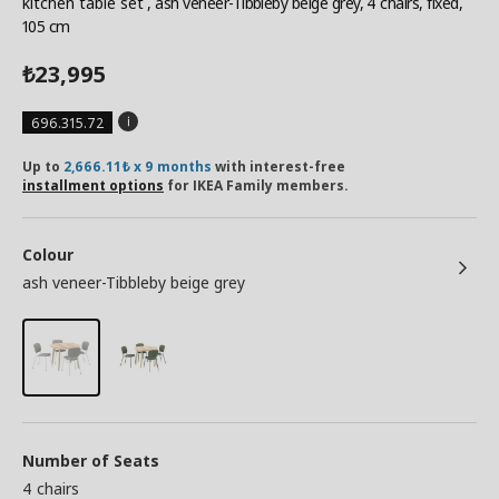
kitchen table set
, ash veneer-Tibbleby beige grey, 4 chairs, fixed,
105 cm
23,995
₺
696.315.72
Up to
2,666.11₺ x 9 months
with interest-free
installment options
for IKEA Family members.
Colour
ash veneer-Tibbleby beige grey
Number of Seats
4 chairs