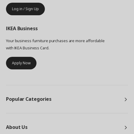
Log in / Sign Up
IKEA
Business
Your business furniture purchases are more affordable
with IKEA Business Card.
Apply Now
Popular Categories
About Us