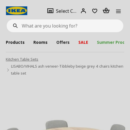
se
Select
Login
Piece(s)
Select City
What
a
are
you
looking
for?
city
Products
Rooms
Offers
SALE
Summer Produc
Kitchen Table Sets
LISABO/VIHALS ash veneer-Tibbleby beige grey 4 chairs kitchen
table set