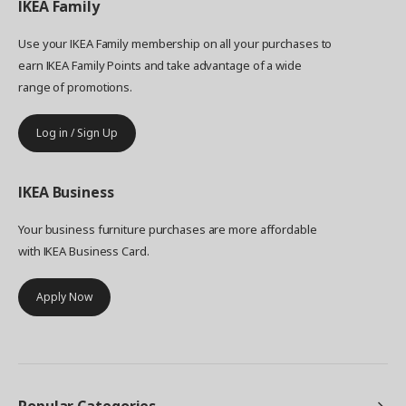
IKEA
Family
Use your IKEA Family membership on all your purchases to
earn IKEA Family Points and take advantage of a wide
range of promotions.
Log in / Sign Up
IKEA
Business
Your business furniture purchases are more affordable
with IKEA Business Card.
Apply Now