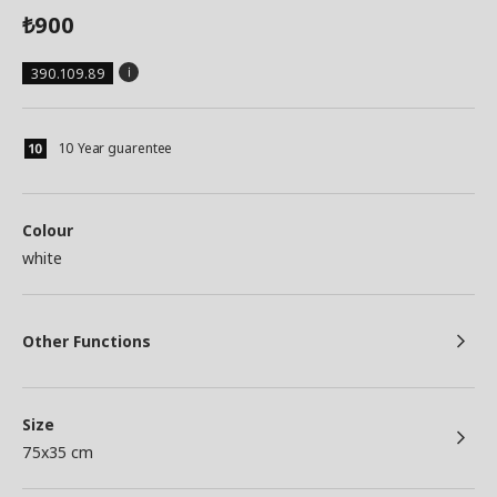
900
₺
390.109.89
10 Year guarentee
Colour
white
Other Functions
Size
75x35 cm