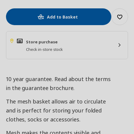
Add to Basket
Store purchase
Check in-store stock
10 year guarantee. Read about the terms
in the guarantee brochure.
The mesh basket allows air to circulate
and is perfect for storing your folded
clothes, socks or accessories.
Mesh makes the contents visible and