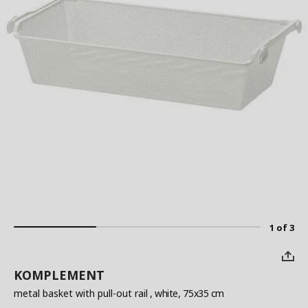
1 of 3
KOMPLEMENT
metal basket with pull-out rail
, white, 75x35 cm