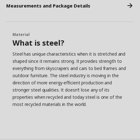
Measurements and Package Details
Material
What is steel?
Steel has unique characteristics when it is stretched and
shaped since it remains strong. It provides strength to
everything from skyscrapers and cars to bed frames and
outdoor furniture. The steel industry is moving in the
direction of more energy-efficient production and
stronger steel qualities. It doesn’t lose any of its
properties when recycled and today steel is one of the
most recycled materials in the world.