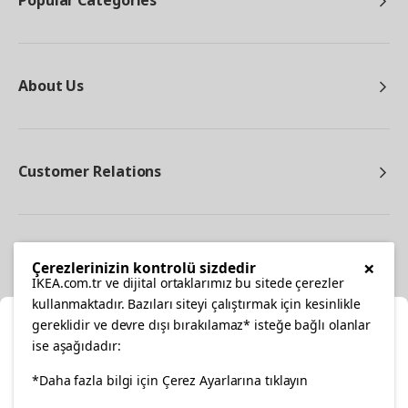
Popular Categories
About Us
Customer Relations
Other
×
Çerezlerinizin kontrolü sizdedir
IKEA.com.tr ve dijital ortaklarımız bu sitede çerezler
kullanmaktadır. Bazıları siteyi çalıştırmak için kesinlikle
gereklidir ve devre dışı bırakılamaz* isteğe bağlı olanlar
Cl
ise aşağıdadır:
Select Location
facebook
*Daha fazla bilgi için Çerez Ayarlarına tıklayın
twitter
instagram
pinterest
youtube