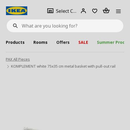
se
Select
Login
Piece(s)
Select City
What
a
are
you
looking
for?
city
Products
Rooms
Offers
SALE
Summer Produc
PAX All Pieces
KOMPLEMENT white 75x35 cm metal basket with pull-out rail