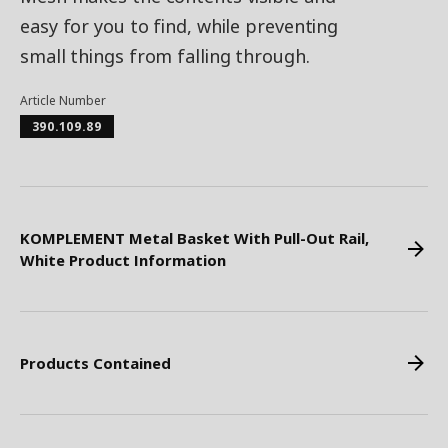
easy for you to find, while preventing
small things from falling through.
Article Number
390.109.89
KOMPLEMENT Metal Basket With Pull-Out Rail,
White Product Information
Products Contained