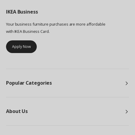
IKEA
Business
Your business furniture purchases are more affordable
with IKEA Business Card.
Apply Now
Popular Categories
About Us