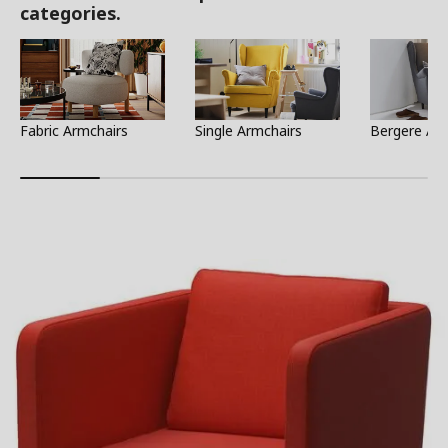
categories.
Fabric Armchairs
Single Armchairs
Bergere Ar