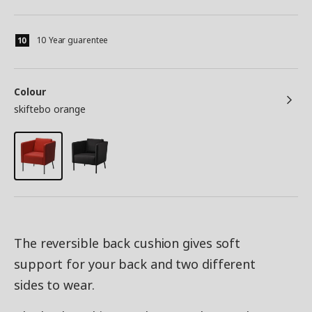
10 Year guarentee
Colour
skiftebo orange
The reversible back cushion gives soft
support for your back and two different
sides to wear.