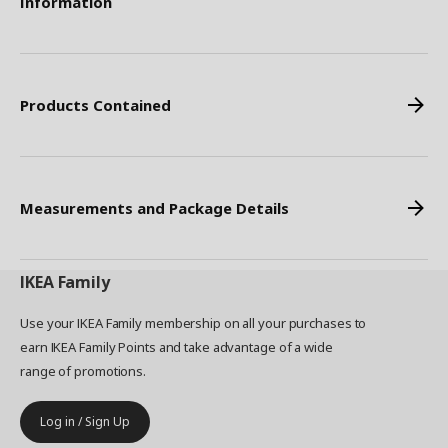
Information
Products Contained
Measurements and Package Details
IKEA
Family
Use your IKEA Family membership on all your purchases to
earn IKEA Family Points and take advantage of a wide
range of promotions.
Log in / Sign Up