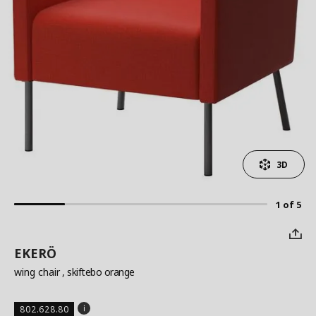
3D
1 of 5
EKERÖ
wing chair
, skiftebo orange
802.628.80