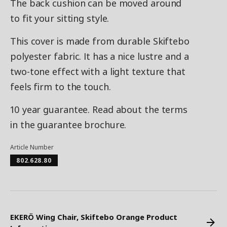
The back cushion can be moved around
to fit your sitting style.
This cover is made from durable Skiftebo
polyester fabric. It has a nice lustre and a
two-tone effect with a light texture that
feels firm to the touch.
10 year guarantee. Read about the terms
in the guarantee brochure.
Article Number
802.628.80
EKERÖ Wing Chair, Skiftebo Orange Product