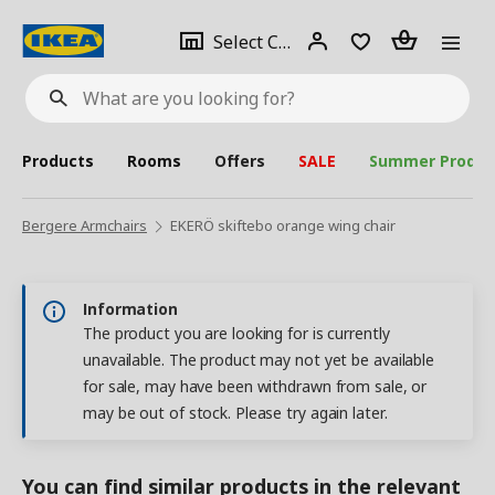
se
Select
Login
Piece(s)
Select City
What
a
are
you
looking
for?
city
Products
Rooms
Offers
SALE
Summer Produc
Bergere Armchairs
EKERÖ skiftebo orange wing chair
Information
The product you are looking for is currently
unavailable. The product may not yet be available
for sale, may have been withdrawn from sale, or
may be out of stock. Please try again later.
You can find similar products in the relevant