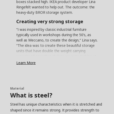
boxes stacked high. IKEA product developer Lina
Ringefelt wanted to help out. The outcome: the
heavy-duty BROR storage system.
Creating very strong storage
“I was inspired by classic industrial furniture
typically used in workshops during the 50’s, as
well as Meccano, to create the design,“ Lina says.
“The idea was to create these beautiful storage
units that have double the weight carrying
capacity of any other shelves we were making at
the time.” Engineer Philip Nedergaard made sure
Learn More
that the design held true to the heavy-duty
ambition. “We built some of what we call ‘worst-
case scenarios’ by loading the shelves high with
concrete bags to really test that the shelves
could safely hold almost anything you would
Material
What is steel?
want to keep in a garage,“ he says.
Combining good looks and
Steel has unique characteristics when it is stretched and
practicality
shaped since it remains strong. It provides strength to