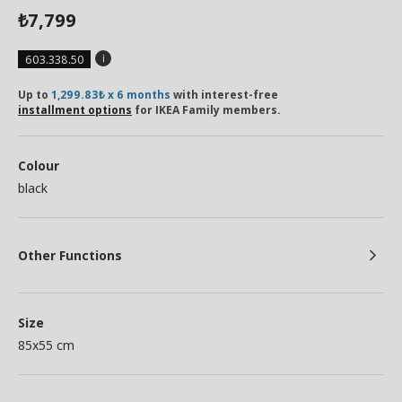
7,799
₺
603.338.50
Up to
1,299.83₺ x 6 months
with interest-free
installment options
for IKEA Family members.
Colour
black
Other Functions
Size
85x55 cm