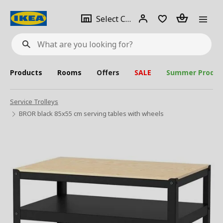
se
Select
Login
Piece(s)
Select City
What
a
are
you
looking
for?
city
Products
Rooms
Offers
SALE
Summer Produc
Service Trolleys
BROR black 85x55 cm serving tables with wheels