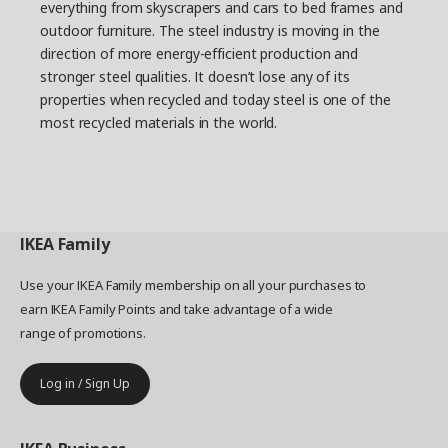
everything from skyscrapers and cars to bed frames and
The result is an adjustable series of shelving units
with closed and open storage, including a trolley
outdoor furniture. The steel industry is moving in the
that serves as a movable shelf and workstation.
direction of more energy-efficient production and
But perhaps the series biggest calling card is its
stronger steel qualities. It doesn’t lose any of its
combination of looks and function. BROR could
properties when recycled and today steel is one of the
definitely be used in the home too.
most recycled materials in the world.
IKEA
Family
Use your IKEA Family membership on all your purchases to
earn IKEA Family Points and take advantage of a wide
range of promotions.
Log in / Sign Up