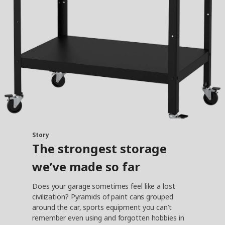
Story
The strongest storage
we’ve made so far
Does your garage sometimes feel like a lost
civilization? Pyramids of paint cans grouped
around the car, sports equipment you can’t
remember even using and forgotten hobbies in