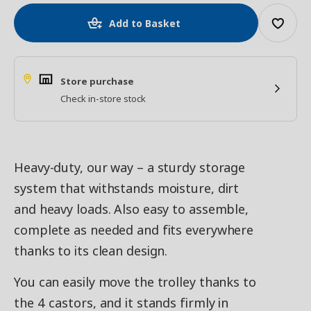
Add to Basket
Store purchase
Check in-store stock
Heavy-duty, our way – a sturdy storage
system that withstands moisture, dirt
and heavy loads. Also easy to assemble,
complete as needed and fits everywhere
thanks to its clean design.
You can easily move the trolley thanks to
the 4 castors, and it stands firmly in