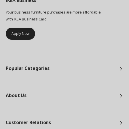
IKEA
Business
Your business furniture purchases are more affordable
with IKEA Business Card.
Apply Now
Popular Categories
About Us
Customer Relations