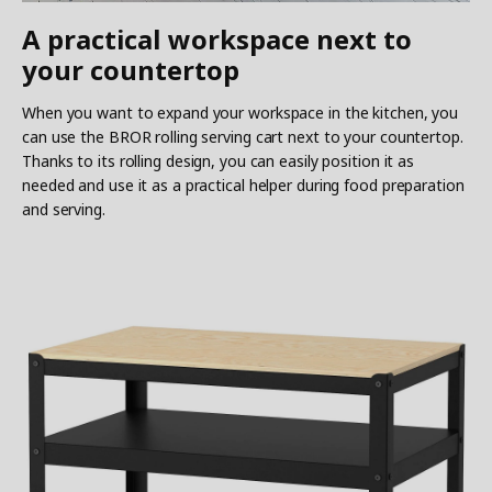
A practical workspace next to
your countertop
When you want to expand your workspace in the kitchen, you
can use the BROR rolling serving cart next to your countertop.
Thanks to its rolling design, you can easily position it as
needed and use it as a practical helper during food preparation
and serving.