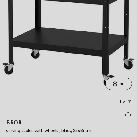
3D
1 of 7
BROR
serving tables with wheels
, black, 85x55 cm