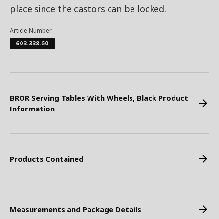
place since the castors can be locked.
Article Number
603.338.50
BROR Serving Tables With Wheels, Black Product
Information
Products Contained
Measurements and Package Details