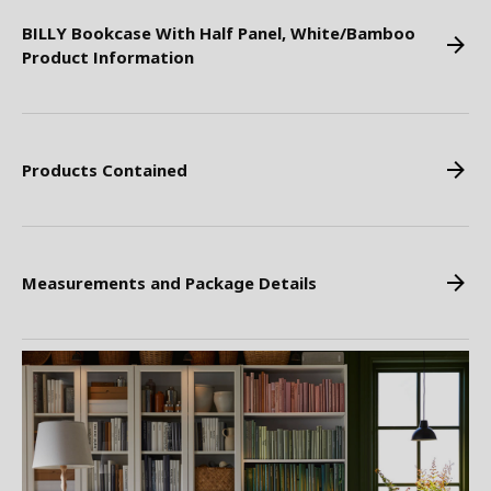
BILLY Bookcase With Half Panel, White/Bamboo
Product Information
Products Contained
Measurements and Package Details