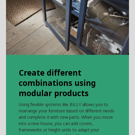
Create different
combinations using
modular products
Using flexible systems like BILLY allows you to
rearrange your furniture based on different needs
and complete it with new parts. When you move
into a new house, you can add covers,
frameworks or height units to adapt your