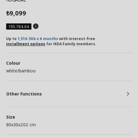
9,099
₺
195.784.64
Up to
1,516.50₺ x 6 months
with interest-free
installment options
for IKEA Family members.
Colour
white/bamboo
Other Functions
Size
80x30x202 cm