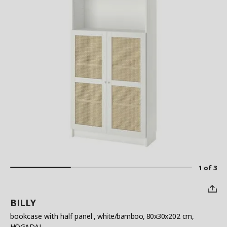
1 of 3
BILLY
bookcase with half panel
, white/bamboo, 80x30x202 cm,
HÖGADAL