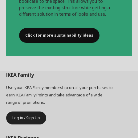
bookcase to the space. This allows you to
preserve the existing structure while getting a
different solution in terms of looks and use.
Click for more sustainability ideas
IKEA
Family
Use your IKEA Family membership on all your purchases to
earn IKEA Family Points and take advantage of a wide
range of promotions.
Log in / Sign Up