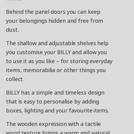
Behind the panel doors you can keep
your belongings hidden and free from
dust.
The shallow and adjustable shelves help
you customise your BILLY and allow you
to use it as you like – for storing everyday
items, memorabilia or other things you
collect.​
BILLY has a simple and timeless design
that is easy to personalise by adding
boxes, lighting and your favourite items.
The wooden expression with a tactile
wood texture brings a warm and natural