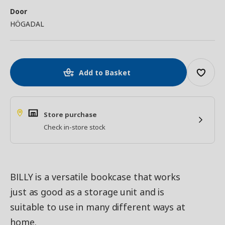
Door
HÖGADAL
Add to Basket
Store purchase
Check in-store stock
BILLY is a versatile bookcase that works
just as good as a storage unit and is
suitable to use in many different ways at
home.