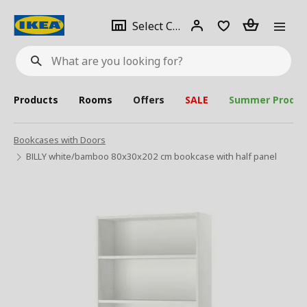
se
Select
Login
Piece(s)
Select City
What
a
are
you
looking
for?
city
Products
Rooms
Offers
SALE
Summer Produc
Bookcases with Doors
BILLY white/bamboo 80x30x202 cm bookcase with half panel