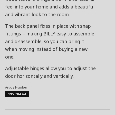
feel into your home and adds a beautiful
and vibrant look to the room.
The back panel fixes in place with snap
fittings – making BILLY easy to assemble
and disassemble, so you can bring it
when moving instead of buying a new
one.
Adjustable hinges allow you to adjust the
door horizontally and vertically.
Article Number
195.784.64