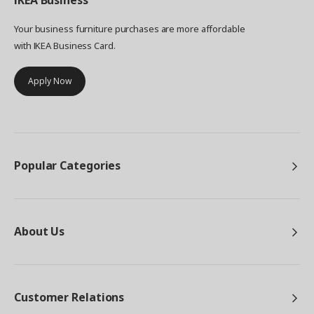
IKEA
Business
Your business furniture purchases are more affordable
with IKEA Business Card.
Apply Now
Popular Categories
About Us
Customer Relations