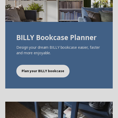
BILLY Bookcase Planner
Design your dream BILLY bookcase easier, faster
and more enjoyable.
Plan your BILLY bookcase