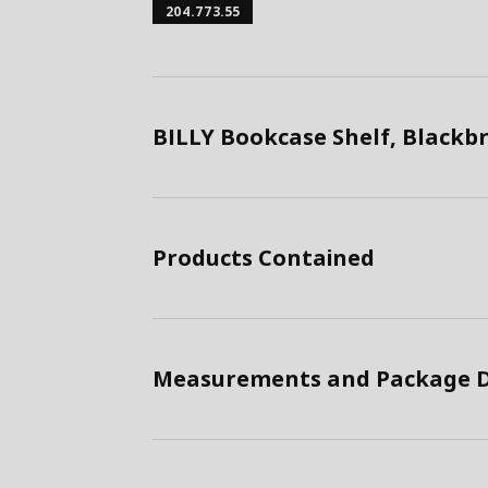
204.773.55
BILLY Bookcase Shelf, Black
Products Contained
Measurements and Package D