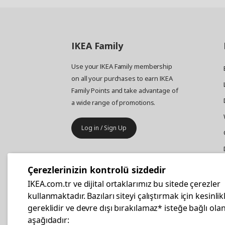
IKEA
Family
Use your IKEA Family membership
on all your purchases to earn IKEA
Family Points and take advantage of
a wide range of promotions.
Log in / Sign Up
IKEA
Business
Çerezlerinizin kontrolü sizdedir
Your business furniture purchases
IKEA.com.tr ve dijital ortaklarımız bu sitede çerezler
are more affordable with IKEA
kullanmaktadır. Bazıları siteyi çalıştırmak için kesinlik
Business Card.
gereklidir ve devre dışı bırakılamaz* isteğe bağlı olan
aşağıdadır: