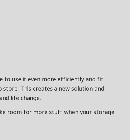
 to use it even more efficiently and fit
 store. This creates a new solution and
nd life change.
ake room for more stuff when your storage