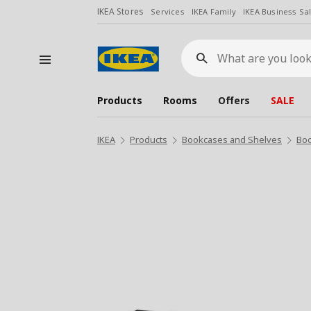
IKEA Stores
Services
IKEA Family
IKEA Business Sa
What
are
you
looking
for?
Products
Rooms
Offers
SALE
IKEA
Products
Bookcases and Shelves
Bo