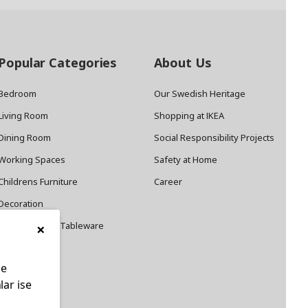
Popular Categories
About Us
Bedroom
Our Swedish Heritage
Living Room
Shopping at IKEA
Dining Room
Social Responsibility Projects
Working Spaces
Safety at Home
Childrens Furniture
Career
Decoration
×
Cookware and Tableware
le
lar ise