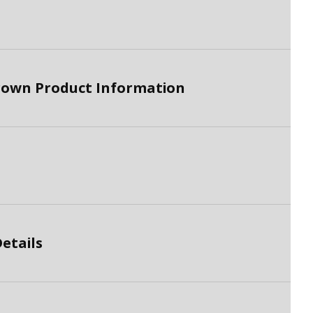
brown Product Information
etails