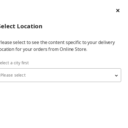
ge/Refund Order
Türkçe
Cl
Select
Login
Piec
Select City
Hej! Log In / Sign Up
Select Location
a
lease select to see the content specific to your delivery
city
ocation for your orders from Online Store.
x26 cm bookcase shelf
elect a city first
Please select
BILLY
bookcase shelf
, blackbrown, 76x26 cm
550
₺
204.773.55