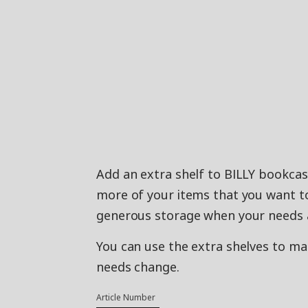
Add an extra shelf to BILLY bookcase
more of your items that you want to
generous storage when your needs a
You can use the extra shelves to m
needs change.
Article Number