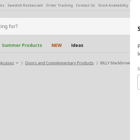
les
Swedish Restaurant
Order Tracking
Contact Us
Stock Availability
Chan
Summer Products
NEW
Ideas
P
l
okcases
Doors and Complementary Products
BILLY blackbrown 76
S