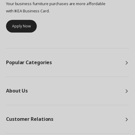
Your business furniture purchases are more affordable
with IKEA Business Card.
Apply Now
Popular Categories
About Us
Customer Relations