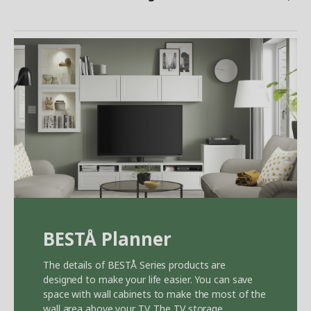
BEST
Å
Planner
The details of BEST
Å
Series products are
designed to make your life easier. You can save
space with wall cabinets to make the most of the
wall area above your TV. The TV storage