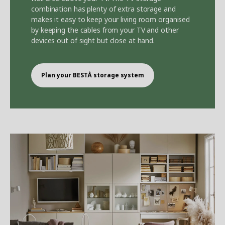
combination has plenty of extra storage and
makes it easy to keep your living room organised
by keeping the cables from your TV and other
devices out of sight but close at hand.
Plan your BEST
Å
storage system