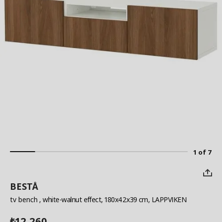
1 of 7
BESTÅ
tv bench
, white-walnut effect, 180x42x39 cm, LAPPVIKEN
12,260
₺