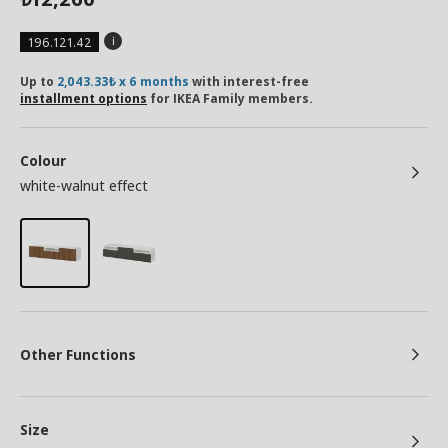
196.121.42
Up to
2,043.33₺ x 6 months
with interest-free
installment options
for IKEA Family members.
Colour
white-walnut effect
Other Functions
Size