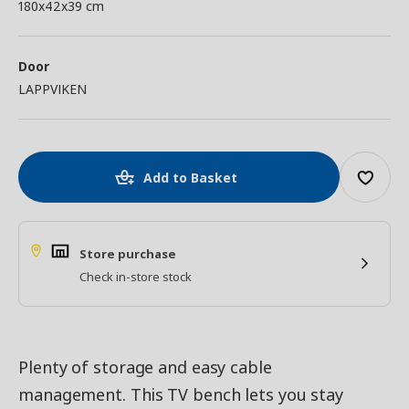
180x42x39 cm
Door
LAPPVIKEN
Add to Basket
Store purchase
Check in-store stock
Plenty of storage and easy cable
management. This TV bench lets you stay