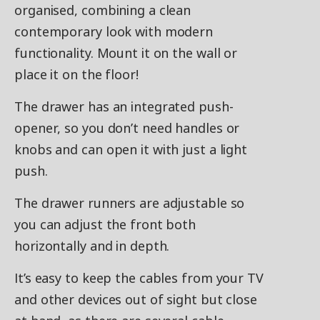
organised, combining a clean
contemporary look with modern
functionality. Mount it on the wall or
place it on the floor!
The drawer has an integrated push-
opener, so you don’t need handles or
knobs and can open it with just a light
push.
The drawer runners are adjustable so
you can adjust the front both
horizontally and in depth.
It’s easy to keep the cables from your TV
and other devices out of sight but close