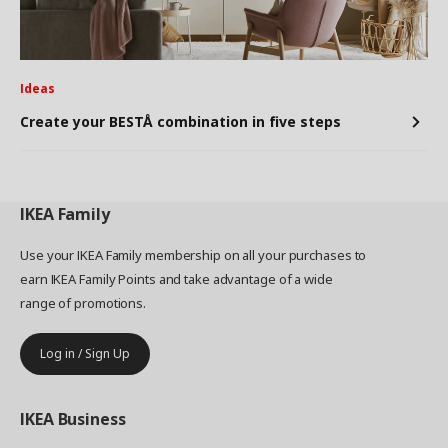
Ideas
Create your BESTÅ combination in five steps
IKEA
Family
Use your IKEA Family membership on all your purchases to
earn IKEA Family Points and take advantage of a wide
range of promotions.
Log in / Sign Up
IKEA
Business