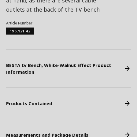
at hand, as there are several cable
outlets at the back of the TV bench.
Article Number
196.121.42
BESTA tv Bench, White-Walnut Effect Product
Information
Products Contained
Measurements and Package Details