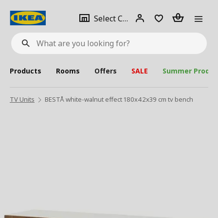
se
Select
Login
Piece(s)
Select City
What
a
are
you
looking
for?
city
Products
Rooms
Offers
SALE
Summer Produc
TV Units
BESTÅ white-walnut effect 180x42x39 cm tv bench