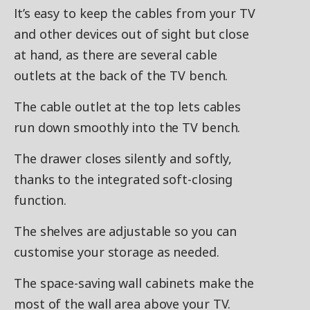
It’s easy to keep the cables from your TV
and other devices out of sight but close
at hand, as there are several cable
outlets at the back of the TV bench.
The cable outlet at the top lets cables
run down smoothly into the TV bench.
The drawer closes silently and softly,
thanks to the integrated soft-closing
function.
The shelves are adjustable so you can
customise your storage as needed.
The space-saving wall cabinets make the
most of the wall area above your TV.