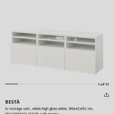
1 of 11
BESTÅ
tv storage unit
, white-high gloss white, 180x42x192 cm,
SELSVIKEN/GLASSVIK, soft-closing