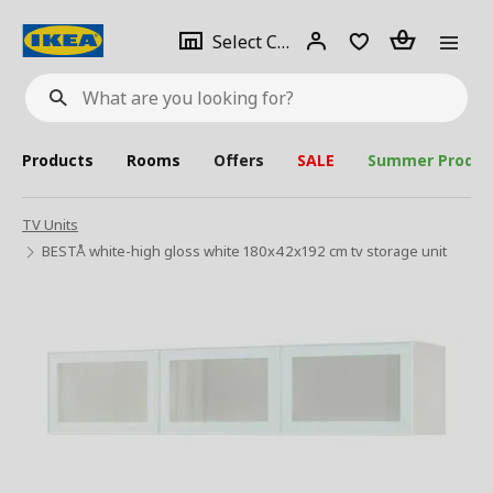
se
Select
Login
Piece(s)
Select City
What
a
are
you
looking
for?
city
Products
Rooms
Offers
SALE
Summer Produc
TV Units
BESTÅ white-high gloss white 180x42x192 cm tv storage unit