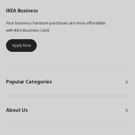
IKEA
Business
Your business furniture purchases are more affordable
with IKEA Business Card.
Apply Now
Popular Categories
About Us