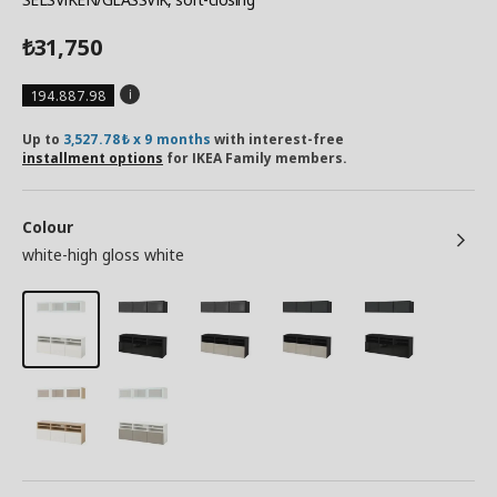
31,750
₺
194.887.98
Up to
3,527.78₺ x 9 months
with interest-free
installment options
for IKEA Family members.
Colour
white-high gloss white