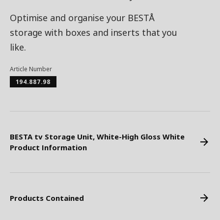
Optimise and organise your BESTÅ
storage with boxes and inserts that you
like.
Article Number
194.887.98
BESTA tv Storage Unit, White-High Gloss White
Product Information
Products Contained