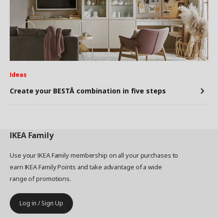
Ideas
Create your BESTÅ combination in five steps
IKEA
Family
Use your IKEA Family membership on all your purchases to
earn IKEA Family Points and take advantage of a wide
range of promotions.
Log in / Sign Up