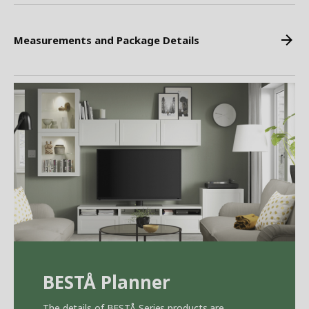
Measurements and Package Details
BEST
Å
Planner
The details of BEST
Å
Series products are