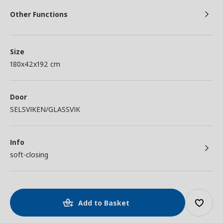
Other Functions
Size
180x42x192 cm
Door
SELSVIKEN/GLASSVIK
Info
soft-closing
Add to Basket