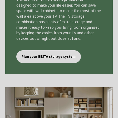
designed to make your life easier. You can save
space with wall cabinets to make the most of the
wall area above your TV. The TV storage
combination has plenty of extra storage and
makes it easy to keep your living room organised
by keeping the cables from your TV and other
devices out of sight but close at hand.
Plan your BEST
Å
storage system