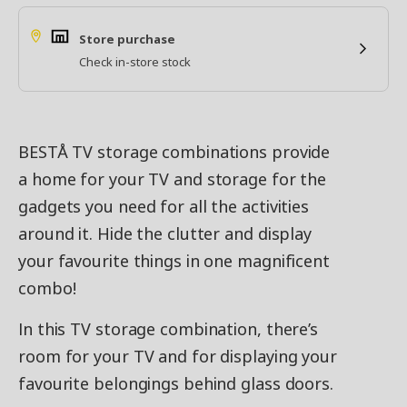
Store purchase
Check in-store stock
BESTÅ TV storage combinations provide
a home for your TV and storage for the
gadgets you need for all the activities
around it. Hide the clutter and display
your favourite things in one magnificent
combo!
In this TV storage combination, there’s
room for your TV and for displaying your
favourite belongings behind glass doors.