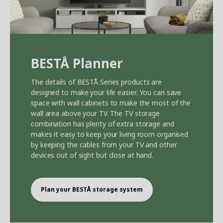
BEST
Å
Planner
The details of BEST
Å
Series products are
designed to make your life easier. You can save
space with wall cabinets to make the most of the
wall area above your TV. The TV storage
combination has plenty of extra storage and
makes it easy to keep your living room organised
by keeping the cables from your TV and other
devices out of sight but close at hand.
Plan your BEST
Å
storage system