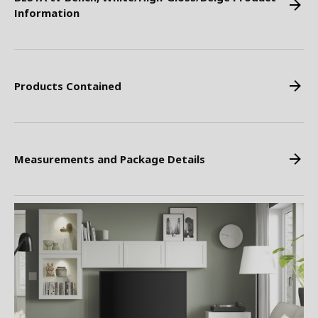
Information
Products Contained
Measurements and Package Details