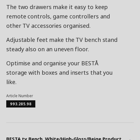
The two drawers make it easy to keep
remote controls, game controllers and
other TV accessories organised.
Adjustable feet make the TV bench stand
steady also on an uneven floor.
Optimise and organise your BESTÅ
storage with boxes and inserts that you
like.
Article Number
993.285.98
BESTA tv Bench, White/High-Gloss/Beige Product