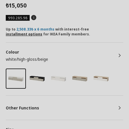
15,050
₺
993.285.98
Up to
2,508.33₺ x 6 months
with interest-free
installment options
for IKEA Family members.
Colour
white/high-gloss/beige
Other Functions