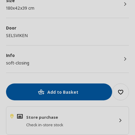
Size
180x42x39 cm
Door
SELSVIKEN
Info
soft-closing
Add to Basket
Store purchase
Check in-store stock