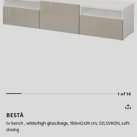
1 of 10
BESTÅ
tv bench
, white/high-gloss/beige, 180x42x39 cm, SELSVIKEN, soft-
closing