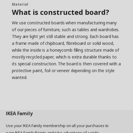
Material
What is constructed board?
We use constructed boards when manufacturing many
of our pieces of furniture, such as tables and wardrobes.
They are light yet still stable and strong. Each board has
a frame made of chipboard, fibreboard or solid wood,
while the inside is a honeycomb filling structure made of
mostly recycled paper, which is extra durable thanks to
its special construction. The board is then covered with a
protective paint, foil or veneer depending on the style
wanted.
IKEA
Family
Use your IKEA Family membership on all your purchases to
earn IKEA Family Points and take advantage of a wide