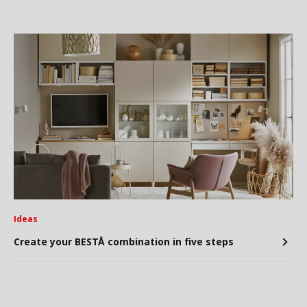
Ideas
Create your BESTÅ combination in five steps