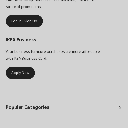
range of promotions.
Log in / Sign Up
IKEA
Business
Your business furniture purchases are more affordable
with IKEA Business Card.
Apply Now
Popular Categories