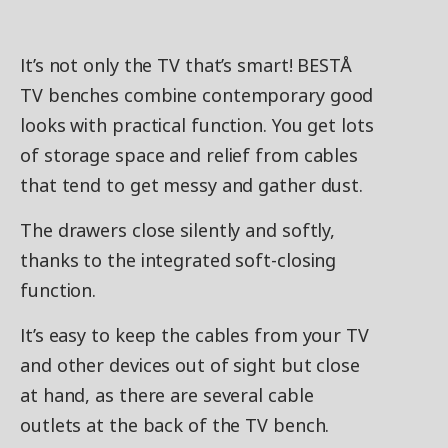
It’s not only the TV that’s smart! BESTÅ
TV benches combine contemporary good
looks with practical function. You get lots
of storage space and relief from cables
that tend to get messy and gather dust.
The drawers close silently and softly,
thanks to the integrated soft-closing
function.
It’s easy to keep the cables from your TV
and other devices out of sight but close
at hand, as there are several cable
outlets at the back of the TV bench.