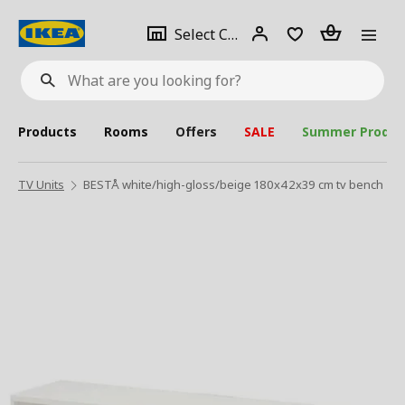
se
Select
Login
Piece(s)
Select City
What
a
are
you
looking
for?
city
Products
Rooms
Offers
SALE
Summer Produc
TV Units
BESTÅ white/high-gloss/beige 180x42x39 cm tv bench