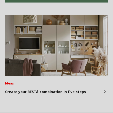
Ideas
Create your BESTÅ combination in five steps