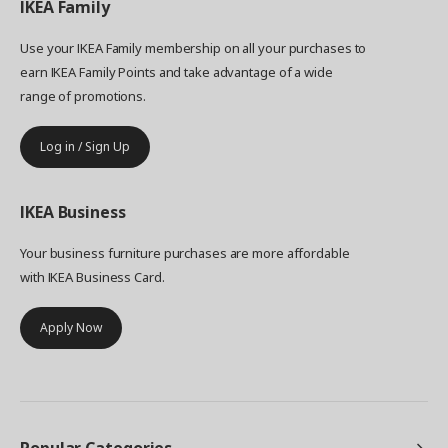
IKEA
Family
Use your IKEA Family membership on all your purchases to
earn IKEA Family Points and take advantage of a wide
range of promotions.
Log in / Sign Up
IKEA
Business
Your business furniture purchases are more affordable
with IKEA Business Card.
Apply Now