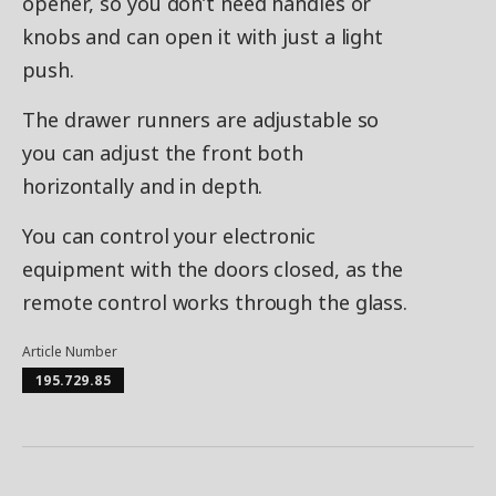
opener, so you don’t need handles or
knobs and can open it with just a light
push.
The drawer runners are adjustable so
you can adjust the front both
horizontally and in depth.
You can control your electronic
equipment with the doors closed, as the
remote control works through the glass.
Article Number
195.729.85