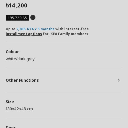
14,200
₺
195.729.85
Up to
2,366.67₺ x 6 months
with interest-free
installment options
for IKEA Family members.
Colour
white/dark grey
Other Functions
Size
180x42x48 cm
Door