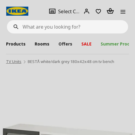
se
Select
Login
Piece(s)
Select City
What
a
are
you
looking
for?
city
Products
Rooms
Offers
SALE
Summer Produc
TV Units
BESTÅ white/dark grey 180x42x48 cm tv bench