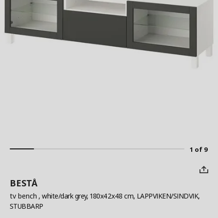
1 of 9
BESTÅ
tv bench
, white/dark grey, 180x42x48 cm, LAPPVIKEN/SINDVIK,
STUBBARP