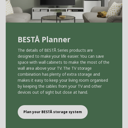
BEST
Å
Planner
The details of BEST
Å
Series products are
designed to make your life easier. You can save
space with wall cabinets to make the most of the
wall area above your TV. The TV storage
combination has plenty of extra storage and
makes it easy to keep your living room organised
by keeping the cables from your TV and other
devices out of sight but close at hand.
Plan your BEST
Å
storage system