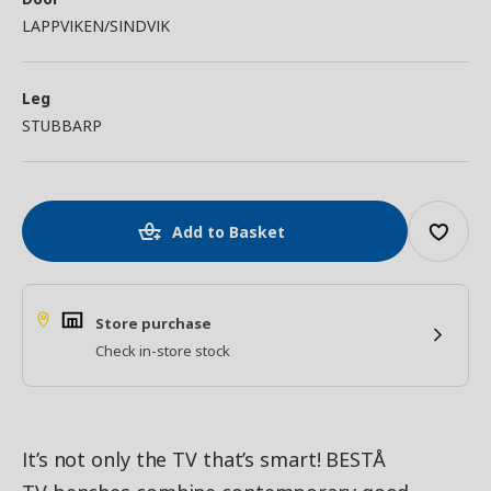
LAPPVIKEN/SINDVIK
Leg
STUBBARP
Add to Basket
Store purchase
Check in-store stock
It’s not only the TV that’s smart! BESTÅ