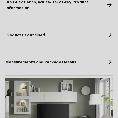
BESTA tv Bench, White/Dark Grey Product
Information
Products Contained
Measurements and Package Details