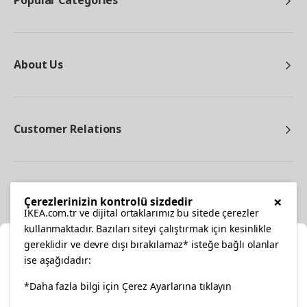
Popular Categories
About Us
Customer Relations
Other
×
Çerezlerinizin kontrolü sizdedir
IKEA.com.tr ve dijital ortaklarımız bu sitede çerezler
kullanmaktadır. Bazıları siteyi çalıştırmak için kesinlikle
gereklidir ve devre dışı bırakılamaz* isteğe bağlı olanlar
Cl
ise aşağıdadır:
Select Location
*Daha fazla bilgi için Çerez Ayarlarına tıklayın
facebook
twitter
instagram
pinterest
youtube