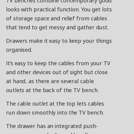
TV benches combine contemporary good
looks with practical function. You get lots
of storage space and relief from cables
that tend to get messy and gather dust.
Drawers make it easy to keep your things
organised.
It’s easy to keep the cables from your TV
and other devices out of sight but close
at hand, as there are several cable
outlets at the back of the TV bench.
The cable outlet at the top lets cables
run down smoothly into the TV bench.
The drawer has an integrated push-