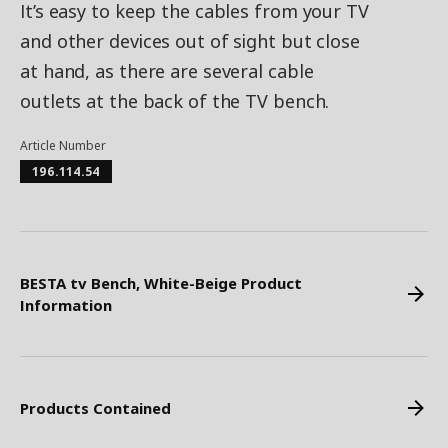
It’s easy to keep the cables from your TV
and other devices out of sight but close
at hand, as there are several cable
outlets at the back of the TV bench.
Article Number
196.114.54
BESTA tv Bench, White-Beige Product
Information
Products Contained