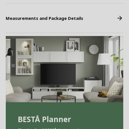
Measurements and Package Details
BEST
Å
Planner