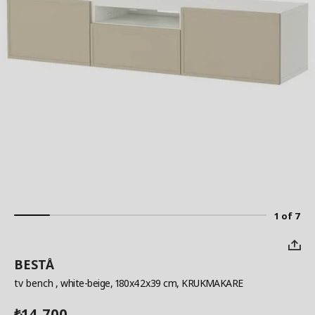
1 of 7
BESTÅ
tv bench
, white-beige, 180x42x39 cm, KRUKMAKARE
14,700
₺