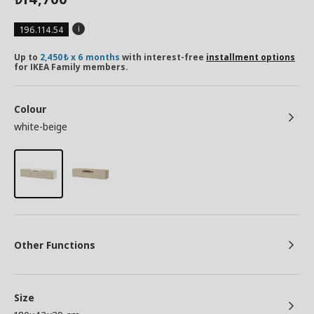
196.114.54
Up to
2,450₺ x 6 months
with interest-free
installment options
for IKEA Family members.
Colour
white-beige
Other Functions
Size