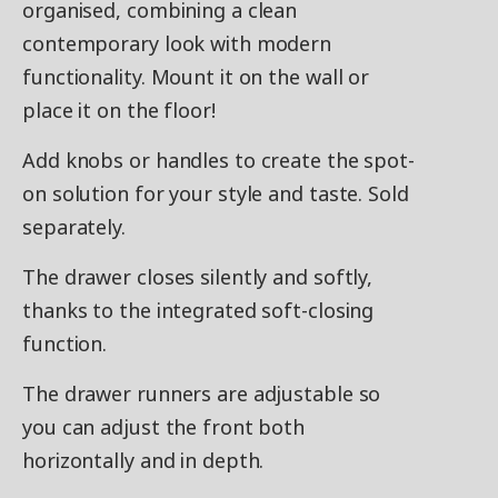
organised, combining a clean
contemporary look with modern
functionality. Mount it on the wall or
place it on the floor!
Add knobs or handles to create the spot-
on solution for your style and taste. Sold
separately.
The drawer closes silently and softly,
thanks to the integrated soft-closing
function.
The drawer runners are adjustable so
you can adjust the front both
horizontally and in depth.