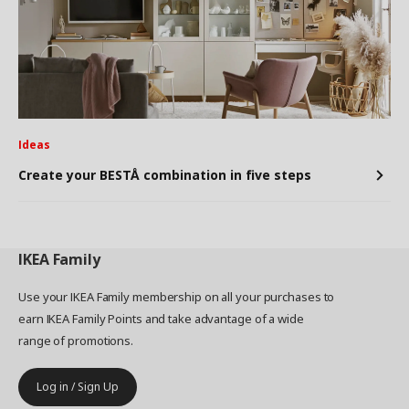
Ideas
Create your BESTÅ combination in five steps
IKEA
Family
Use your IKEA Family membership on all your purchases to
earn IKEA Family Points and take advantage of a wide
range of promotions.
Log in / Sign Up