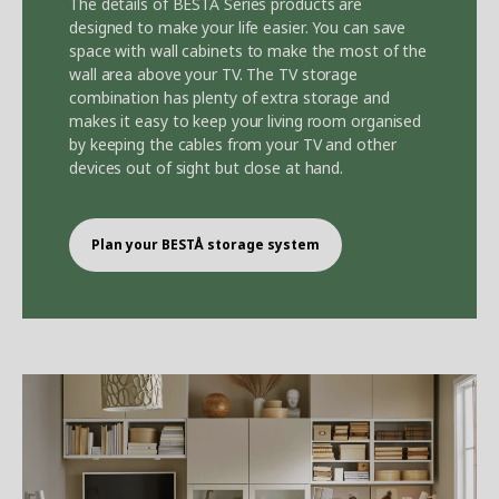
The details of BEST
Å
Series products are
designed to make your life easier. You can save
space with wall cabinets to make the most of the
wall area above your TV. The TV storage
combination has plenty of extra storage and
makes it easy to keep your living room organised
by keeping the cables from your TV and other
devices out of sight but close at hand.
Plan your BEST
Å
storage system