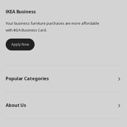
IKEA
Business
Your business furniture purchases are more affordable
with IKEA Business Card.
Apply Now
Popular Categories
About Us