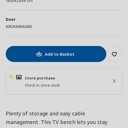
180x42x39 cm
Door
KRUKMAKARE
Add to Basket
Store purchase
Check in-store stock
Plenty of storage and easy cable
management. This TV bench lets you stay