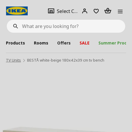
se
Select
Login
Piece(s)
Select City
What
a
are
you
looking
for?
city
Products
Rooms
Offers
SALE
Summer Produc
TV Units
BESTÅ white-beige 180x42x39 cm tv bench