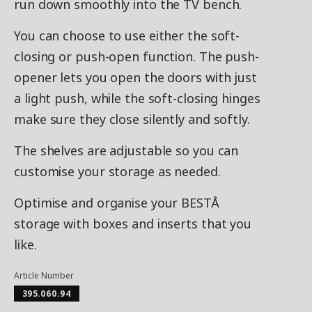
run down smoothly into the TV bench.
You can choose to use either the soft-
closing or push-open function. The push-
opener lets you open the doors with just
a light push, while the soft-closing hinges
make sure they close silently and softly.
The shelves are adjustable so you can
customise your storage as needed.
Optimise and organise your BESTÅ
storage with boxes and inserts that you
like.
Article Number
395.060.94