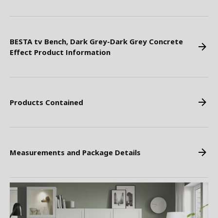
BESTA tv Bench, Dark Grey-Dark Grey Concrete
Effect Product Information
Products Contained
Measurements and Package Details