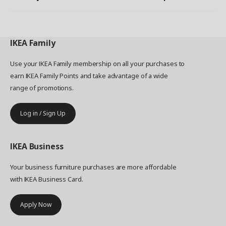
IKEA
Family
Use your IKEA Family membership on all your purchases to
earn IKEA Family Points and take advantage of a wide
range of promotions.
Log in / Sign Up
IKEA
Business
Your business furniture purchases are more affordable
with IKEA Business Card.
Apply Now