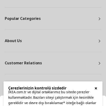
Popular Categories
About Us
Customer Relations
Other
×
Çerezlerinizin kontrolü sizdedir
IKEA.com.tr ve dijital ortaklarımız bu sitede çerezler
kullanmaktadır. Bazıları siteyi çalıştırmak için kesinlikle
gereklidir ve devre dışı bırakılamaz* isteğe bağlı olanlar
Cl