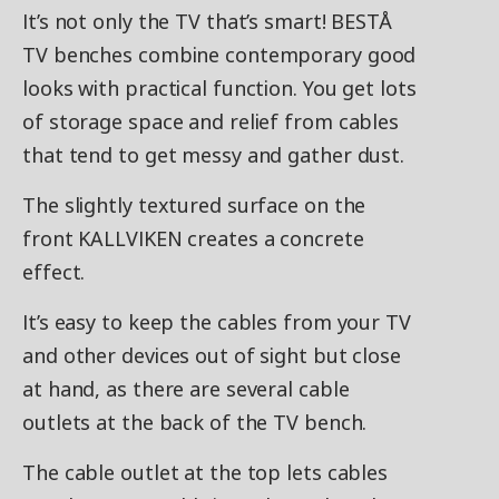
It’s not only the TV that’s smart! BESTÅ
TV benches combine contemporary good
looks with practical function. You get lots
of storage space and relief from cables
that tend to get messy and gather dust.
The slightly textured surface on the
front KALLVIKEN creates a concrete
effect.
It’s easy to keep the cables from your TV
and other devices out of sight but close
at hand, as there are several cable
outlets at the back of the TV bench.
The cable outlet at the top lets cables