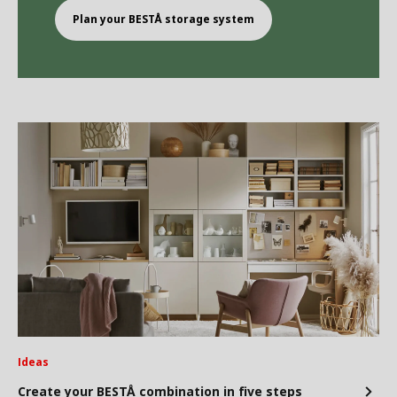
Plan your BEST
Å
storage system
Ideas
Create your BESTÅ combination in five steps