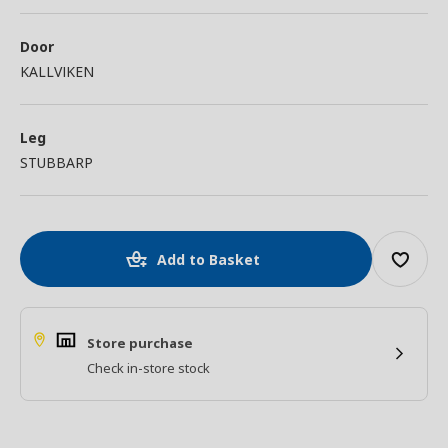
Door
KALLVIKEN
Leg
STUBBARP
Add to Basket
Store purchase
Check in-store stock