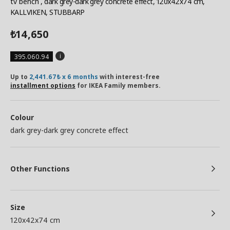
tv bench
, dark grey-dark grey concrete effect, 120x42x74 cm,
KALLVIKEN, STUBBARP
14,650
₺
395.060.94
Up to
2,441.67₺ x 6 months
with interest-free
installment options
for IKEA Family members.
Colour
dark grey-dark grey concrete effect
Other Functions
Size
120x42x74 cm