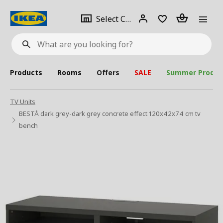
se
Select
Login
Piece(s)
Select City
What
a
are
you
looking
for?
city
Products
Rooms
Offers
SALE
Summer Produc
TV Units
BESTÅ dark grey-dark grey concrete effect 120x42x74 cm tv
bench