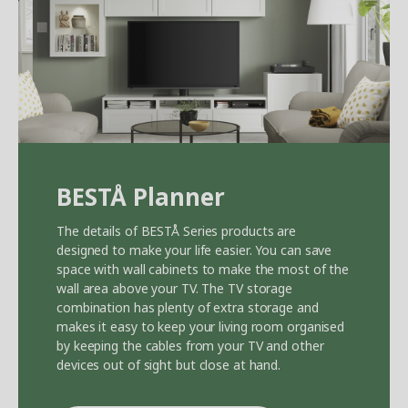
BEST
Å
Planner
The details of BEST
Å
Series products are
designed to make your life easier. You can save
space with wall cabinets to make the most of the
wall area above your TV. The TV storage
combination has plenty of extra storage and
makes it easy to keep your living room organised
by keeping the cables from your TV and other
devices out of sight but close at hand.