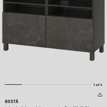
1 of 5
BESTÅ