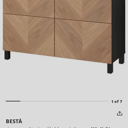
1 of 7
BESTÅ