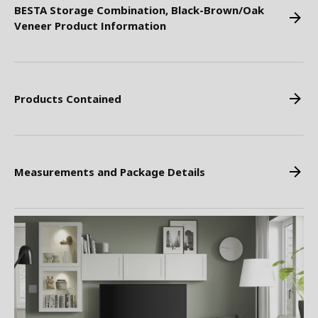
BESTA Storage Combination, Black-Brown/Oak
Veneer Product Information
Products Contained
Measurements and Package Details