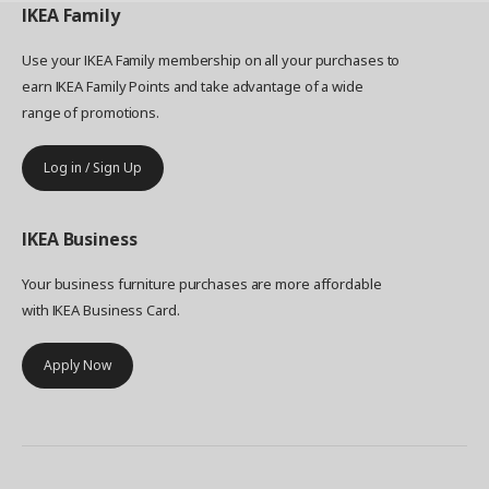
IKEA
Family
Use your IKEA Family membership on all your purchases to
earn IKEA Family Points and take advantage of a wide
range of promotions.
Log in / Sign Up
IKEA
Business
Your business furniture purchases are more affordable
with IKEA Business Card.
Apply Now