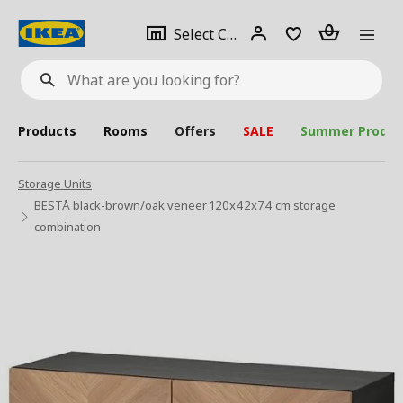
se
Select
Login
Piece(s)
Select City
What
a
are
you
looking
for?
city
Products
Rooms
Offers
SALE
Summer Produc
Storage Units
BESTÅ black-brown/oak veneer 120x42x74 cm storage
combination