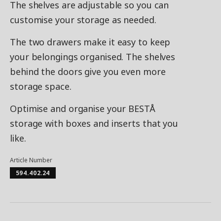
The shelves are adjustable so you can
customise your storage as needed.
The two drawers make it easy to keep
your belongings organised. The shelves
behind the doors give you even more
storage space.
Optimise and organise your BESTÅ
storage with boxes and inserts that you
like.
Article Number
594.402.24