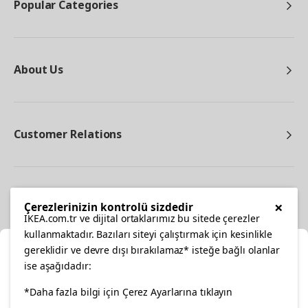
Popular Categories
About Us
Customer Relations
Other
×
Çerezlerinizin kontrolü sizdedir
IKEA.com.tr ve dijital ortaklarımız bu sitede çerezler
kullanmaktadır. Bazıları siteyi çalıştırmak için kesinlikle
gereklidir ve devre dışı bırakılamaz* isteğe bağlı olanlar
Cl
ise aşağıdadır:
Select Location
*Daha fazla bilgi için Çerez Ayarlarına tıklayın
facebook
twitter
instagram
pinterest
youtube