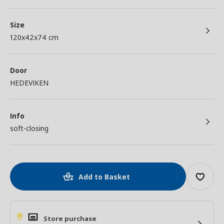
Size
120x42x74 cm
Door
HEDEVIKEN
Info
soft-closing
Add to Basket
Store purchase