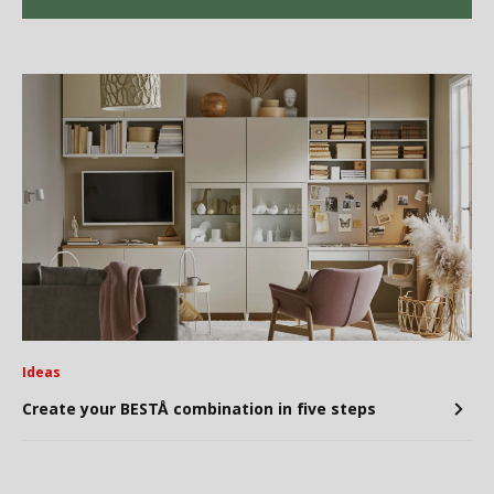
Ideas
Create your BESTÅ combination in five steps