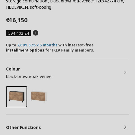
storage combination
, black-brown/oak veneer, 120x42x74 cm,
HEDEVIKEN, soft-closing
16,150
₺
594.402.24
Up to
2,691.67₺ x 6 months
with interest-free
installment options
for IKEA Family members.
Colour
black-brown/oak veneer
Other Functions