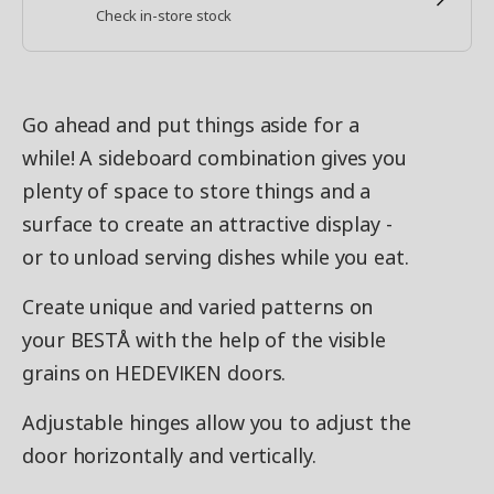
Check in-store stock
Go ahead and put things aside for a
while! A sideboard combination gives you
plenty of space to store things and a
surface to create an attractive display -
or to unload serving dishes while you eat.
Create unique and varied patterns on
your BESTÅ with the help of the visible
grains on HEDEVIKEN doors.
Adjustable hinges allow you to adjust the
door horizontally and vertically.