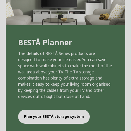
BEST
Å
Planner
The details of BEST
Å
Series products are
designed to make your life easier. You can save
space with wall cabinets to make the most of the
wall area above your TV. The TV storage
combination has plenty of extra storage and
makes it easy to keep your living room organised
by keeping the cables from your TV and other
devices out of sight but close at hand.
Plan your BEST
Å
storage system