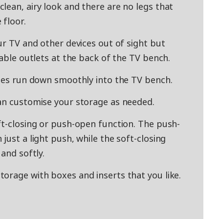
lean, airy look and there are no legs that
 floor.
ur TV and other devices out of sight but
cable outlets at the back of the TV bench.
bles run down smoothly into the TV bench.
an customise your storage as needed.
ft-closing or push-open function. The push-
just a light push, while the soft-closing
and softly.
orage with boxes and inserts that you like.