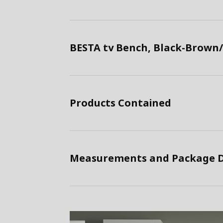
BESTA tv Bench, Black-Brown/
Products Contained
Measurements and Package D