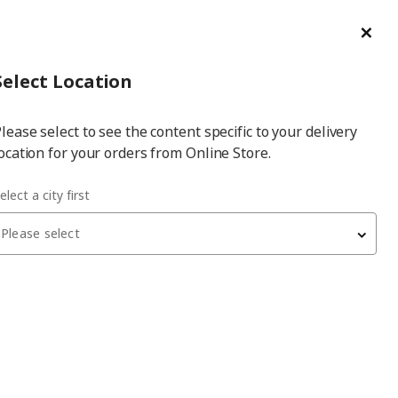
ge/Refund Order
Türkçe
Cl
Select
Login
Piec
Select City
Hej! Log In / Sign Up
Select Location
a
lease select to see the content specific to your delivery
city
ocation for your orders from Online Store.
elect a city first
Please select
BESTÅ
tv bench
, black-brown/high-gloss/black, 180x42x38 cm,
SELSVIKEN
13,750
₺
693.306.73