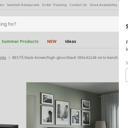
les
Swedish Restaurant
Order Tracking
Contact Us
Stock Availability
Chan
Summer Products
NEW
Ideas
P
l
nits
BESTÅ black-brown/high-gloss/black 180x42x38 cm tv bench
S