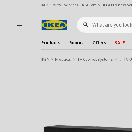
IKEA Stores
Services
IKEA Family
IKEA Business Sa
What
are
you
looking
for?
Products
Rooms
Offers
SALE
IKEA
Products
TV Cabinet Systems
TV U