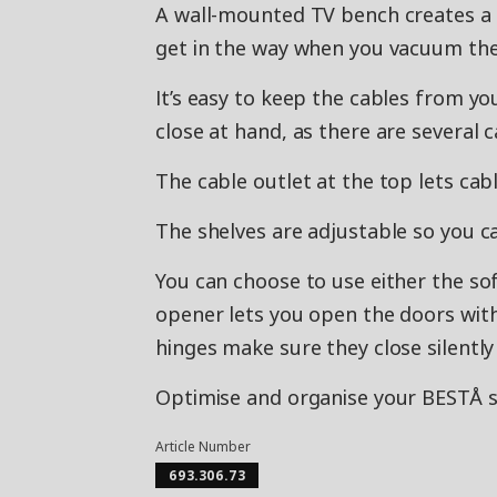
A wall-mounted TV bench creates a c
get in the way when you vacuum the
It’s easy to keep the cables from yo
close at hand, as there are several 
The cable outlet at the top lets ca
The shelves are adjustable so you c
You can choose to use either the so
opener lets you open the doors with 
hinges make sure they close silently 
Optimise and organise your BESTÅ st
Article Number
693.306.73