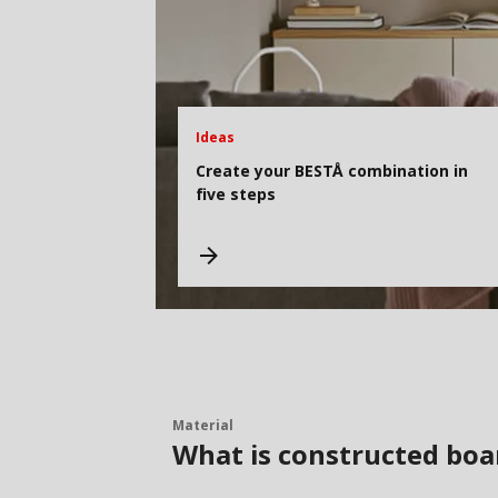
Ideas
Create your BESTÅ combination in
five steps
Material
What is constructed boa