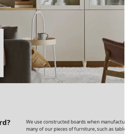
rd?
We use constructed boards when manufacturing
many of our pieces of furniture, such as tables a