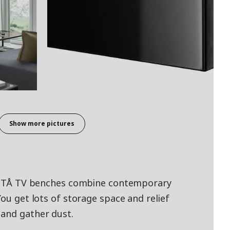
Show more pictures
 BESTÅ TV benches combine contemporary
You get lots of storage space and relief
 and gather dust.