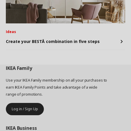
Ideas
Create your BESTÅ combination in five steps
IKEA
Family
Use your IKEA Family membership on all your purchases to
earn IKEA Family Points and take advantage of a wide
range of promotions.
Log in / Sign Up
IKEA
Business