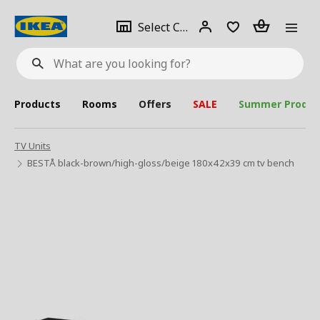
se
Select
Login
Piece(s)
Select City
What
a
are
you
looking
for?
city
Products
Rooms
Offers
SALE
Summer Produc
TV Units
BESTÅ black-brown/high-gloss/beige 180x42x39 cm tv bench