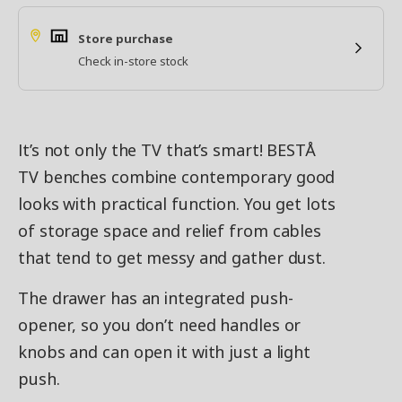
Store purchase
Check in-store stock
It’s not only the TV that’s smart! BESTÅ
TV benches combine contemporary good
looks with practical function. You get lots
of storage space and relief from cables
that tend to get messy and gather dust.
The drawer has an integrated push-
opener, so you don’t need handles or
knobs and can open it with just a light
push.