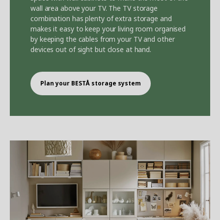
wall area above your TV. The TV storage
combination has plenty of extra storage and
makes it easy to keep your living room organised
by keeping the cables from your TV and other
devices out of sight but close at hand.
Plan your BEST
Å
storage system