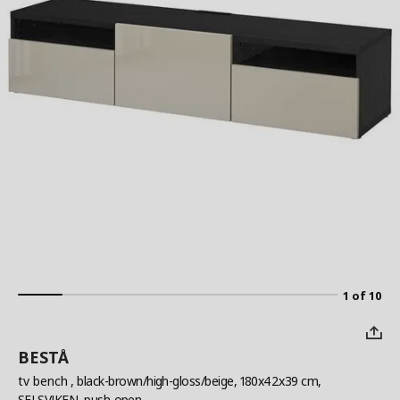
1 of 10
BESTÅ
tv bench
, black-brown/high-gloss/beige, 180x42x39 cm,
SELSVIKEN, push-open