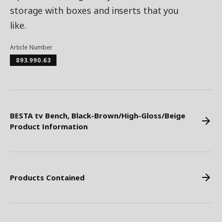
storage with boxes and inserts that you
like.
Article Number
893.990.63
BESTA tv Bench, Black-Brown/High-Gloss/Beige
Product Information
Products Contained