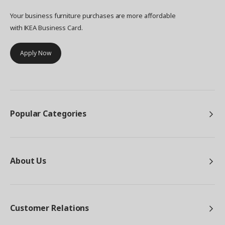
Your business furniture purchases are more affordable
with IKEA Business Card.
Apply Now
Popular Categories
About Us
Customer Relations