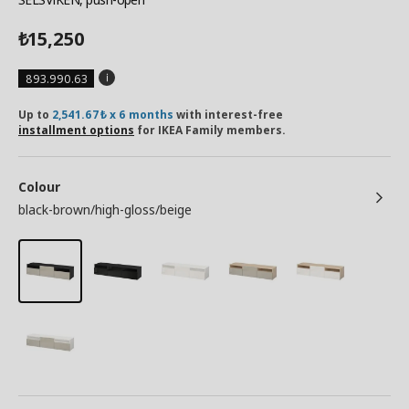
15,250
₺
893.990.63
Up to
2,541.67₺ x 6 months
with interest-free
installment options
for IKEA Family members.
Colour
black-brown/high-gloss/beige