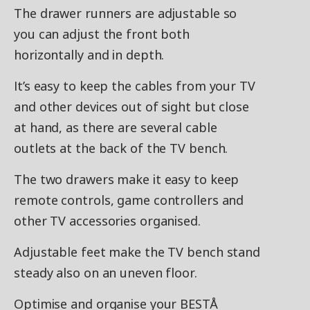
The drawer runners are adjustable so
you can adjust the front both
horizontally and in depth.
It’s easy to keep the cables from your TV
and other devices out of sight but close
at hand, as there are several cable
outlets at the back of the TV bench.
The two drawers make it easy to keep
remote controls, game controllers and
other TV accessories organised.
Adjustable feet make the TV bench stand
steady also on an uneven floor.
Optimise and organise your BESTÅ