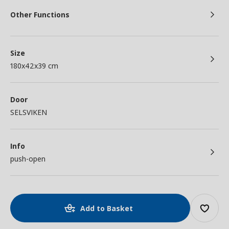
Other Functions
Size
180x42x39 cm
Door
SELSVIKEN
Info
push-open
Add to Basket