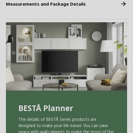
Measurements and Package Details
BEST
Å
Planner
The details of BEST
Å
Series products are
designed to make your life easier. You can save
space with wall cabinets to make the most of the