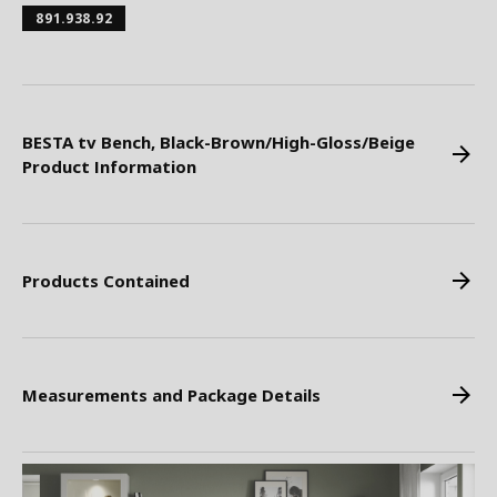
891.938.92
BESTA tv Bench, Black-Brown/High-Gloss/Beige
Product Information
Products Contained
Measurements and Package Details