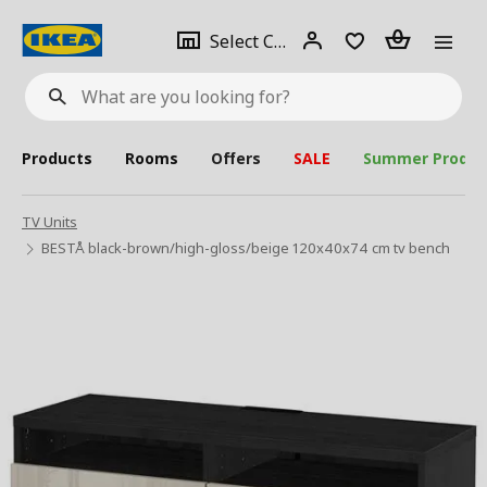
se
Select
Login
Piece(s)
Select City
What
a
are
you
looking
for?
city
Products
Rooms
Offers
SALE
Summer Produc
TV Units
BESTÅ black-brown/high-gloss/beige 120x40x74 cm tv bench