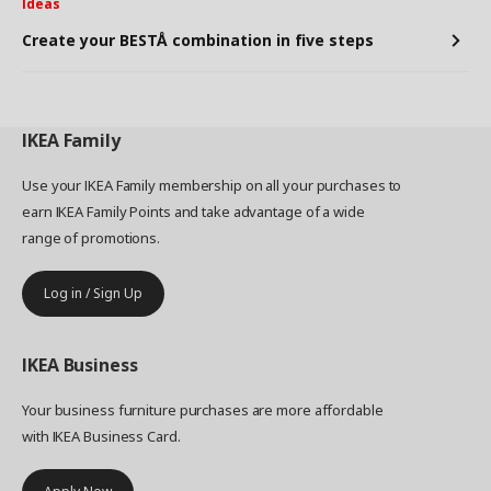
Ideas
Create your BESTÅ combination in five steps
IKEA
Family
Use your IKEA Family membership on all your purchases to
earn IKEA Family Points and take advantage of a wide
range of promotions.
Log in / Sign Up
IKEA
Business
Your business furniture purchases are more affordable
with IKEA Business Card.