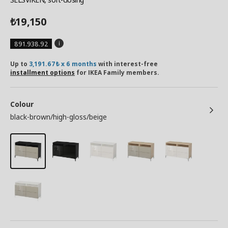
19,150
₺
891.938.92
Up to
3,191.67₺ x 6 months
with interest-free
installment options
for IKEA Family members.
Colour
black-brown/high-gloss/beige