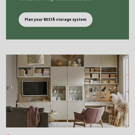
Plan your BEST
Å
storage system