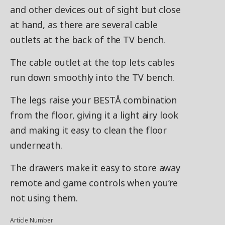
and other devices out of sight but close
at hand, as there are several cable
outlets at the back of the TV bench.
The cable outlet at the top lets cables
run down smoothly into the TV bench.
The legs raise your BESTÅ combination
from the floor, giving it a light airy look
and making it easy to clean the floor
underneath.
The drawers make it easy to store away
remote and game controls when you’re
not using them.
Article Number