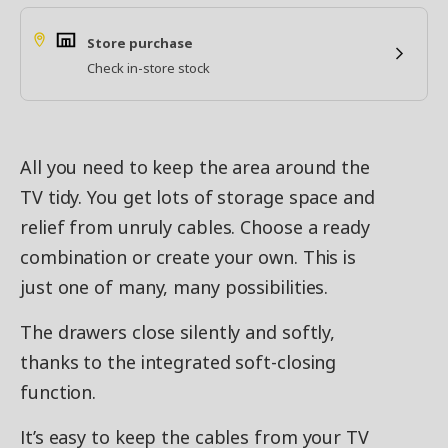
Store purchase
Check in-store stock
All you need to keep the area around the
TV tidy. You get lots of storage space and
relief from unruly cables. Choose a ready
combination or create your own. This is
just one of many, many possibilities.
The drawers close silently and softly,
thanks to the integrated soft-closing
function.
It’s easy to keep the cables from your TV