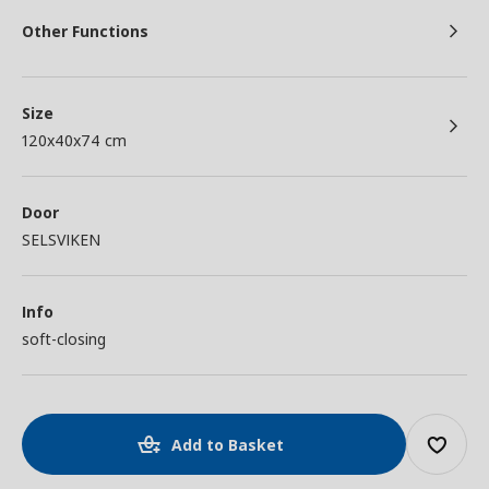
Other Functions
Size
120x40x74 cm
Door
SELSVIKEN
Info
soft-closing
Add to Basket