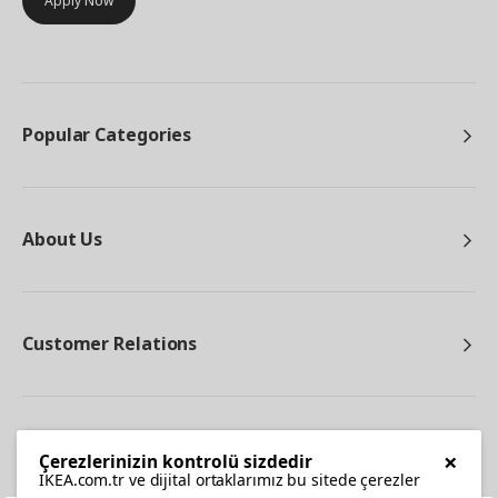
Apply Now
Popular Categories
About Us
Customer Relations
Other
×
Çerezlerinizin kontrolü sizdedir
IKEA.com.tr ve dijital ortaklarımız bu sitede çerezler