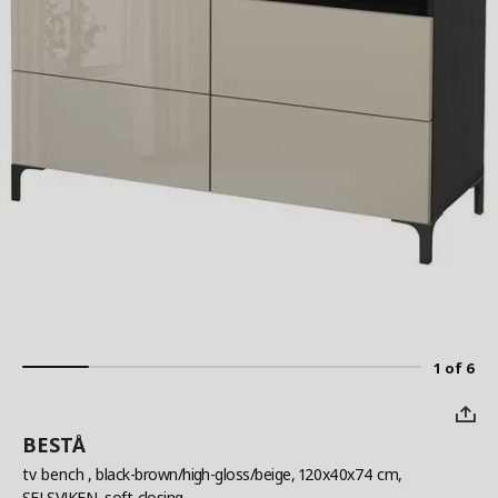
1 of 6
BESTÅ
tv bench
, black-brown/high-gloss/beige, 120x40x74 cm,
SELSVIKEN, soft-closing