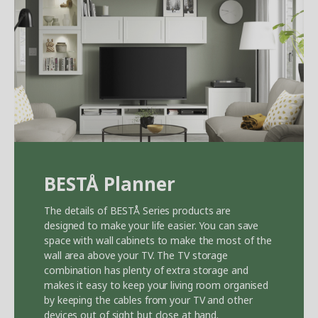
BEST
Å
Planner
The details of BEST
Å
Series products are
designed to make your life easier. You can save
space with wall cabinets to make the most of the
wall area above your TV. The TV storage
combination has plenty of extra storage and
makes it easy to keep your living room organised
by keeping the cables from your TV and other
devices out of sight but close at hand.