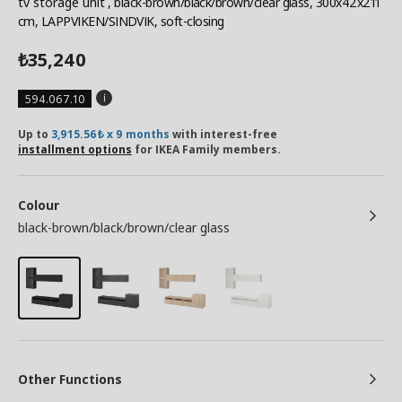
tv storage unit
, black-brown/black/brown/clear glass, 300x42x211
cm, LAPPVIKEN/SINDVIK, soft-closing
35,240
₺
594.067.10
Up to
3,915.56₺ x 9 months
with interest-free
installment options
for IKEA Family members.
Colour
black-brown/black/brown/clear glass
Other Functions