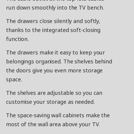
run down smoothly into the TV bench.
The drawers close silently and softly,
thanks to the integrated soft-closing
function.
The drawers make it easy to keep your
belongings organised. The shelves behind
the doors give you even more storage
space.
The shelves are adjustable so you can
customise your storage as needed.
The space-saving wall cabinets make the
most of the wall area above your TV.