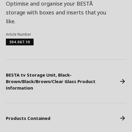
Optimise and organise your BESTÅ
storage with boxes and inserts that you
like.
Article Number
594.067.10
BESTA tv Storage Unit, Black-
Brown/Black/Brown/Clear Glass Product
Information
Products Contained