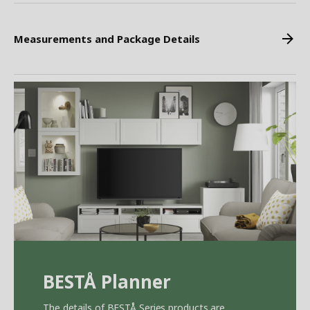
Measurements and Package Details
BEST
Å
Planner
The details of BEST
Å
Series products are