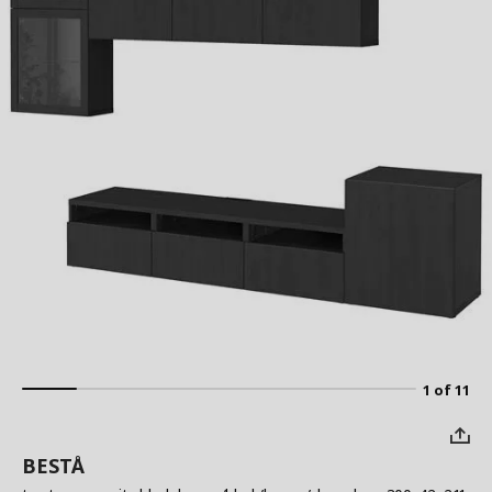
1 of 11
BESTÅ