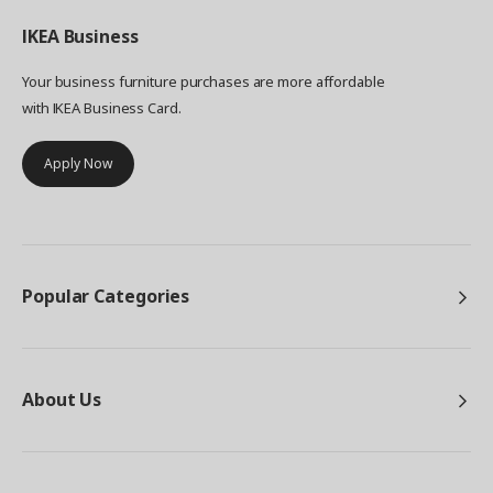
IKEA
Business
Your business furniture purchases are more affordable
with IKEA Business Card.
Apply Now
Popular Categories
About Us