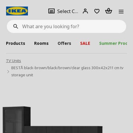
se
Select
Login
Piece(s)
Select City
What
a
are
you
looking
for?
city
Products
Rooms
Offers
SALE
Summer Produc
TV Units
BESTÅ black-brown/black/brown/clear glass 300x42x211 cm tv
storage unit