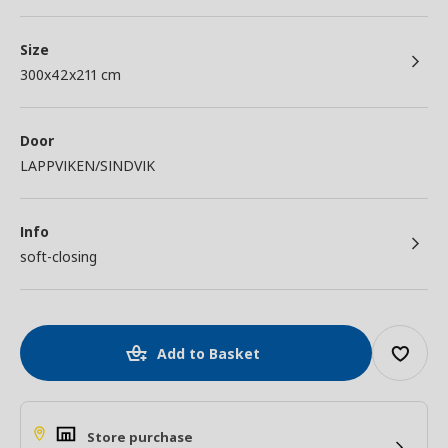
Size
300x42x211 cm
Door
LAPPVIKEN/SINDVIK
Info
soft-closing
Add to Basket
Store purchase