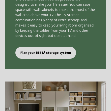
designed to make your life easier. You can save
space with wall cabinets to make the most of the
wall area above your TV. The TV storage
combination has plenty of extra storage and
makes it easy to keep your living room organised
by keeping the cables from your TV and other
devices out of sight but close at hand.
Plan your BEST
Å
storage system