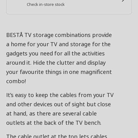
Check in-store stock
BESTÅ TV storage combinations provide
a home for your TV and storage for the
gadgets you need for all the activities
around it. Hide the clutter and display
your favourite things in one magnificent
combo!
It’s easy to keep the cables from your TV
and other devices out of sight but close
at hand, as there are several cable
outlets at the back of the TV bench.
The cable outlet at the top lets cables