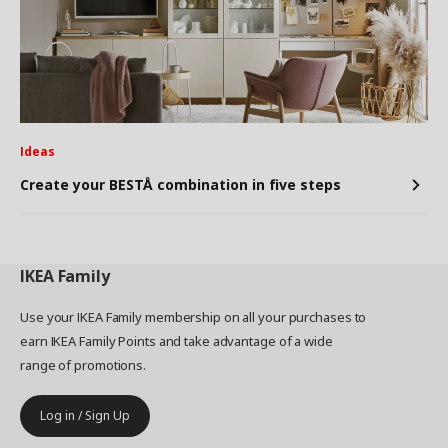
Ideas
Create your BESTÅ combination in five steps
IKEA
Family
Use your IKEA Family membership on all your purchases to
earn IKEA Family Points and take advantage of a wide
range of promotions.
Log in / Sign Up