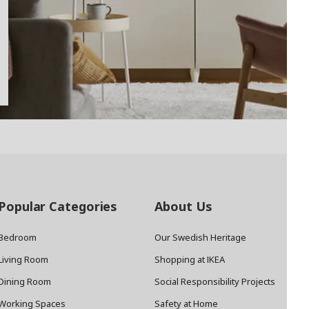
Popular Categories
About Us
Bedroom
Our Swedish Heritage
Living Room
Shopping at IKEA
Dining Room
Social Responsibility Projects
Working Spaces
Safety at Home