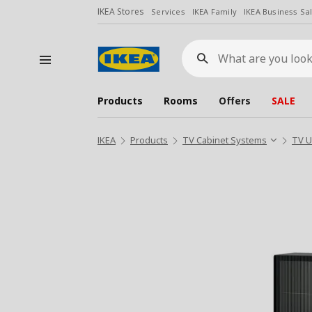
IKEA Stores
Services
IKEA Family
IKEA Business Sa
What
are
you
looking
for?
Products
Rooms
Offers
SALE
IKEA
Products
TV Cabinet Systems
TV U