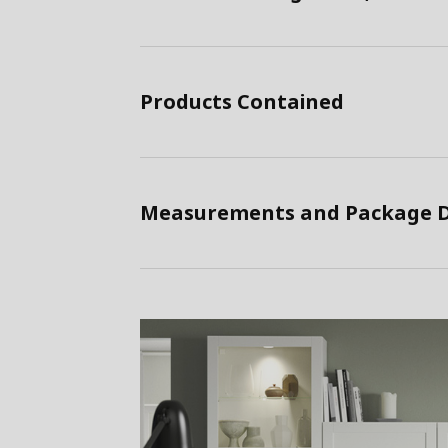
Products Contained
Measurements and Package D