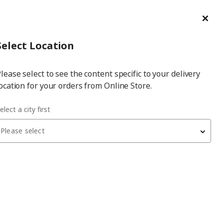
ge/Refund Order
Türkçe
Cl
Select
Login
Piec
Select City
Hej! Log In / Sign Up
Select Location
a
lease select to see the content specific to your delivery
city
ocation for your orders from Online Store.
elect a city first
Please select
BESTÅ
tv storage unit
, black, 240x42x129 cm,
SELSVIKEN/FÄLLSVIK, soft-closing
24,200
₺
995.560.43