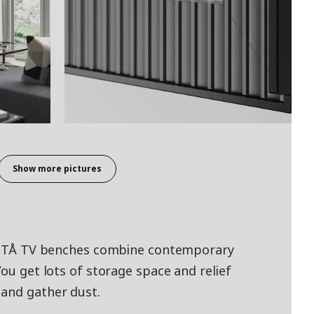
Show more pictures
 BESTÅ TV benches combine contemporary
You get lots of storage space and relief
 and gather dust.