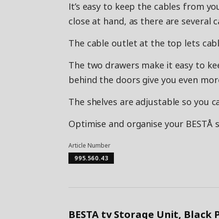
It’s easy to keep the cables from yo
close at hand, as there are several 
The cable outlet at the top lets ca
The two drawers make it easy to ke
behind the doors give you even mor
The shelves are adjustable so you c
Optimise and organise your BESTÅ st
Article Number
995.560.43
BESTA tv Storage Unit, Black