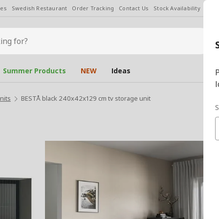
les
Swedish Restaurant
Order Tracking
Contact Us
Stock Availability
Chan
Summer Products
NEW
Ideas
P
l
nits
BESTÅ black 240x42x129 cm tv storage unit
S