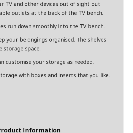
ur TV and other devices out of sight but
cable outlets at the back of the TV bench.
bles run down smoothly into the TV bench.
ep your belongings organised. The shelves
e storage space.
an customise your storage as needed.
orage with boxes and inserts that you like.
 Product Information