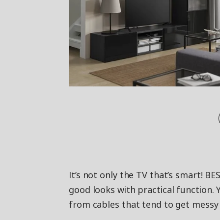
It’s not only the TV that’s smart!
good looks with practical function. 
from cables that tend to get messy