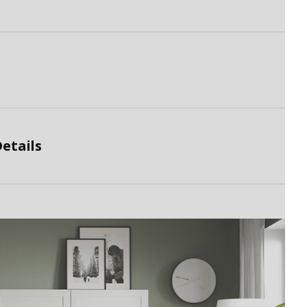
etails