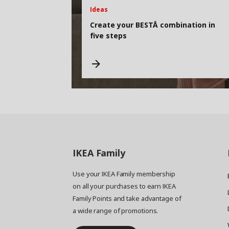
Ideas
Create your BESTÅ combination in
five steps
IKEA
Family
Use your IKEA Family membership
on all your purchases to earn IKEA
Family Points and take advantage of
a wide range of promotions.