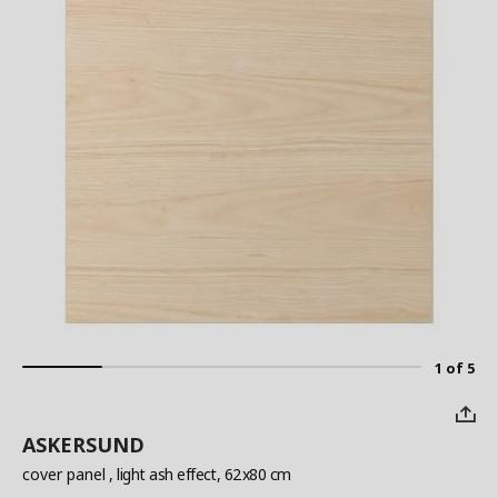
1 of 5
ASKERSUND
cover panel
, light ash effect, 62x80 cm