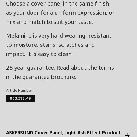
Choose a cover panel in the same finish
as your door for a uniform expression, or
mix and match to suit your taste.
Melamine is very hard-wearing, resistant
to moisture, stains, scratches and
impact. It is easy to clean.
25 year guarantee. Read about the terms
in the guarantee brochure.
Article Number
003.318.49
ASKERSUND Cover Panel, Light Ash Effect Product