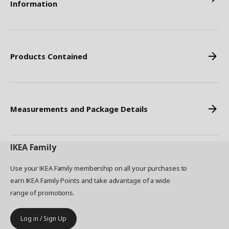
Information
Products Contained
Measurements and Package Details
IKEA
Family
Use your IKEA Family membership on all your purchases to
earn IKEA Family Points and take advantage of a wide
range of promotions.
Log in / Sign Up