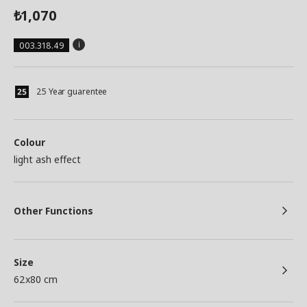
1,070
₺
003.318.49
25 Year guarentee
Colour
light ash effect
Other Functions
Size
62x80 cm