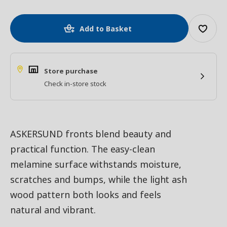
Add to Basket
Store purchase
Check in-store stock
ASKERSUND fronts blend beauty and
practical function. The easy-clean
melamine surface withstands moisture,
scratches and bumps, while the light ash
wood pattern both looks and feels
natural and vibrant.