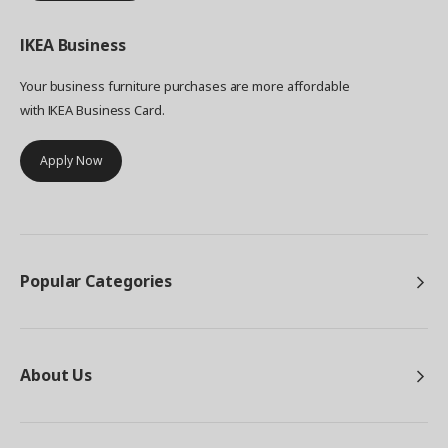
IKEA
Business
Your business furniture purchases are more affordable
with IKEA Business Card.
Apply Now
Popular Categories
About Us