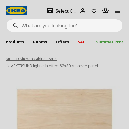
se
Select
Login
Piece(s)
Select City
What
a
are
you
looking
for?
city
Products
Rooms
Offers
SALE
Summer Produc
METOD Kitchen Cabinet Parts
ASKERSUND light ash effect 62x80 cm cover panel