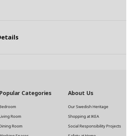
etails
Popular Categories
About Us
Bedroom
Our Swedish Heritage
Living Room
Shopping at IKEA
Dining Room
Social Responsibility Projects
Working Spaces
Safety at Home