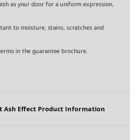
nish as your door for a uniform expression,
tant to moisture, stains, scratches and
terms in the guarantee brochure.
 Ash Effect Product Information