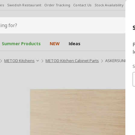
les
Swedish Restaurant
Order Tracking
Contact Us
Stock Availability
Chan
Summer Products
NEW
Ideas
P
l
METOD Kitchens
METOD Kitchen Cabinet Parts
ASKERSUND light
S