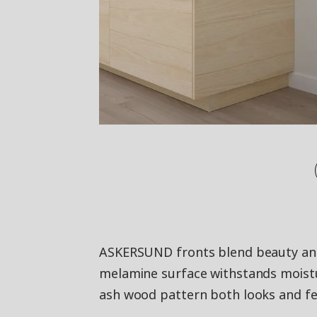
ASKERSUND fronts blend beauty and 
melamine surface withstands moistu
ash wood pattern both looks and fee