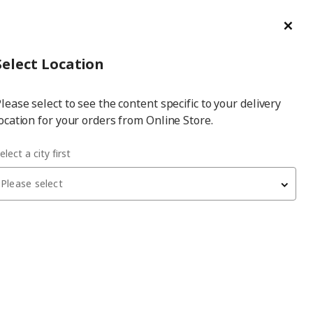
ge/Refund Order
Türkçe
Cl
Select
Login
Piec
Select City
Hej! Log In / Sign Up
Select Location
a
lease select to see the content specific to your delivery
city
ocation for your orders from Online Store.
 ash effect 62x220 cm cover panel
elect a city first
Please select
ASKERSUND
cover panel
, light ash effect, 62x220 cm
2,650
₺
403.318.47