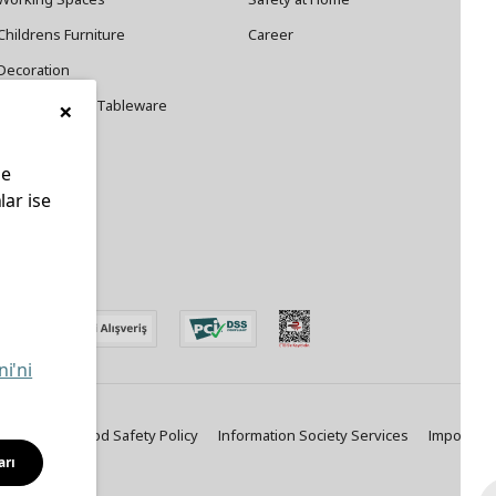
Childrens Furniture
Career
Decoration
×
Cookware and Tableware
le
lar ise
edin
ni'ni
ty Policy
Food Safety Policy
Information Society Services
Important
arı