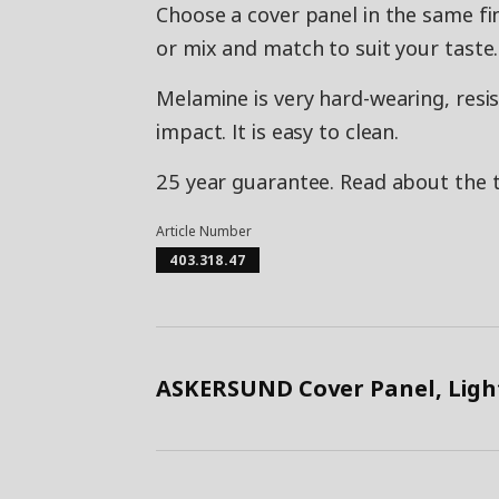
Choose a cover panel in the same fi
or mix and match to suit your taste.
Melamine is very hard-wearing, resis
impact. It is easy to clean.
25 year guarantee. Read about the 
Article Number
403.318.47
ASKERSUND Cover Panel, Light