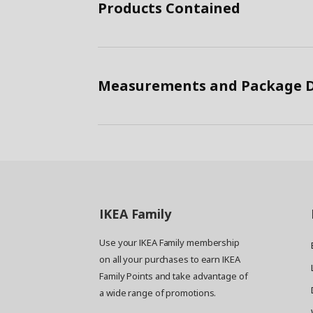
Products Contained
Measurements and Package D
IKEA
Family
Use your IKEA Family membership
on all your purchases to earn IKEA
Family Points and take advantage of
a wide range of promotions.