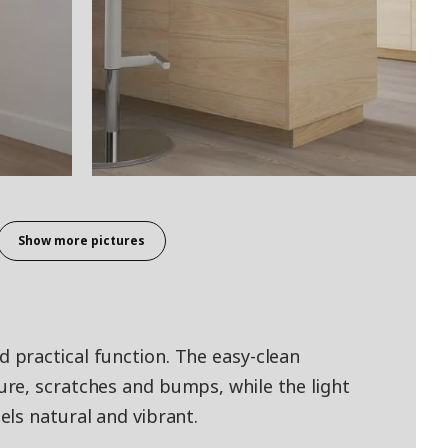
Show more pictures
practical function. The easy-clean
re, scratches and bumps, while the light
ls natural and vibrant.