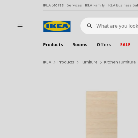
IKEA Stores
Services
IKEA Family
IKEA Business Sa
What
are
you
looking
for?
Products
Rooms
Offers
SALE
IKEA
Products
Furniture
Kitchen Furniture