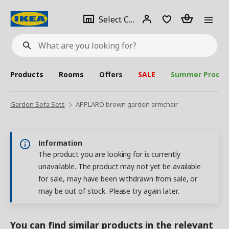
se
Select
Login
Piece(s)
Select City
What
a
are
you
looking
for?
city
Products
Rooms
Offers
SALE
Summer Produc
Garden Sofa Sets
ÄPPLARÖ brown garden armchair
Information
The product you are looking for is currently
unavailable. The product may not yet be available
for sale, may have been withdrawn from sale, or
may be out of stock. Please try again later.
You can find similar products in the relevant