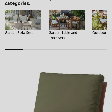
categories.
Garden Sofa Sets
Garden Table and
Outdoor Ta
Chair Sets