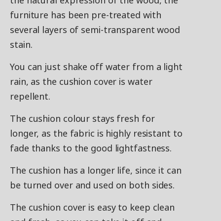
the natural expression of the wood, the
furniture has been pre-treated with
several layers of semi-transparent wood
stain.
You can just shake off water from a light
rain, as the cushion cover is water
repellent.
The cushion colour stays fresh for
longer, as the fabric is highly resistant to
fade thanks to the good lightfastness.
The cushion has a longer life, since it can
be turned over and used on both sides.
The cushion cover is easy to keep clean