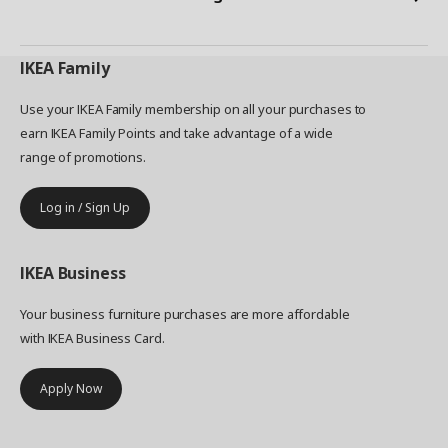
IKEA
Family
Use your IKEA Family membership on all your purchases to
earn IKEA Family Points and take advantage of a wide
range of promotions.
Log in / Sign Up
IKEA
Business
Your business furniture purchases are more affordable
with IKEA Business Card.
Apply Now