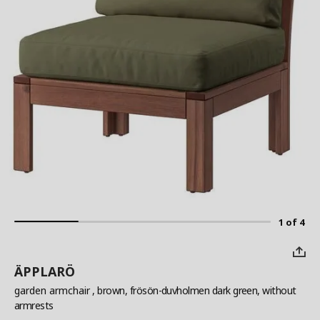
1 of 4
ÄPPLARÖ
garden armchair
, brown, frösön-duvholmen dark green, without
armrests