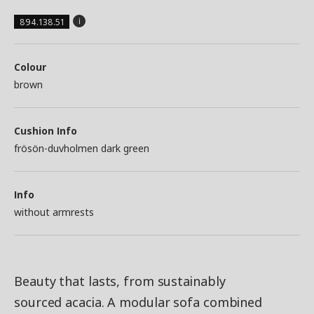
894.138.51
Colour
brown
Cushion Info
frösön-duvholmen dark green
Info
without armrests
Beauty that lasts, from sustainably
sourced acacia. A modular sofa combined