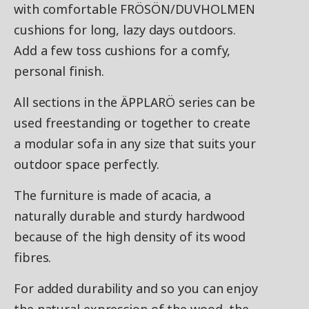
with comfortable FRÖSÖN/DUVHOLMEN
cushions for long, lazy days outdoors.
Add a few toss cushions for a comfy,
personal finish.
All sections in the ÄPPLARÖ series can be
used freestanding or together to create
a modular sofa in any size that suits your
outdoor space perfectly.
The furniture is made of acacia, a
naturally durable and sturdy hardwood
because of the high density of its wood
fibres.
For added durability and so you can enjoy