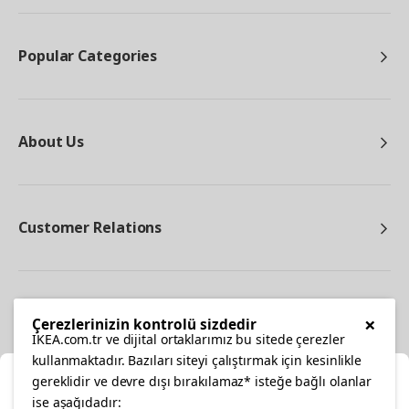
Popular Categories
About Us
Customer Relations
Other
×
Çerezlerinizin kontrolü sizdedir
IKEA.com.tr ve dijital ortaklarımız bu sitede çerezler
kullanmaktadır. Bazıları siteyi çalıştırmak için kesinlikle
gereklidir ve devre dışı bırakılamaz* isteğe bağlı olanlar
Cl
ise aşağıdadır: