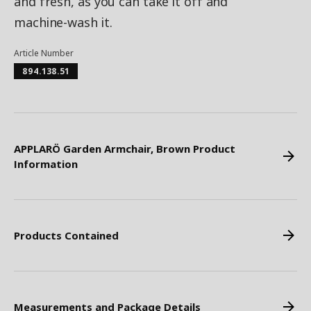
and fresh, as you can take it off and
machine-wash it.
Article Number
894.138.51
APPLARÖ Garden Armchair, Brown Product
Information
Products Contained
Measurements and Package Details