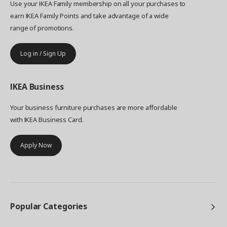
Use your IKEA Family membership on all your purchases to
earn IKEA Family Points and take advantage of a wide
range of promotions.
Log in / Sign Up
IKEA
Business
Your business furniture purchases are more affordable
with IKEA Business Card.
Apply Now
Popular Categories