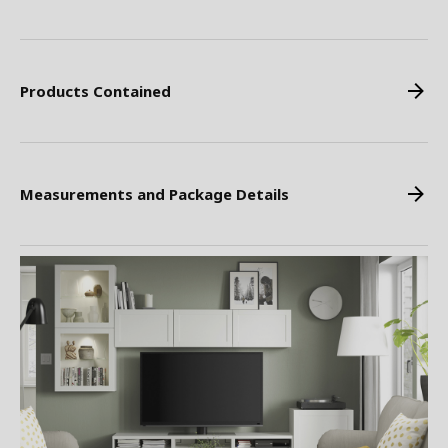
Products Contained
Measurements and Package Details