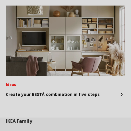
Ideas
Create your BESTÅ combination in five steps
IKEA
Family