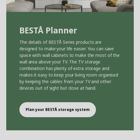
BEST
Å
Planner
The details of BEST
Å
Series products are
designed to make your life easier. You can save
space with wall cabinets to make the most of the
wall area above your TV. The TV storage
combination has plenty of extra storage and
makes it easy to keep your living room organised
by keeping the cables from your TV and other
devices out of sight but close at hand.
Plan your BEST
Å
storage system