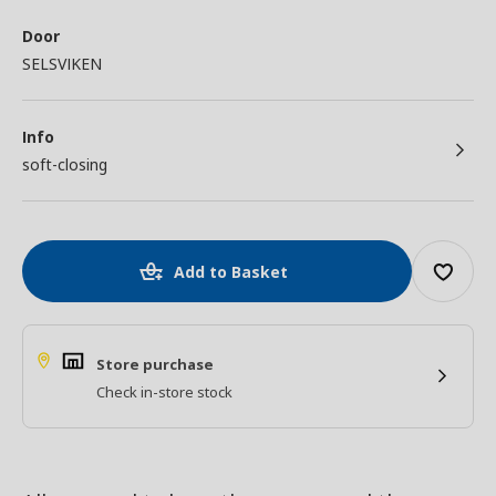
Door
SELSVIKEN
Info
soft-closing
Add to Basket
Store purchase
Check in-store stock