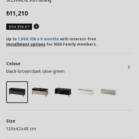
11,210
₺
894.358.67
Up to
1,868.33₺ x 6 months
with interest-free
installment options
for IKEA Family members.
Colour
black-brown/dark olive-green
Size
120x42x48 cm