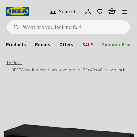
se
Select
Login
Piece(s)
Select City
What
a
are
you
looking
for?
city
Products
Rooms
Offers
SALE
Summer Produc
TV Units
BESTÅ black-brown/dark olive-green 120x42x48 cm tv bench