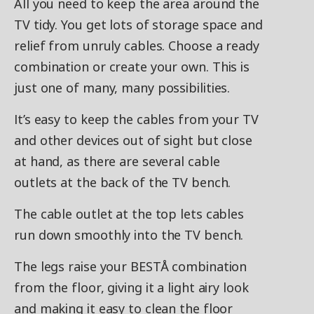
All you need to keep the area around the
TV tidy. You get lots of storage space and
relief from unruly cables. Choose a ready
combination or create your own. This is
just one of many, many possibilities.
It’s easy to keep the cables from your TV
and other devices out of sight but close
at hand, as there are several cable
outlets at the back of the TV bench.
The cable outlet at the top lets cables
run down smoothly into the TV bench.
The legs raise your BESTÅ combination
from the floor, giving it a light airy look
and making it easy to clean the floor