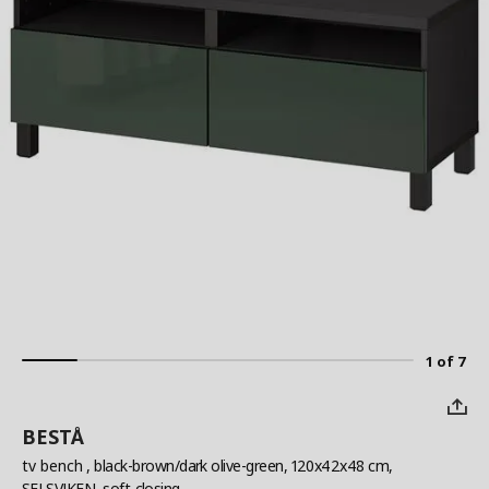
1 of 7
BESTÅ
tv bench
, black-brown/dark olive-green, 120x42x48 cm,
SELSVIKEN, soft-closing