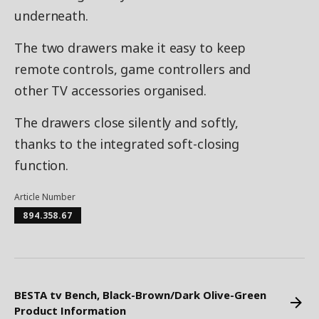
underneath.
The two drawers make it easy to keep
remote controls, game controllers and
other TV accessories organised.
The drawers close silently and softly,
thanks to the integrated soft-closing
function.
Article Number
894.358.67
BESTA tv Bench, Black-Brown/Dark Olive-Green
Product Information