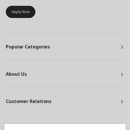
Apply Now
Popular Categories
About Us
Customer Relations
Other