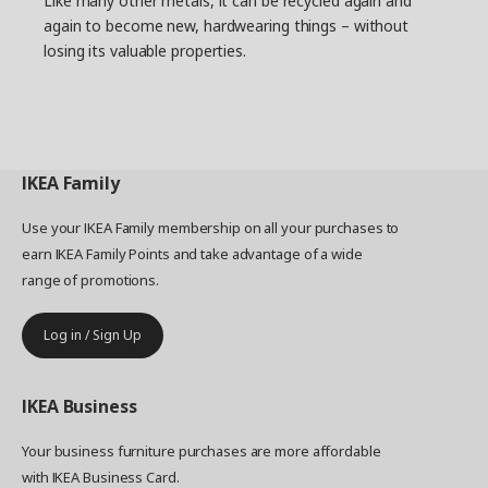
Like many other metals, it can be recycled again and
again to become new, hardwearing things – without
losing its valuable properties.
IKEA
Family
Use your IKEA Family membership on all your purchases to
earn IKEA Family Points and take advantage of a wide
range of promotions.
Log in / Sign Up
IKEA
Business
Your business furniture purchases are more affordable
with IKEA Business Card.