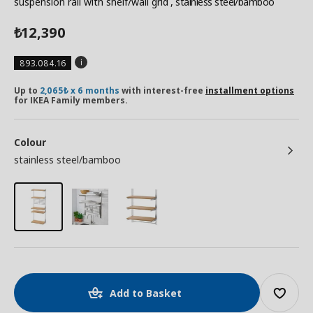
suspension rail with shelf/wall grid
, stainless steel/bamboo
12,390
₺
893.084.16
Up to
2,065₺ x 6 months
with interest-free
installment options
for IKEA Family members.
Colour
stainless steel/bamboo
Add to Basket