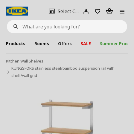
se
Select
Login
Piece(s)
Select City
What
a
are
you
looking
for?
city
Products
Rooms
Offers
SALE
Summer Produc
Kitchen Wall Shelves
KUNGSFORS stainless steel/bamboo suspension rail with
shelf/wall grid