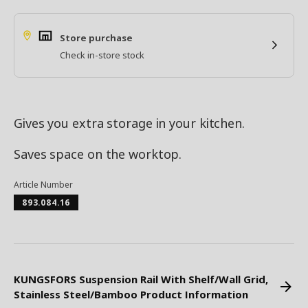
Store purchase
Check in-store stock
Gives you extra storage in your kitchen.
Saves space on the worktop.
Article Number
893.084.16
KUNGSFORS Suspension Rail With Shelf/Wall Grid,
Stainless Steel/Bamboo Product Information