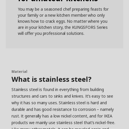
You may be a seasoned chef preparing feasts for
your family or a new kitchen member who only
knows how to crack eggs. No matter where you
are in your kitchen story, the KUNGSFORS Series
will offer you professional solutions.
Material
What is stainless steel?
Stainless steel is found in everything from building
structures and cars to sinks and knives. It’s easy to see
why it has so many uses. Stainless steel is hard and
durable and has good resistance to corrosion – namely
rust. It generally has a low nickel content, and for IKEA
products we mainly use stainless steel that’s nickel-free.