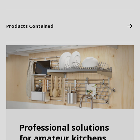
Products Contained
Professional solutions
for amateur kitchens