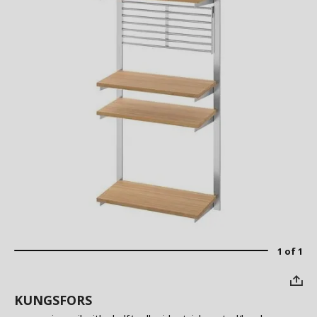
1 of 1
KUNGSFORS