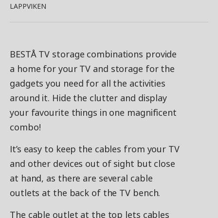
LAPPVIKEN
BESTÅ TV storage combinations provide
a home for your TV and storage for the
gadgets you need for all the activities
around it. Hide the clutter and display
your favourite things in one magnificent
combo!
It’s easy to keep the cables from your TV
and other devices out of sight but close
at hand, as there are several cable
outlets at the back of the TV bench.
The cable outlet at the top lets cables