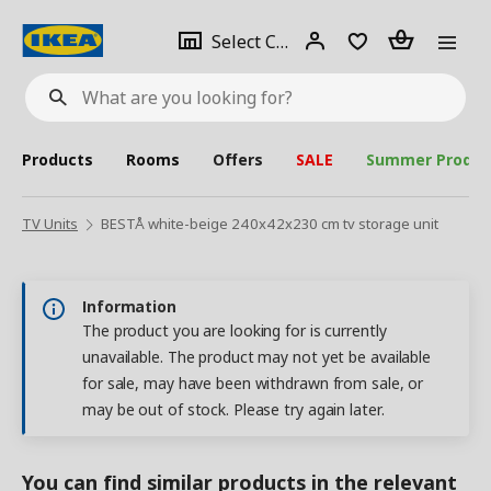
se
Select
Login
Piece(s)
Select City
What
a
are
you
looking
for?
city
Products
Rooms
Offers
SALE
Summer Produc
TV Units
BESTÅ white-beige 240x42x230 cm tv storage unit
Information
The product you are looking for is currently
unavailable. The product may not yet be available
for sale, may have been withdrawn from sale, or
may be out of stock. Please try again later.
You can find similar products in the relevant