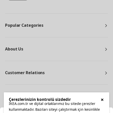
Popular Categories
About Us
Customer Relations
Other
×
Çerezlerinizin kontrolü sizdedir
IKEA.com.tr ve dijital ortaklarımız bu sitede çerezler
kullanmaktadır. Bazıları siteyi çalıştırmak için kesinlikle