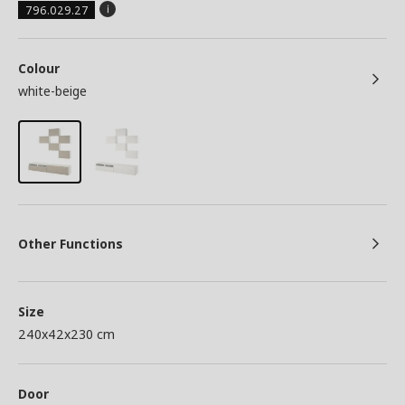
796.029.27
Colour
white-beige
Other Functions
Size
240x42x230 cm
Door