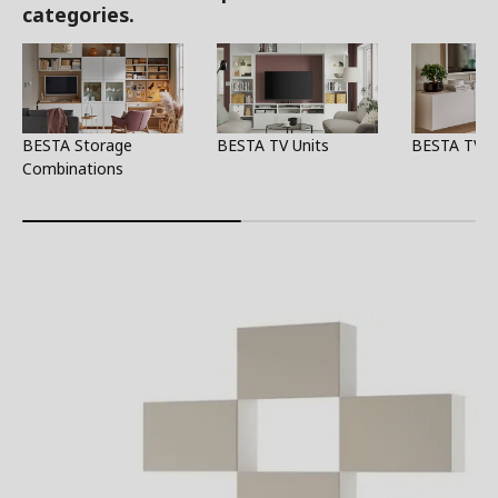
categories.
BESTA Storage
BESTA TV Units
BESTA TV S
Combinations