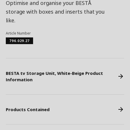
Optimise and organise your BESTÅ
storage with boxes and inserts that you
like.
Article Number
796.029.27
BESTA tv Storage Unit, White-Beige Product
Information
Products Contained