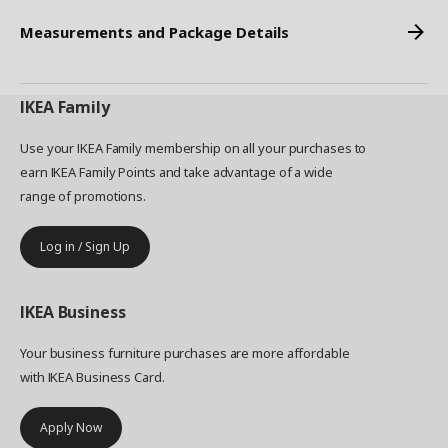
Measurements and Package Details
IKEA
Family
Use your IKEA Family membership on all your purchases to
earn IKEA Family Points and take advantage of a wide
range of promotions.
Log in / Sign Up
IKEA
Business
Your business furniture purchases are more affordable
with IKEA Business Card.
Apply Now