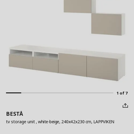
1 of 7
BESTÅ
tv storage unit
, white-beige, 240x42x230 cm, LAPPVIKEN