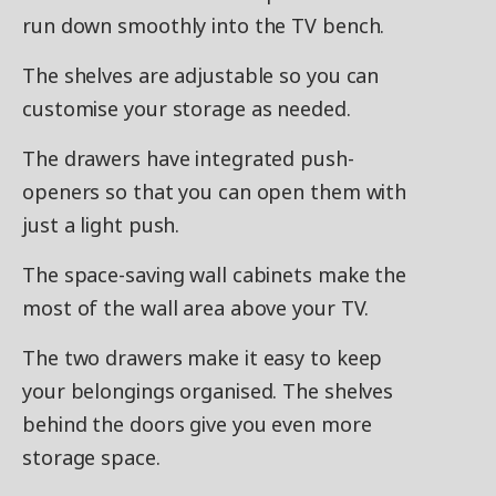
run down smoothly into the TV bench.
The shelves are adjustable so you can
customise your storage as needed.
The drawers have integrated push-
openers so that you can open them with
just a light push.
The space-saving wall cabinets make the
most of the wall area above your TV.
The two drawers make it easy to keep
your belongings organised. The shelves
behind the doors give you even more
storage space.