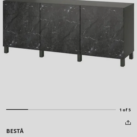
1 of 5
BESTÅ