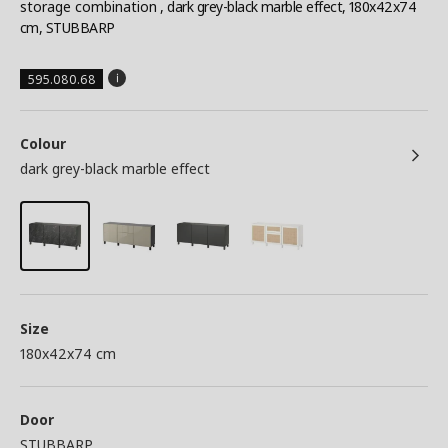
storage combination
, dark grey-black marble effect, 180x42x74
cm, STUBBARP
595.080.68
Colour
dark grey-black marble effect
Size
180x42x74 cm
Door
STUBBARP