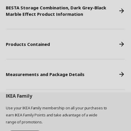
BESTA Storage Combination, Dark Grey-Black
Marble Effect Product Information
Products Contained
Measurements and Package Details
IKEA
Family
Use your IKEA Family membership on all your purchases to
earn IKEA Family Points and take advantage of a wide
range of promotions.