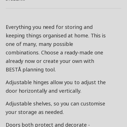
Everything you need for storing and
keeping things organised at home. This is
one of many, many possible
combinations. Choose a ready-made one
already now or create your own with
BESTÅ planning tool.
Adjustable hinges allow you to adjust the
door horizontally and vertically.
Adjustable shelves, so you can customise
your storage as needed.
Doors both protect and decorate -