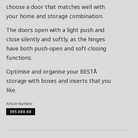
choose a door that matches well with
your home and storage combination.
The doors open with a light push and
close silently and softly, as the hinges
have both push-open and soft-closing
functions.
Optimise and organise your BESTÅ
storage with boxes and inserts that you
like.
Article Number
595.080.68