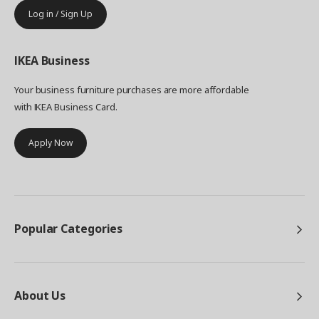
Log in / Sign Up
IKEA
Business
Your business furniture purchases are more affordable
with IKEA Business Card.
Apply Now
Popular Categories
About Us