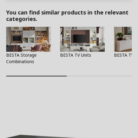
You can find similar products in the relevant
categories.
BESTA Storage
BESTA TV Units
BESTA TV S
Combinations