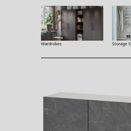
Wardrobes
Storage 