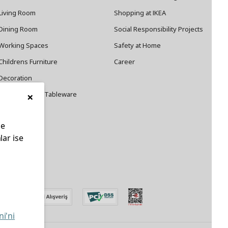
Living Room
Shopping at IKEA
Dining Room
Social Responsibility Projects
Working Spaces
Safety at Home
Childrens Furniture
Career
Decoration
×
Cookware and Tableware
le
lar ise
edin
ni'ni