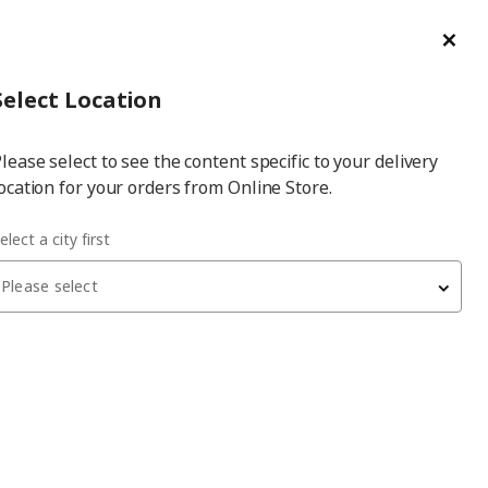
ge/Refund Order
Türkçe
Cl
Select
Login
Piec
Select City
Hej! Log In / Sign Up
Select Location
a
lease select to see the content specific to your delivery
city
ocation for your orders from Online Store.
orage combination
elect a city first
Please select
 have been withdrawn from sale, or may be out of stock. Please