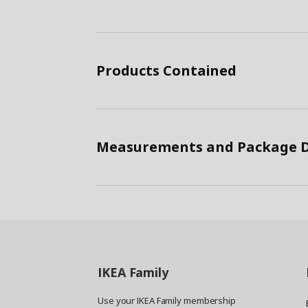
Products Contained
Measurements and Package D
IKEA
Family
Use your IKEA Family membership