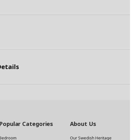
etails
Popular Categories
About Us
Bedroom
Our Swedish Heritage