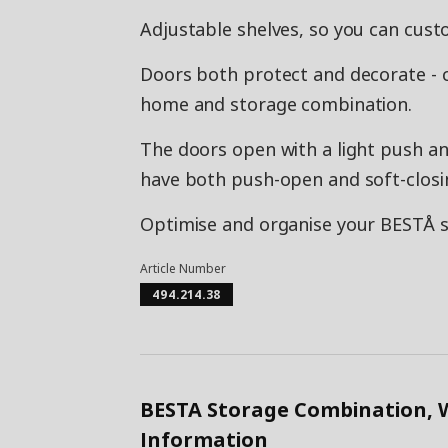
Adjustable shelves, so you can cust
Doors both protect and decorate - 
home and storage combination.
The doors open with a light push and
have both push-open and soft-closi
Optimise and organise your BESTÅ st
Article Number
494.214.38
BESTA Storage Combination, 
Information