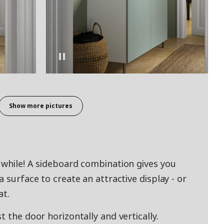
Show more pictures
 while! A sideboard combination gives you
 surface to create an attractive display - or
at.
t the door horizontally and vertically.