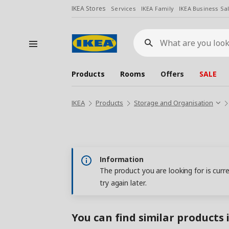
IKEA Stores
Services
IKEA Family
IKEA Business Sa
What
are
you
looking
for?
Products
Rooms
Offers
SALE
IKEA
Products
Storage and Organisation
Information
The product you are looking for is curr
try again later.
You can find similar products 