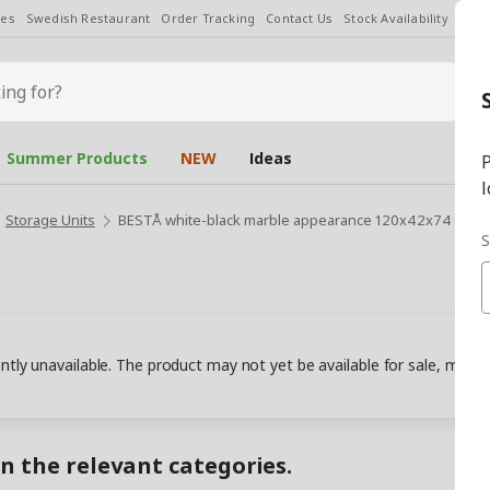
les
Swedish Restaurant
Order Tracking
Contact Us
Stock Availability
Chan
Summer Products
NEW
Ideas
P
l
Storage Units
BESTÅ white-black marble appearance 120x42x74 cm st
S
ently unavailable. The product may not yet be available for sale, may
in the relevant categories.