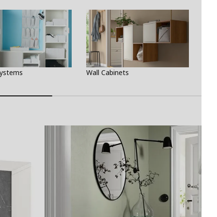
Systems
Wall Cabinets
Fili