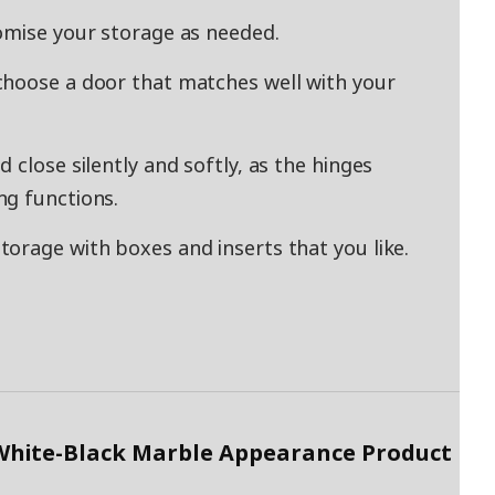
omise your storage as needed.
choose a door that matches well with your
 close silently and softly, as the hinges
ng functions.
orage with boxes and inserts that you like.
White-Black Marble Appearance Product