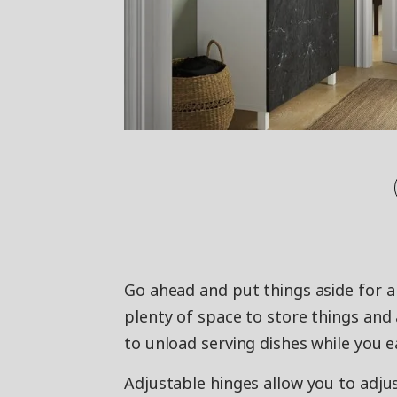
Go ahead and put things aside for a
plenty of space to store things and a
to unload serving dishes while you e
Adjustable hinges allow you to adjus