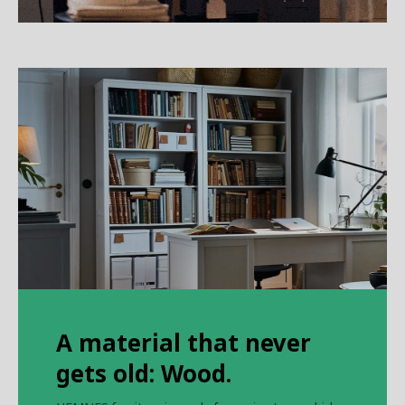
A material that never
gets old: Wood.