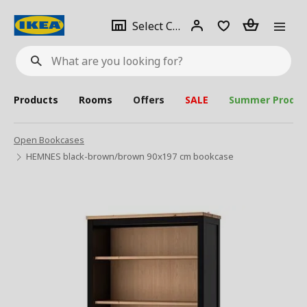
se
Select
Login
Piece(s)
Select City
What
a
are
you
looking
for?
city
Products
Rooms
Offers
SALE
Summer Produc
Open Bookcases
HEMNES black-brown/brown 90x197 cm bookcase