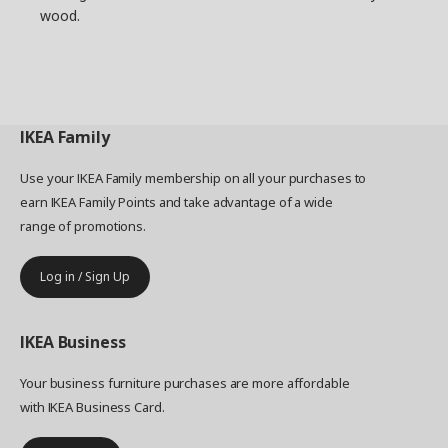
wood.
IKEA
Family
Use your IKEA Family membership on all your purchases to
earn IKEA Family Points and take advantage of a wide
range of promotions.
Log in / Sign Up
IKEA
Business
Your business furniture purchases are more affordable
with IKEA Business Card.