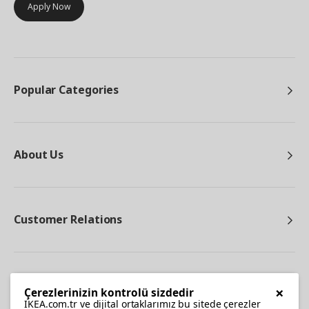
Apply Now
Popular Categories
About Us
Customer Relations
Other
×
Çerezlerinizin kontrolü sizdedir
IKEA.com.tr ve dijital ortaklarımız bu sitede çerezler