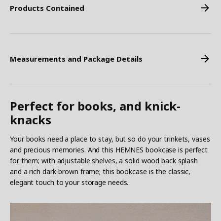
Products Contained
Measurements and Package Details
Perfect for books, and knick-
knacks
Your books need a place to stay, but so do your trinkets, vases
and precious memories. And this HEMNES bookcase is perfect
for them; with adjustable shelves, a solid wood back splash
and a rich dark-brown frame; this bookcase is the classic,
elegant touch to your storage needs.