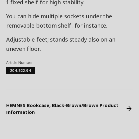
1 fixed shelf for high stability.
You can hide multiple sockets under the
removable bottom shelf, for instance.
Adjustable feet; stands steady also on an
uneven floor.
Article Number
204.522.94
HEMNES Bookcase, Black-Brown/Brown Product
Information