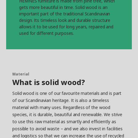
HEMNES furniture is made from pine tree, which
gets more beautiful in time. Solid wood is an
important part of the traditional Scandinavian
design. Its timeless look and durable structure
allows it to be used for long years, repaired and
used for different purposes.
Material
What is solid wood?
Solid wood is one of our favourite materials and is part
of our Scandinavian heritage. It is also a timeless
material with many uses. Regardless of the wood
species, it is durable, beautiful and renewable. We strive
to use this raw material as smartly and efficiently as
possible to avoid waste – and we also invest in facilities
and logistics so that we can increase the use of recycled