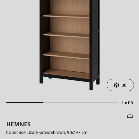
3D
1 of 3
HEMNES
bookcase
, black-brown/brown, 90x197 cm