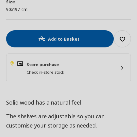
Size
90x197 cm
Add to Basket
Store purchase
Check in-store stock
Solid wood has a natural feel.
The shelves are adjustable so you can
customise your storage as needed.