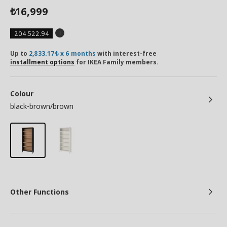
16,999
₺
204.522.94
Up to
2,833.17₺ x 6 months
with interest-free
installment options
for IKEA Family members.
Colour
black-brown/brown
Other Functions