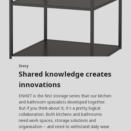
Story
Shared knowledge creates
innovations
ENHET is the first storage series that our kitchen
and bathroom specialists developed together.
But if you think about it, it's a pretty logical
collaboration. Both kitchens and bathrooms
need work spaces, storage solutions and
organisation – and need to withstand daily wear