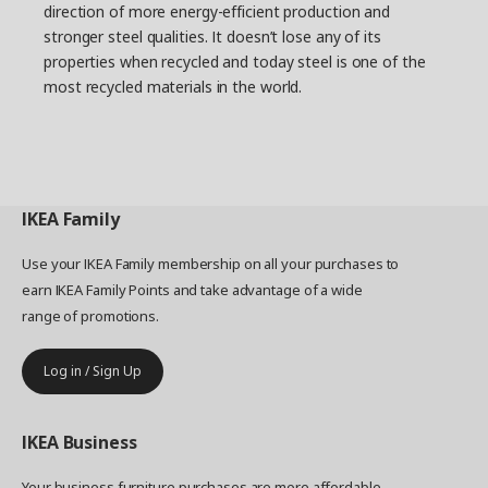
Daniel and describes how all the frame parts are
direction of more energy-efficient production and
dipped in the coating. “After we saw the lab test
stronger steel qualities. It doesn’t lose any of its
photos, it was clear that we had the right
properties when recycled and today steel is one of the
solution. They showed rust on parts with other
most recycled materials in the world.
coatings, while those with the AD coating were
rust-free.” Looking back at the project, Daniel
thinks it provided important insights. “Something
happens when you bring together a lot of people
with different experiences, and strong and
innovative momentum can arise."
IKEA
Family
Use your IKEA Family membership on all your purchases to
earn IKEA Family Points and take advantage of a wide
range of promotions.
Log in / Sign Up
IKEA
Business
Your business furniture purchases are more affordable