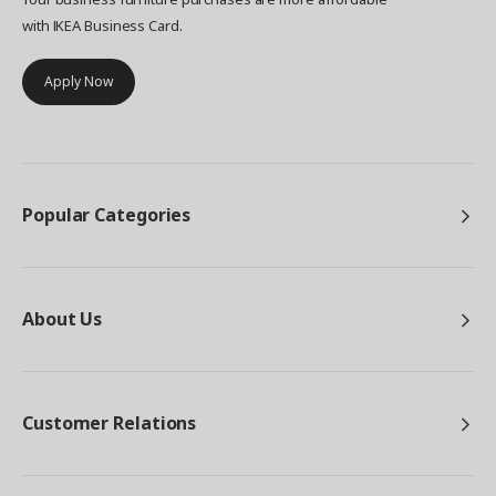
with IKEA Business Card.
Apply Now
Popular Categories
About Us
Customer Relations