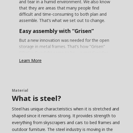
and tear in a humid environment. We also know
that they are areas that many people find
difficult and time-consuming to both plan and
assemble. That’s what we set out to change.
Easy assembly with “Grisen”
But a new innovation was needed for the open
storage in metal frames. That’s how "Grisen"
("Pig" in Swedish) came to be – a metal wedge
dowel that allows you to easily assemble the
Learn More
frames with just a click. "It actually looks like the
snout of a little piglet, so the nickname felt like a
natural choice", says product developer Daniel
Loader, who took part in the project.
Material
Reliable steel
What is steel?
One challenge with the metal frames was that
Steel has unique characteristics when it is stretched and
the steel must withstand the humid
shaped since it remains strong. It provides strength to
environments of kitchens and bathrooms –
everything from skyscrapers and cars to bed frames and
without rusting. “We found a method in the
automotive industry called AD coating”, says
outdoor furniture. The steel industry is moving in the