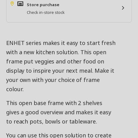
Store purchase
Check in-store stock
ENHET series makes it easy to start fresh
with a new kitchen solution. This open
frame put veggies and other food on
display to inspire your next meal. Make it
your own with your choice of frame
colour.
This open base frame with 2 shelves
gives a good overview and makes it easy
to reach pots, bowls or tableware.
You can use this open solution to create