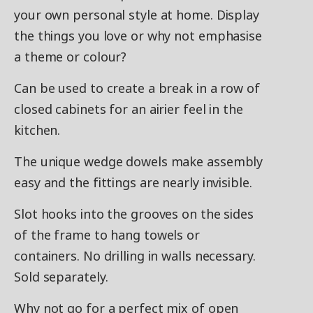
your own personal style at home. Display
the things you love or why not emphasise
a theme or colour?
Can be used to create a break in a row of
closed cabinets for an airier feel in the
kitchen.
The unique wedge dowels make assembly
easy and the fittings are nearly invisible.
Slot hooks into the grooves on the sides
of the frame to hang towels or
containers. No drilling in walls necessary.
Sold separately.
Why not go for a perfect mix of open