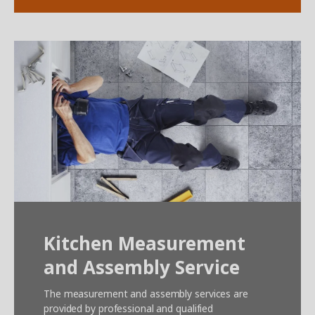
Kitchen Measurement
and Assembly Service
The measurement and assembly services are
provided by professional and qualified