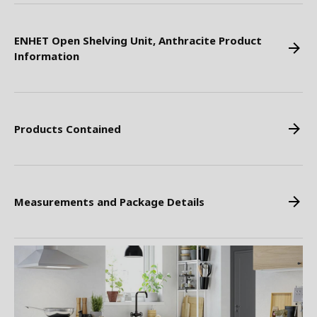
ENHET Open Shelving Unit, Anthracite Product
Information
Products Contained
Measurements and Package Details