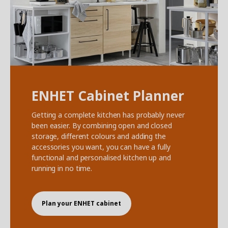
ENHET Cabinet Planner
Getting a complete kitchen has probably never
been easier. By combining open and closed
storage, different colours and adding the
accessories you want, you can have a fully
functional and personalised kitchen up and
running in no time.
Plan your ENHET cabinet