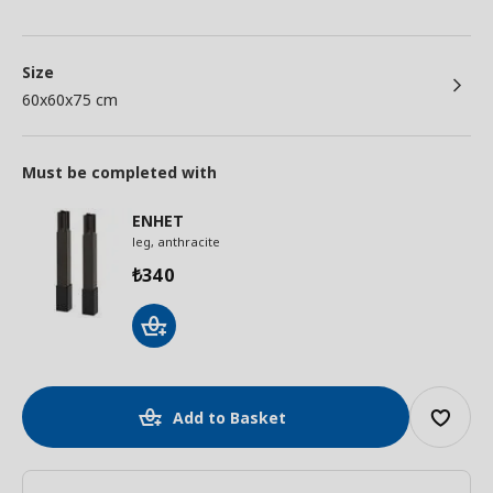
Size
60x60x75 cm
Must be completed with
ENHET
leg, anthracite
340
₺
Add to Basket