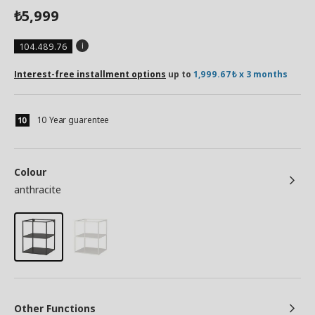
5,999
₺
104.489.76
Interest-free installment options
up to
1,999.67₺ x 3 months
10 Year guarentee
Colour
anthracite
Other Functions