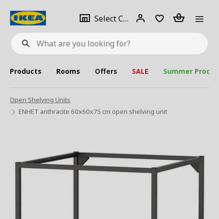
se
Select
Login
Piece(s)
Select City
What
a
are
you
looking
for?
city
Products
Rooms
Offers
SALE
Summer Produc
Open Shelving Units
ENHET anthracite 60x60x75 cm open shelving unit