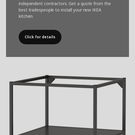
independent contractors. Get a quote from the
best tradespeople to install your new IKEA
kitchen.
Click for details