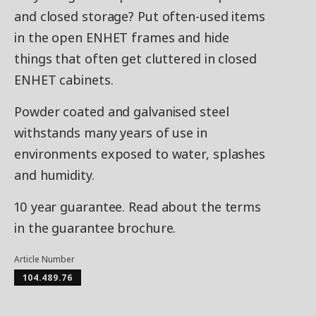
and closed storage? Put often-used items
in the open ENHET frames and hide
things that often get cluttered in closed
ENHET cabinets.
Powder coated and galvanised steel
withstands many years of use in
environments exposed to water, splashes
and humidity.
10 year guarantee. Read about the terms
in the guarantee brochure.
Article Number
104.489.76