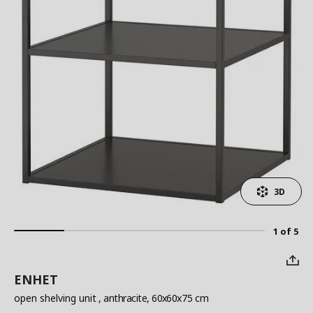
3D
1 of 5
ENHET
open shelving unit
, anthracite, 60x60x75 cm