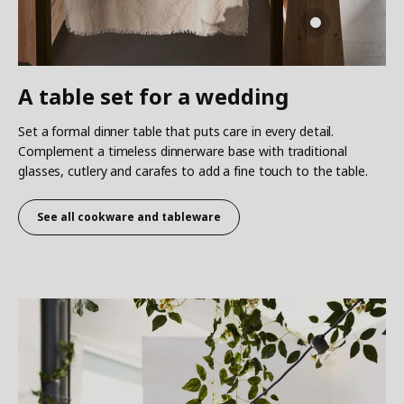
A table set for a wedding
Set a formal dinner table that puts care in every detail.
Complement a timeless dinnerware base with traditional
glasses, cutlery and carafes to add a fine touch to the table.
See all cookware and tableware