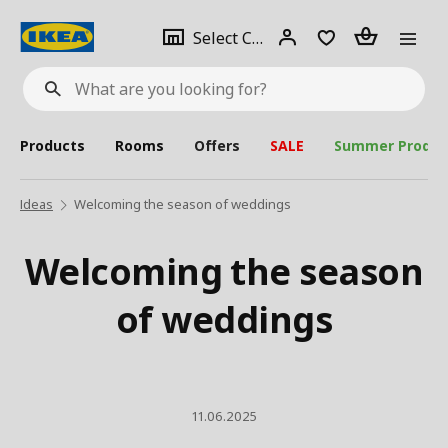
se
Select
Login
Piece(s)
Select City
What
a
are
you
looking
for?
city
Products
Rooms
Offers
SALE
Summer Produc
Ideas
Welcoming the season of weddings
Welcoming the season
of weddings
11.06.2025