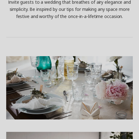
Invite guests to a wedding that breathes of airy elegance and
simplicity. Be inspired by our tips for making any space more
festive and worthy of the once-in-a-lifetime occasion.