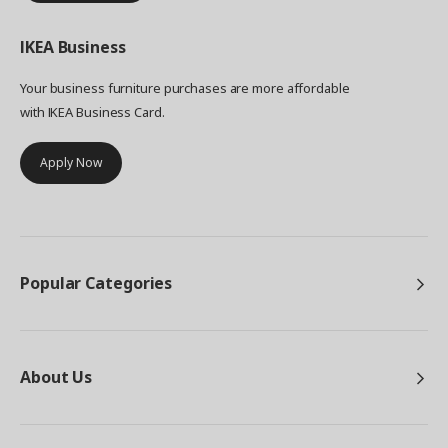
IKEA
Business
Your business furniture purchases are more affordable
with IKEA Business Card.
Apply Now
Popular Categories
About Us