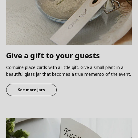
Give a gift to your guests
Combine place cards with a little gift. Give a small plant in a
beautiful glass jar that becomes a true memento of the event.
See more jars