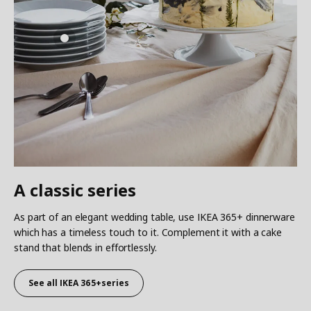
A classic series
As part of an elegant wedding table, use IKEA 365+ dinnerware
which has a timeless touch to it. Complement it with a cake
stand that blends in effortlessly.
See all IKEA 365+series