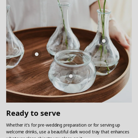
Ready to serve
Whether it’s for pre-wedding preparation or for serving up
welcome drinks, use a beautiful dark wood tray that enhances