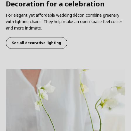
Decoration for a celebration
For elegant yet affordable wedding décor, combine greenery
with lighting chains. They help make an open space feel cosier
and more intimate.
See all decorative lighting