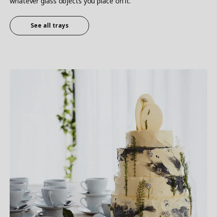
whatever glass objects you place on it.
See all trays