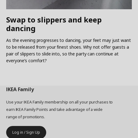
Swap to slippers and keep
dancing
As the evening progresses to dancing, your feet may just want
to be released from your finest shoes. Why not offer guests a
pair of slippers to slide into, so the party can continue at
everyone’s comfort?
IKEA
Family
Use your IKEA Family membership on all your purchases to
earn IKEA Family Points and take advantage of a wide
range of promotions.
Log in / Sign Up