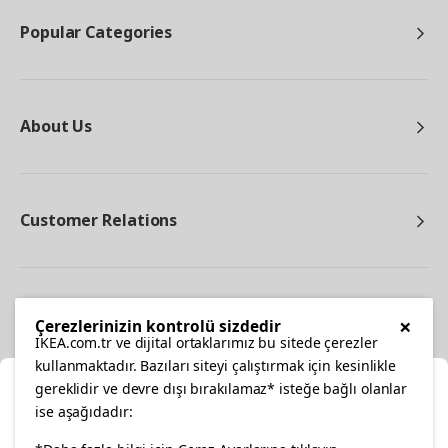
Popular Categories
About Us
Customer Relations
Other
×
Çerezlerinizin kontrolü sizdedir
IKEA.com.tr ve dijital ortaklarımız bu sitede çerezler
kullanmaktadır. Bazıları siteyi çalıştırmak için kesinlikle
gereklidir ve devre dışı bırakılamaz* isteğe bağlı olanlar
Cl
ise aşağıdadır: