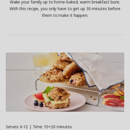
Wake your family up to home-baked, warm breakfast buns:
With this recipe, you only have to get up 30 minutes before
them to make it happen.
Serves: 6-12 | Time: 15+20 minutes