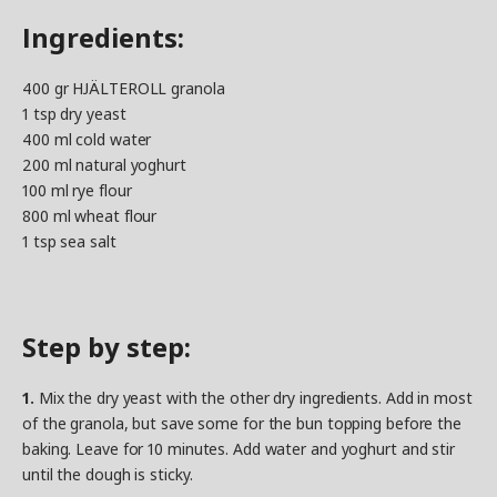
Ingredients:
400 gr HJÄLTEROLL granola
1 tsp dry yeast
400 ml cold water
200 ml natural yoghurt
100 ml rye flour
800 ml wheat flour
1 tsp sea salt
Step by step:
1.
Mix the dry yeast with the other dry ingredients. Add in most
of the granola, but save some for the bun topping before the
baking. Leave for 10 minutes. Add water and yoghurt and stir
until the dough is sticky.