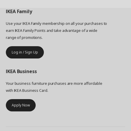
IKEA
Family
Use your IKEA Family membership on all your purchases to
earn IKEA Family Points and take advantage of a wide
range of promotions.
Log in / Sign Up
IKEA
Business
Your business furniture purchases are more affordable
with IKEA Business Card.
Apply Now