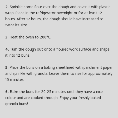
2.
Sprinkle some flour over the dough and cover it with plastic
wrap. Place in the refrigerator overnight or for at least 12
hours. After 12 hours, the dough should have increased to
twice its size.
3.
Heat the oven to 200°C.
4.
Turn the dough out onto a floured work surface and shape
it into 12 buns.
5.
Place the buns on a baking sheet lined with parchment paper
and sprinkle with granola. Leave them to rise for approximately
15 minutes.
6.
Bake the buns for 20-25 minutes until they have a nice
colour and are cooked through. Enjoy your freshly baked
granola buns!