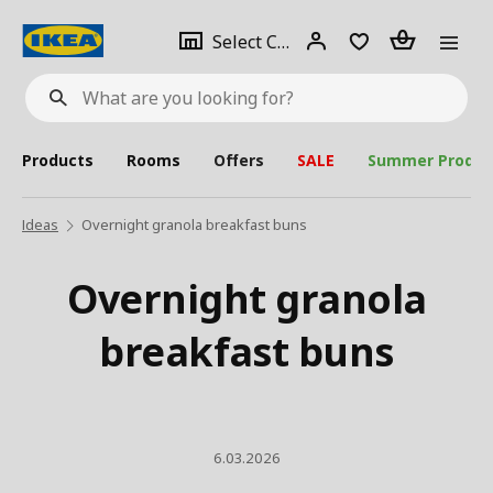
se
Select
Login
Piece(s)
Select City
What
a
are
you
looking
for?
city
Products
Rooms
Offers
SALE
Summer Produc
Ideas
Overnight granola breakfast buns
Overnight granola
breakfast buns
6.03.2026