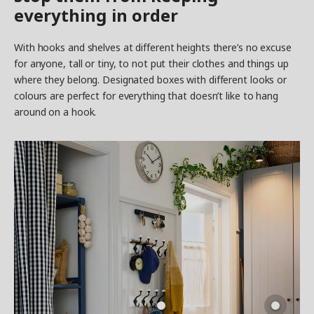
everything in order
With hooks and shelves at different heights there’s no excuse
for anyone, tall or tiny, to not put their clothes and things up
where they belong. Designated boxes with different looks or
colours are perfect for everything that doesn’t like to hang
around on a hook.