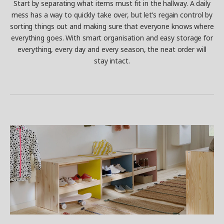
Start by separating what items must fit in the hallway. A daily
mess has a way to quickly take over, but let’s regain control by
sorting things out and making sure that everyone knows where
everything goes. With smart organisation and easy storage for
everything, every day and every season, the neat order will
stay intact.