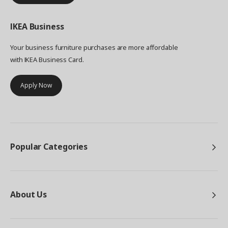
IKEA
Business
Your business furniture purchases are more affordable
with IKEA Business Card.
Apply Now
Popular Categories
About Us