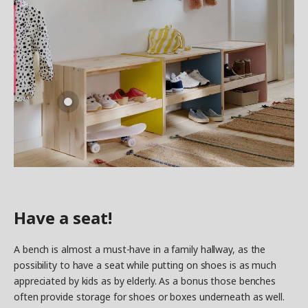
Have a seat!
A bench is almost a must-have in a family hallway, as the
possibility to have a seat while putting on shoes is as much
appreciated by kids as by elderly. As a bonus those benches
often provide storage for shoes or boxes underneath as well.