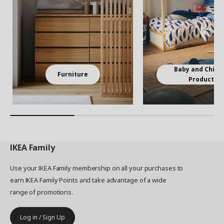
Baby and Child
Furniture
Products
IKEA
Family
Use your IKEA Family membership on all your purchases to
earn IKEA Family Points and take advantage of a wide
range of promotions.
Log in / Sign Up