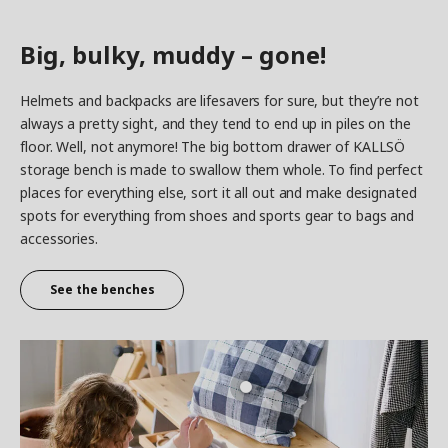
Big, bulky, muddy – gone!
Helmets and backpacks are lifesavers for sure, but they’re not
always a pretty sight, and they tend to end up in piles on the
floor. Well, not anymore! The big bottom drawer of KALLSÖ
storage bench is made to swallow them whole. To find perfect
places for everything else, sort it all out and make designated
spots for everything from shoes and sports gear to bags and
accessories.
See the benches