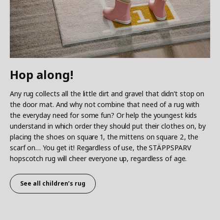
Hop along!
Any rug collects all the little dirt and gravel that didn’t stop on
the door mat. And why not combine that need of a rug with
the everyday need for some fun? Or help the youngest kids
understand in which order they should put their clothes on, by
placing the shoes on square 1, the mittens on square 2, the
scarf on… You get it! Regardless of use, the STÄPPSPARV
hopscotch rug will cheer everyone up, regardless of age.
See all children’s rug