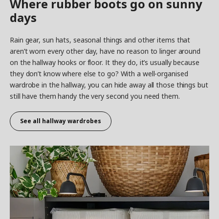
Where rubber boots go on sunny
days
Rain gear, sun hats, seasonal things and other items that
aren’t worn every other day, have no reason to linger around
on the hallway hooks or floor. It they do, it’s usually because
they don’t know where else to go? With a well-organised
wardrobe in the hallway, you can hide away all those things but
still have them handy the very second you need them.
See all hallway wardrobes