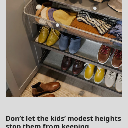
Don’t let the kids’ modest heights
stop them from keeping