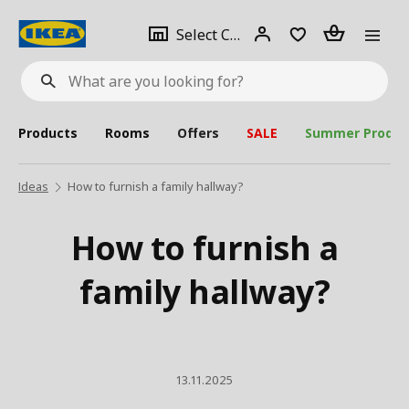
se
Select
Login
Piece(s)
Select City
What
a
are
you
looking
for?
city
Products
Rooms
Offers
SALE
Summer Produc
Ideas
How to furnish a family hallway?
How to furnish a
family hallway?
13.11.2025