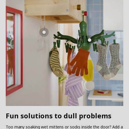
Fun solutions to dull problems
Too many soaking wet mittens or socks inside the door? Add a