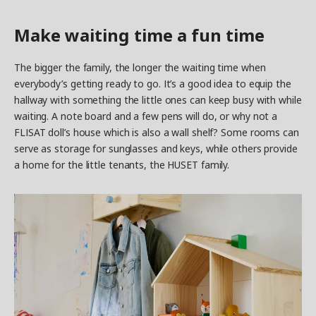
Make waiting time a fun time
The bigger the family, the longer the waiting time when
everybody’s getting ready to go. It’s a good idea to equip the
hallway with something the little ones can keep busy with while
waiting. A note board and a few pens will do, or why not a
FLISAT doll’s house which is also a wall shelf? Some rooms can
serve as storage for sunglasses and keys, while others provide
a home for the little tenants, the HUSET family.