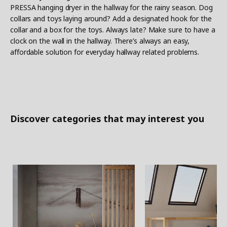
PRESSA hanging dryer in the hallway for the rainy season. Dog
collars and toys laying around? Add a designated hook for the
collar and a box for the toys. Always late? Make sure to have a
clock on the wall in the hallway. There’s always an easy,
affordable solution for everyday hallway related problems.
Discover categories that may interest you