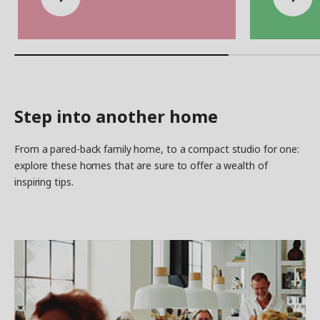
Step into another home
From a pared-back family home, to a compact studio for one:
explore these homes that are sure to offer a wealth of
inspiring tips.