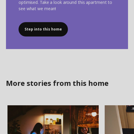
optimised. Take a look around this apartment to
see what we mean!
Step into this home
More stories from this home