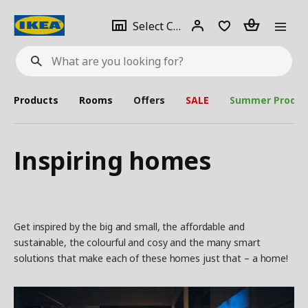
se
Select
Login
Piece(s)
Select City
What
a
are
you
looking
for?
city
Products
Rooms
Offers
SALE
Summer Produc
Inspiring homes
Get inspired by the big and small, the affordable and
sustainable, the colourful and cosy and the many smart
solutions that make each of these homes just that – a home!