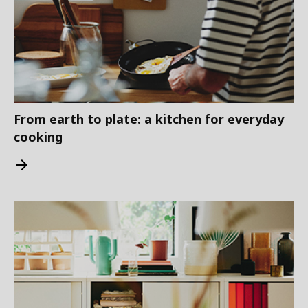
From earth to plate: a kitchen for everyday
cooking