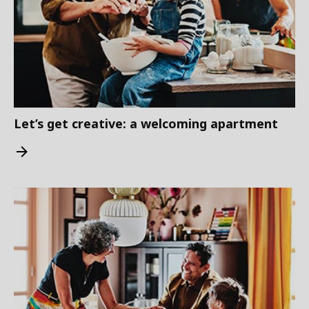
Let’s get creative: a welcoming apartment