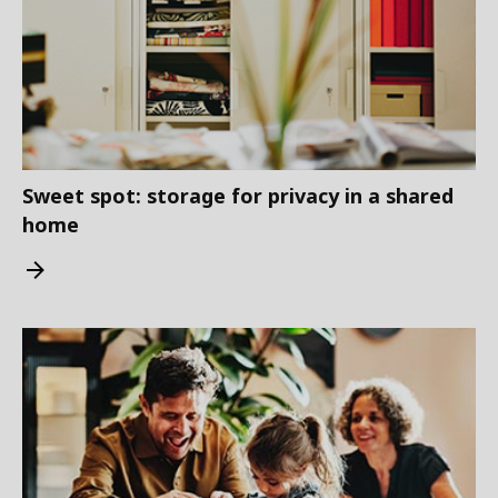
Sweet spot: storage for privacy in a shared
home