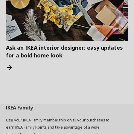
Ask an IKEA interior designer: easy updates
for a bold home look
IKEA
Family
Use your IKEA Family membership on all your purchases to
earn IKEA Family Points and take advantage of a wide