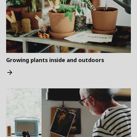
Growing plants inside and outdoors