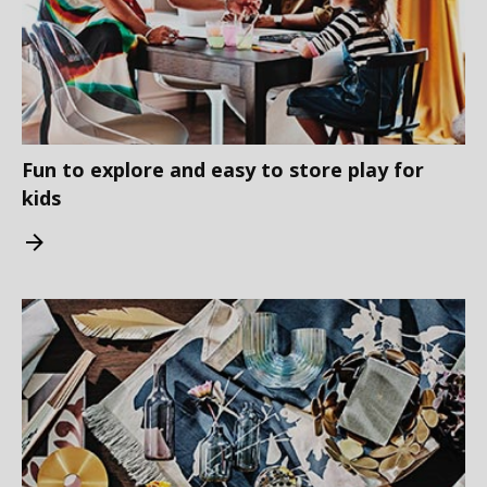
Fun to explore and easy to store play for
kids