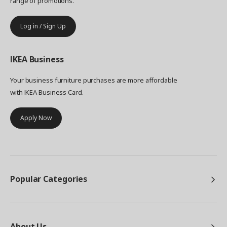
range of promotions.
Log in / Sign Up
IKEA
Business
Your business furniture purchases are more affordable
with IKEA Business Card.
Apply Now
Popular Categories
About Us