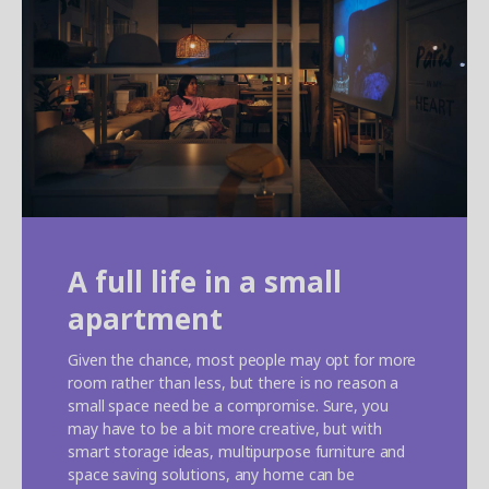
A full life in a small
apartment
Given the chance, most people may opt for more
room rather than less, but there is no reason a
small space need be a compromise. Sure, you
may have to be a bit more creative, but with
smart storage ideas, multipurpose furniture and
space saving solutions, any home can be