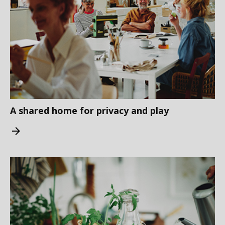
A shared home for privacy and play