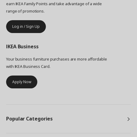
earn IKEA Family Points and take advantage of a wide
range of promotions.
Log in / Sign Up
IKEA
Business
Your business furniture purchases are more affordable
with IKEA Business Card.
Apply Now
Popular Categories