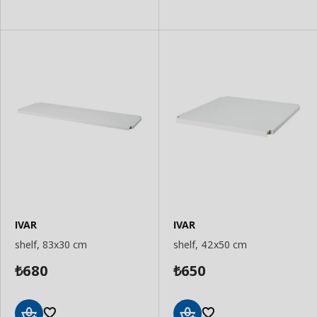
IVAR
IVAR
shelf, 83x30 cm
shelf, 42x50 cm
680
650
₺
₺