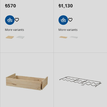
570
1,130
₺
₺
Add
Add
More variants
More variants
to
to
Basket
Basket