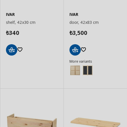
IVAR
IVAR
shelf, 42x30 cm
door, 42x83 cm
340
3,500
₺
₺
Add
Add
More variants
to
to
Basket
Basket