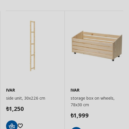
IVAR
IVAR
side unit, 30x226 cm
storage box on wheels,
78x30 cm
1,250
₺
1,999
₺