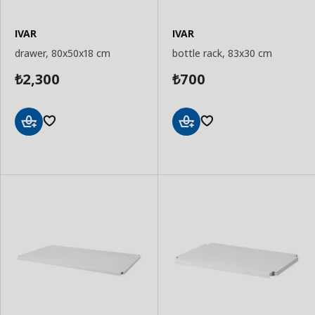
IVAR
IVAR
drawer, 80x50x18 cm
bottle rack, 83x30 cm
2,300
700
₺
₺
Add
Add
to
to
Basket
Basket