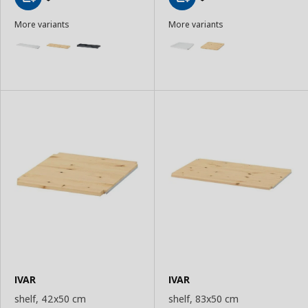
Add
Add
More variants
More variants
to
to
Basket
Basket
IVAR
IVAR
shelf, 42x50 cm
shelf, 83x50 cm