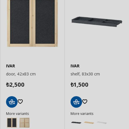
IVAR
IVAR
door, 42x83 cm
shelf, 83x30 cm
2,500
1,500
₺
₺
Add
Add
More variants
More variants
to
to
Basket
Basket