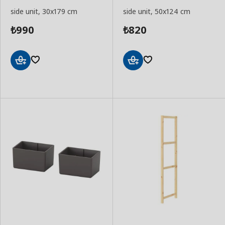
side unit, 30x179 cm
side unit, 50x124 cm
990
820
₺
₺
Add
Add
to
to
Basket
Basket