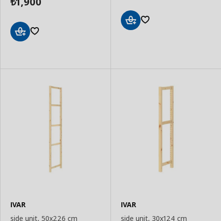
1,900
₺
Add
to
Add
Basket
to
Basket
IVAR
IVAR
side unit, 50x226 cm
side unit, 30x124 cm