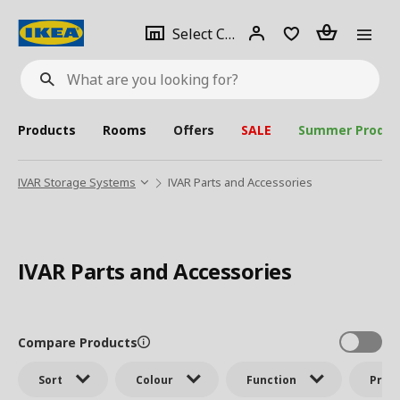
se
Select
Login
Piece(s)
Select City
What
a
are
you
looking
for?
city
Products
Rooms
Offers
SALE
Summer Produc
IVAR Storage Systems
IVAR Parts and Accessories
IVAR Parts and Accessories
Compare Products
Sort
Colour
Function
Price