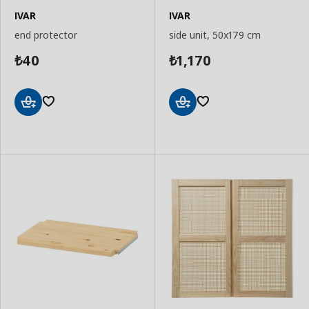
IVAR
IVAR
end protector
side unit, 50x179 cm
40
1,170
₺
₺
Add
Add
to
to
Basket
Basket