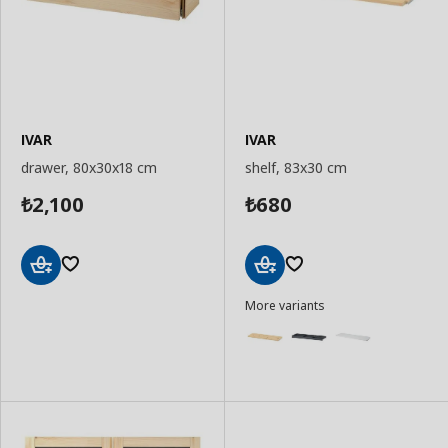
IVAR
IVAR
drawer, 80x30x18 cm
shelf, 83x30 cm
2,100
680
₺
₺
Add
Add
More variants
to
to
Basket
Basket