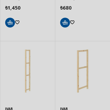
1,450
680
₺
₺
Add
Add
to
to
Basket
Basket
IVAR
IVAR