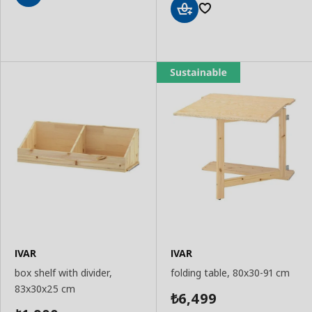
Add
to
Add
Basket
to
Basket
IVAR
IVAR
box shelf with divider,
folding table, 80x30-91 cm
83x30x25 cm
6,499
₺