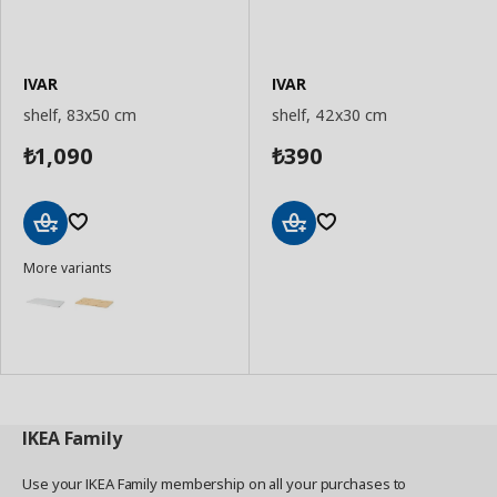
IVAR
IVAR
shelf, 83x50 cm
shelf, 42x30 cm
1,090
390
₺
₺
Add
Add
More variants
to
to
Basket
Basket
IKEA
Family
Use your IKEA Family membership on all your purchases to