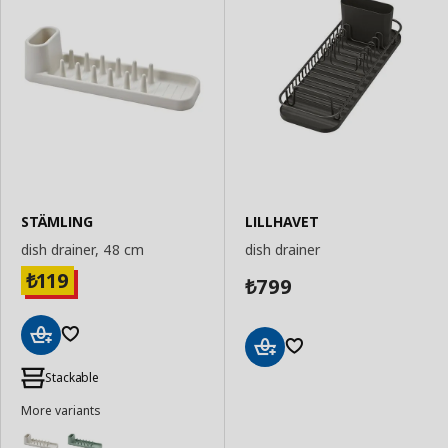
STÄMLING
LILLHAVET
dish drainer, 48 cm
dish drainer
119
₺
799
₺
Add
Add
to
Stackable
to
Basket
Basket
More variants