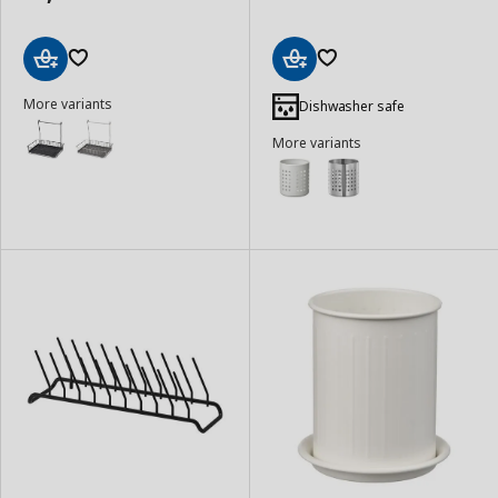
Add
Add
More variants
to
to
Dishwasher safe
Basket
Basket
More variants