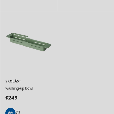
SKOLÄST
washing-up bowl
249
₺