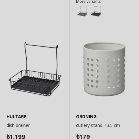
More variants
to
to
Basket
Basket
HULTARP
ORDNING
dish drainer
cutlery stand, 13.5 cm
1,199
179
₺
₺