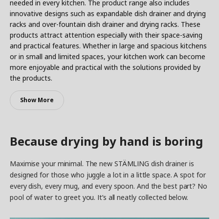
needed in every kitchen. The product range also includes
innovative designs such as expandable dish drainer and drying
racks and over-fountain dish drainer and drying racks. These
products attract attention especially with their space-saving
and practical features. Whether in large and spacious kitchens
or in small and limited spaces, your kitchen work can become
more enjoyable and practical with the solutions provided by
the products.
Show More
Because drying by hand is boring
Maximise your minimal. The new STÄMLING dish drainer is
designed for those who juggle a lot in a little space. A spot for
every dish, every mug, and every spoon. And the best part? No
pool of water to greet you. It’s all neatly collected below.