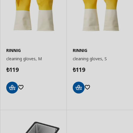
RINNIG
RINNIG
cleaning gloves, M
cleaning gloves, S
119
119
₺
₺
Add
Add
to
to
Basket
Basket