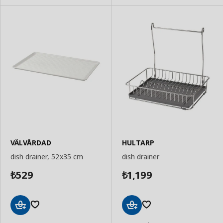
VÄLVÅRDAD
HULTARP
dish drainer, 52x35 cm
dish drainer
529
1,199
₺
₺
Add
Add