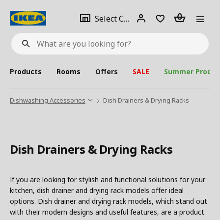
se
Select
Login
Piece(s)
Select City
What
a
are
you
looking
for?
city
Products
Rooms
Offers
SALE
Summer Produc
Dishwashing Accessories
Dish Drainers & Drying Racks
Dish Drainers & Drying Racks
If you are looking for stylish and functional solutions for your
kitchen, dish drainer and drying rack models offer ideal
options. Dish drainer and drying rack models, which stand out
with their modern designs and useful features, are a product