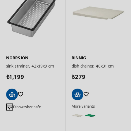
NORRSJÖN
RINNIG
sink strainer, 42x19x9 cm
dish drainer, 40x31 cm
1,199
279
₺
₺
Add
Add
More variants
to
to
Dishwasher safe
Basket
Basket