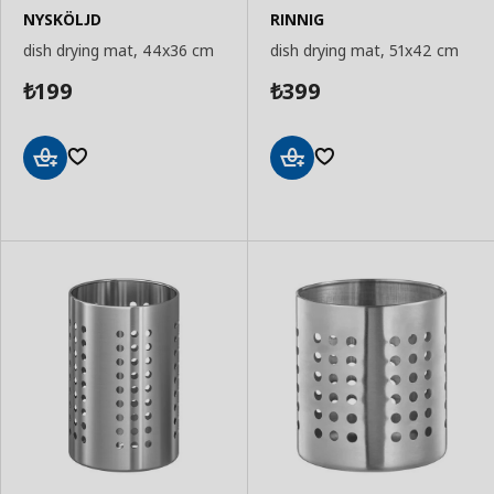
NYSKÖLJD
RINNIG
dish drying mat, 44x36 cm
dish drying mat, 51x42 cm
199
399
₺
₺
Add
Add
to
to
Basket
Basket