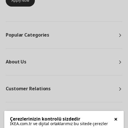
Apply Now
Popular Categories
About Us
Customer Relations
Other
×
Çerezlerinizin kontrolü sizdedir
IKEA.com.tr ve dijital ortaklarımız bu sitede çerezler