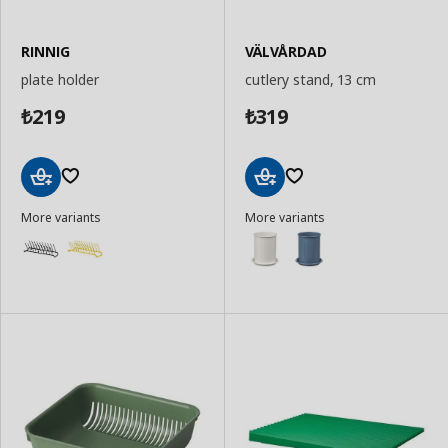
RINNIG
VÄLVÅRDAD
plate holder
cutlery stand, 13 cm
219
319
₺
₺
Add
Add
More variants
More variants
to
to
Basket
Basket