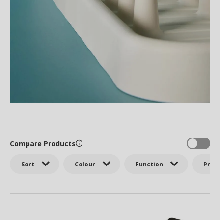
Compare Products
Sort
Colour
Function
Price