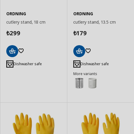
ORDNING
ORDNING
cutlery stand, 18 cm
cutlery stand, 13.5 cm
299
179
₺
₺
Add
Add
to
to
Dishwasher safe
Dishwasher safe
Basket
Basket
More variants