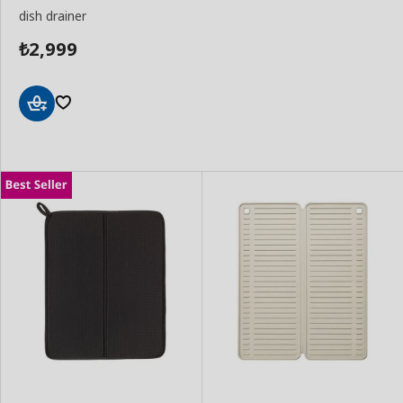
dish drainer
2,999
₺
Add
to
Basket