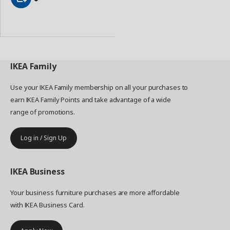
Add
to
Basket
IKEA
Family
Use your IKEA Family membership on all your purchases to
earn IKEA Family Points and take advantage of a wide
range of promotions.
Log in / Sign Up
IKEA
Business
Your business furniture purchases are more affordable
with IKEA Business Card.