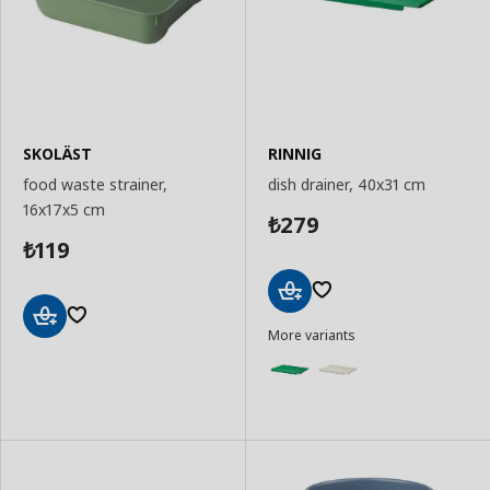
SKOLÄST
RINNIG
food waste strainer,
dish drainer, 40x31 cm
16x17x5 cm
279
₺
119
₺
Add
More variants
to
Add
Basket
to
Basket