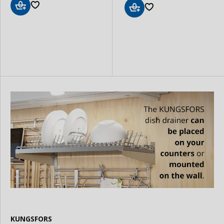
Add
Add
to
to
Basket
Basket
KUNGSFORS