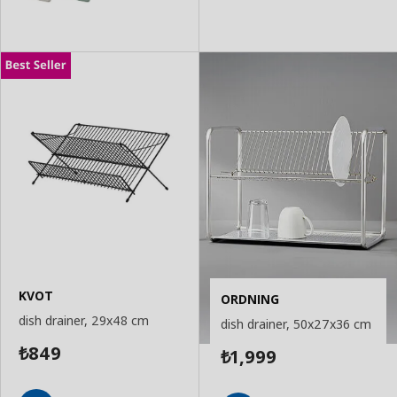
KVOT
ORDNING
dish drainer, 29x48 cm
dish drainer, 50x27x36 cm
849
1,999
₺
₺