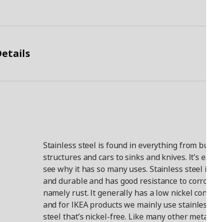
etails
Stainless steel is found in everything from buildi
structures and cars to sinks and knives. It’s easy 
see why it has so many uses. Stainless steel is h
and durable and has good resistance to corrosion
namely rust. It generally has a low nickel content
and for IKEA products we mainly use stainless
steel that’s nickel-free. Like many other metals, i