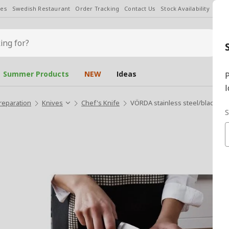
les
Swedish Restaurant
Order Tracking
Contact Us
Stock Availability
Chan
Summer Products
NEW
Ideas
P
l
reparation
Knives
Chef's Knife
VÖRDA stainless steel/black 14
S