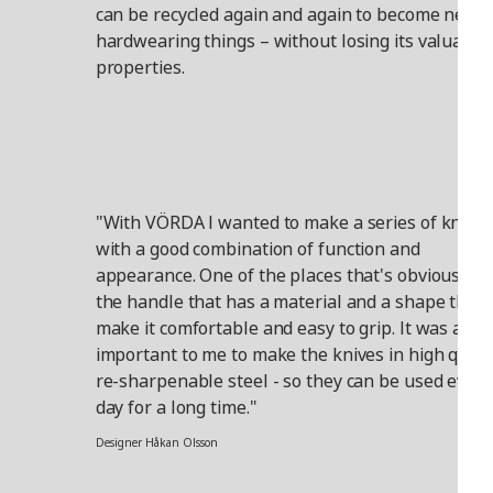
can be recycled again and again to become new,
hardwearing things – without losing its valuable
properties.
"With VÖRDA I wanted to make a series of knives
with a good combination of function and
appearance. One of the places that's obvious is i
the handle that has a material and a shape that
make it comfortable and easy to grip. It was also
important to me to make the knives in high quali
re-sharpenable steel - so they can be used every
day for a long time."
Designer Håkan Olsson