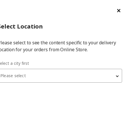
ge/Refund Order
Türkçe
Cl
Select
Login
Piec
Select City
Hej! Log In / Sign Up
Select Location
a
lease select to see the content specific to your delivery
city
ocation for your orders from Online Store.
 cm chopping knife
elect a city first
Please select
VÖRDA
chopping knife
, stainless steel/black, 14 cm
329
₺
102.892.46