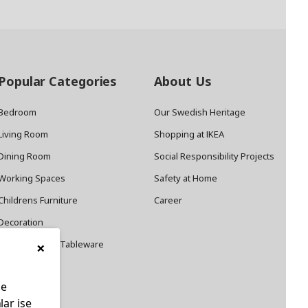
Popular Categories
About Us
Bedroom
Our Swedish Heritage
Living Room
Shopping at IKEA
Dining Room
Social Responsibility Projects
Working Spaces
Safety at Home
Childrens Furniture
Career
Decoration
×
Cookware and Tableware
le
lar ise