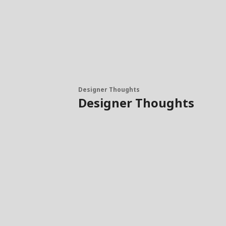
Designer Thoughts
Designer Thoughts