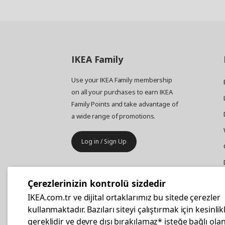
IKEA
Family
Use your IKEA Family membership
on all your purchases to earn IKEA
Family Points and take advantage of
a wide range of promotions.
Log in / Sign Up
IKEA
Business
Çerezlerinizin kontrolü sizdedir
Your business furniture purchases
IKEA.com.tr ve dijital ortaklarımız bu sitede çerezler
are more affordable with IKEA
kullanmaktadır. Bazıları siteyi çalıştırmak için kesinlik
Business Card.
gereklidir ve devre dışı bırakılamaz* isteğe bağlı olan