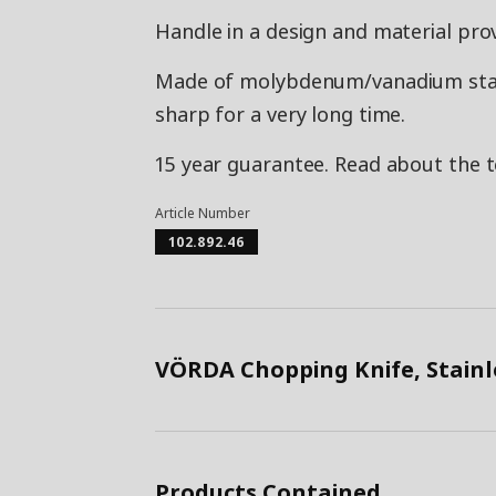
Handle in a design and material prov
Made of molybdenum/vanadium stainl
sharp for a very long time.
15 year guarantee. Read about the 
Article Number
102.892.46
VÖRDA Chopping Knife, Stainl
Products Contained