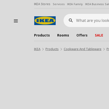
IKEA Stores
Services
IKEA Family
IKEA Business Sa
What
are
you
looking
for?
Products
Rooms
Offers
SALE
IKEA
Products
Cookware And Tableware
P