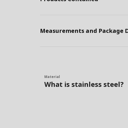
Measurements and Package D
Material
What is stainless steel?