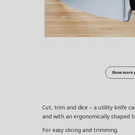
Show more 
Cut, trim and dice – a utility knife 
and with an ergonomically shaped ha
For easy slicing and trimming.