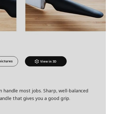
pictures
View in
3D
can handle most jobs. Sharp, well-balanced
ndle that gives you a good grip.