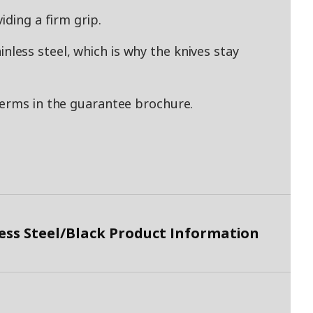
iding a firm grip.
ess steel, which is why the knives stay
terms in the guarantee brochure.
ess Steel/Black Product Information