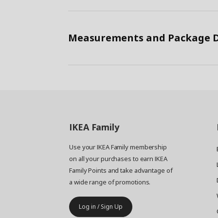
Measurements and Package D
IKEA
Family
Use your IKEA Family membership
on all your purchases to earn IKEA
Family Points and take advantage of
a wide range of promotions.
Log in / Sign Up