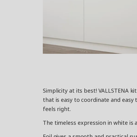
Simplicity at its best! VALLSTENA k
that is easy to coordinate and easy 
feels right.
The timeless expression in white is 
Foil gives a smooth and practical su