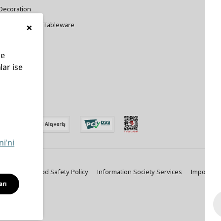
Decoration
×
Cookware and Tableware
le
lar ise
edin
ni'ni
ty Policy
Food Safety Policy
Information Society Services
Important
arı
Solutions