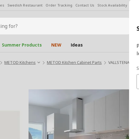
les
Swedish Restaurant
Order Tracking
Contact Us
Stock Availability
Chan
Summer Products
NEW
Ideas
P
l
METOD Kitchens
METOD Kitchen Cabinet Parts
VALLSTENA whit
S