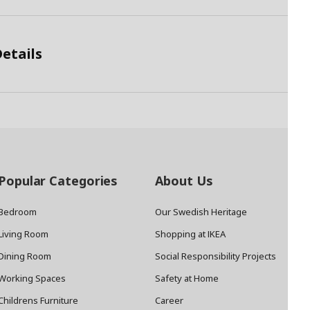
etails
Popular Categories
About Us
Bedroom
Our Swedish Heritage
Living Room
Shopping at IKEA
Dining Room
Social Responsibility Projects
Working Spaces
Safety at Home
Childrens Furniture
Career