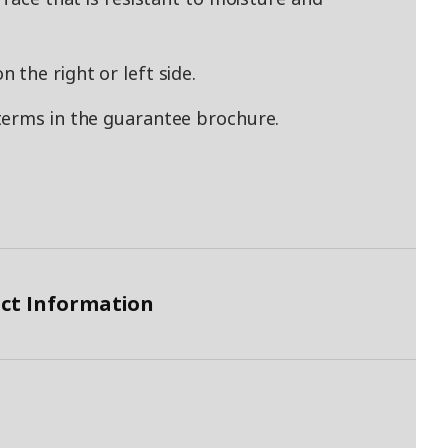
the right or left side.
terms in the guarantee brochure.
ct Information