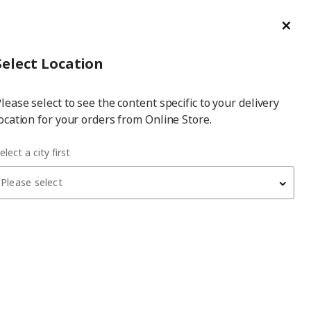
ge/Refund Order
Türkçe
Cl
Select
Login
Piec
Select City
Hej! Log In / Sign Up
Select Location
a
lease select to see the content specific to your delivery
city
ocation for your orders from Online Store.
e 60x40 cm door
elect a city first
Please select
VALLSTENA
door
, white, 60x40 cm
700
₺
205.416.91