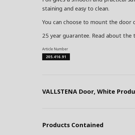
staining and easy to clean.
You can choose to mount the door on 
25 year guarantee. Read about the 
Article Number
205.416.91
VALLSTENA Door, White Produ
Products Contained