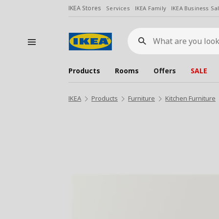
IKEA Stores
Services
IKEA Family
IKEA Business Sa
What
are
you
looking
for?
Products
Rooms
Offers
SALE
IKEA
Products
Furniture
Kitchen Furniture