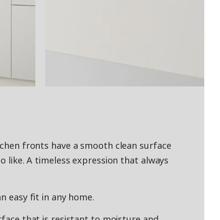
itchen fronts have a smooth clean surface
to like. A timeless expression that always
an easy fit in any home.
rface that is resistant to moisture and