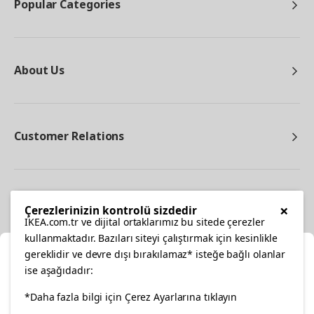
Popular Categories
About Us
Customer Relations
Other
×
Çerezlerinizin kontrolü sizdedir
IKEA.com.tr ve dijital ortaklarımız bu sitede çerezler
kullanmaktadır. Bazıları siteyi çalıştırmak için kesinlikle
gereklidir ve devre dışı bırakılamaz* isteğe bağlı olanlar
Cl
ise aşağıdadır:
Select Location
facebook
*Daha fazla bilgi için Çerez Ayarlarına tıklayın
twitter
instagram
pinterest
youtube