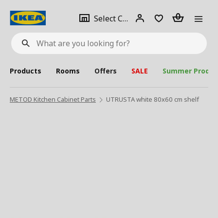
se
Select
Login
Piece(s)
Select City
What
a
are
you
looking
for?
city
Products
Rooms
Offers
SALE
Summer Produc
METOD Kitchen Cabinet Parts
UTRUSTA white 80x60 cm shelf