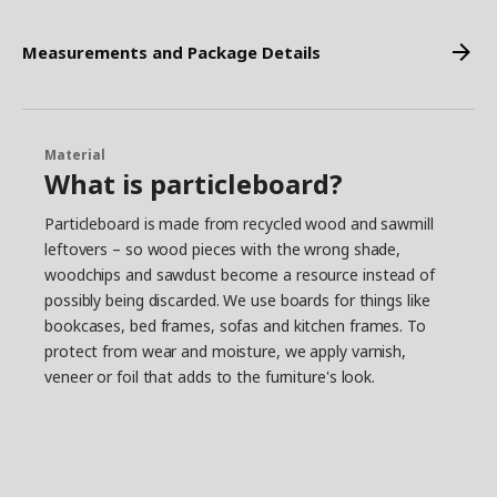
Measurements and Package Details
Material
What is particleboard?
Particleboard is made from recycled wood and sawmill
leftovers – so wood pieces with the wrong shade,
woodchips and sawdust become a resource instead of
possibly being discarded. We use boards for things like
bookcases, bed frames, sofas and kitchen frames. To
protect from wear and moisture, we apply varnish,
veneer or foil that adds to the furniture's look.