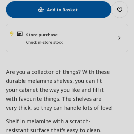
Add to Basket
Store purchase
Check in-store stock
Are you a collector of things? With these
durable melamine shelves, you can fit
your cabinet the way you like and fill it
with favourite things. The shelves are
very thick, so they can handle lots of love!
Shelf in melamine with a scratch-
resistant surface that's easy to clean.