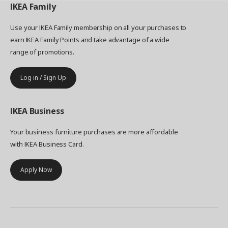
IKEA
Family
Use your IKEA Family membership on all your purchases to
earn IKEA Family Points and take advantage of a wide
range of promotions.
Log in / Sign Up
IKEA
Business
Your business furniture purchases are more affordable
with IKEA Business Card.
Apply Now