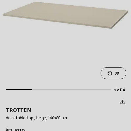
3D
1 of 4
TROTTEN
desk table top
, beige, 140x80 cm
2,800
₺