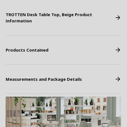
TROTTEN Desk Table Top, Beige Product
Information
Products Contained
Measurements and Package Details