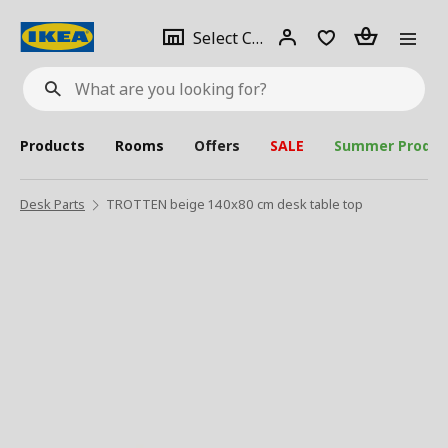
se
Select
Login
Piece(s)
Select City
What
a
are
you
looking
for?
city
Products
Rooms
Offers
SALE
Summer Produc
Desk Parts
TROTTEN beige 140x80 cm desk table top