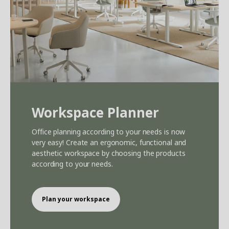
Workspace Planner
Office planning according to your needs is now
very easy! Create an ergonomic, functional and
aesthetic workspace by choosing the products
according to your needs.
Plan your workspace