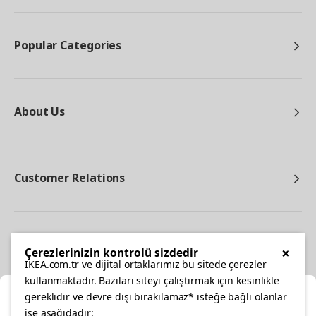
Popular Categories
About Us
Customer Relations
Other
×
Çerezlerinizin kontrolü sizdedir
IKEA.com.tr ve dijital ortaklarımız bu sitede çerezler
kullanmaktadır. Bazıları siteyi çalıştırmak için kesinlikle
gereklidir ve devre dışı bırakılamaz* isteğe bağlı olanlar
Cl
ise aşağıdadır: