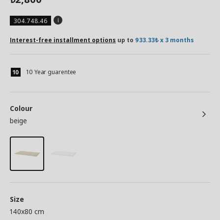
304.748.46
Interest-free installment options
up to
933.33₺ x 3 months
10 Year guarentee
Colour
beige
Size
140x80 cm