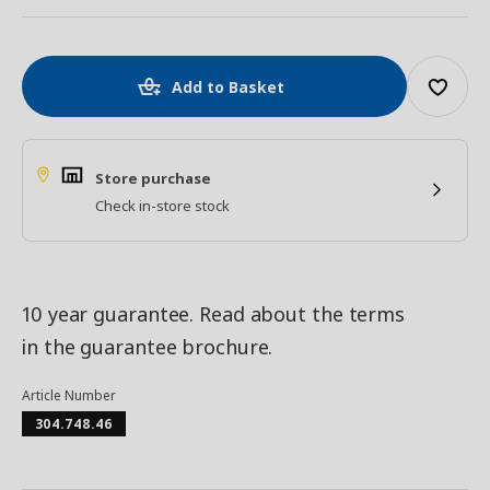
Add to Basket
Store purchase
Check in-store stock
10 year guarantee. Read about the terms
in the guarantee brochure.
Article Number
304.748.46