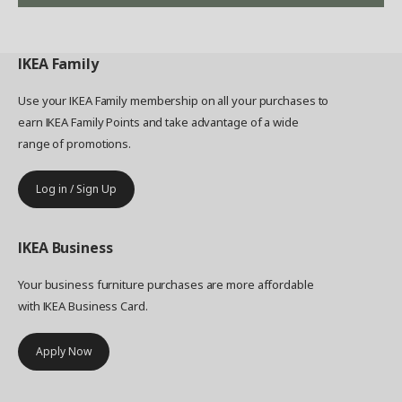
IKEA
Family
Use your IKEA Family membership on all your purchases to
earn IKEA Family Points and take advantage of a wide
range of promotions.
Log in / Sign Up
IKEA
Business
Your business furniture purchases are more affordable
with IKEA Business Card.
Apply Now