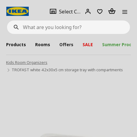
se
Select
Login
Piece(s)
Select City
What
a
are
you
looking
for?
city
Products
Rooms
Offers
SALE
Summer Produc
Kids Room Organizers
TROFAST white 42x30x5 cm storage tray with compartments