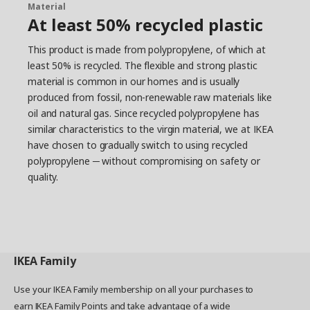
Material
At least 50% recycled plastic
This product is made from polypropylene, of which at
least 50% is recycled. The flexible and strong plastic
material is common in our homes and is usually
produced from fossil, non-renewable raw materials like
oil and natural gas. Since recycled polypropylene has
similar characteristics to the virgin material, we at IKEA
have chosen to gradually switch to using recycled
polypropylene ─ without compromising on safety or
quality.
IKEA
Family
Use your IKEA Family membership on all your purchases to
earn IKEA Family Points and take advantage of a wide