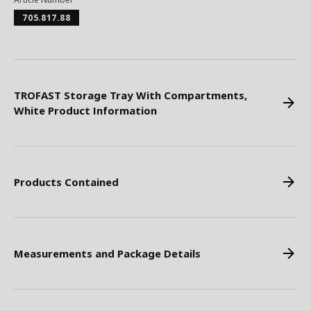
705.817.88
TROFAST Storage Tray With Compartments,
White Product Information
Products Contained
Measurements and Package Details