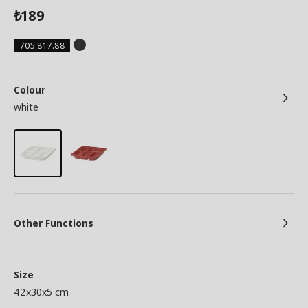
189
₺
705.817.88
Colour
white
Other Functions
Size
42x30x5 cm