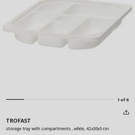
1 of 6
TROFAST
storage tray with compartments
, white, 42x30x5 cm