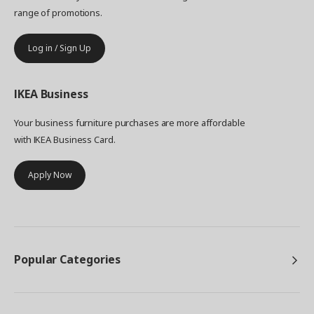
range of promotions.
Log in / Sign Up
IKEA
Business
Your business furniture purchases are more affordable
with IKEA Business Card.
Apply Now
Popular Categories