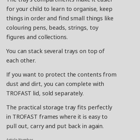
for your child to learn to organise, keep
things in order and find small things like
colouring pens, beads, strings, toy
figures and collections.
You can stack several trays on top of
each other.
If you want to protect the contents from
dust and dirt, you can complete with
TROFAST lid, sold separately.
The practical storage tray fits perfectly
in TROFAST frames where it is easy to
pull out, carry and put back in again.
Article Number