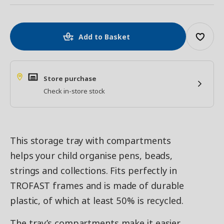
Add to Basket
Store purchase
Check in-store stock
This storage tray with compartments
helps your child organise pens, beads,
strings and collections. Fits perfectly in
TROFAST frames and is made of durable
plastic, of which at least 50% is recycled.
The tray’s compartments make it easier