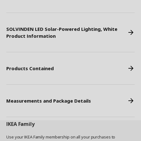
SOLVINDEN LED Solar-Powered Lighting, White
Product Information
Products Contained
Measurements and Package Details
IKEA
Family
Use your IKEA Family membership on all your purchases to