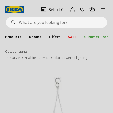
se
Select
Login
Piece(s)
Select City
What
a
are
you
looking
for?
city
Products
Rooms
Offers
SALE
Summer Produc
Outdoor Lights
SOLVINDEN white 30 cm LED solar-powered lighting