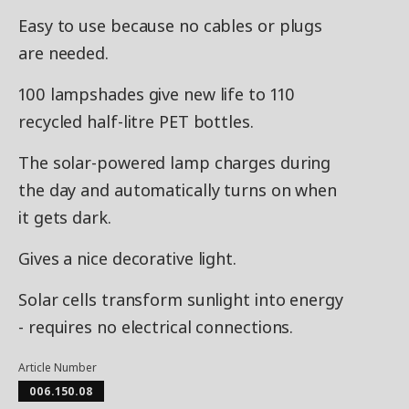
Easy to use because no cables or plugs
are needed.
100 lampshades give new life to 110
recycled half-litre PET bottles.
The solar-powered lamp charges during
the day and automatically turns on when
it gets dark.
Gives a nice decorative light.
Solar cells transform sunlight into energy
- requires no electrical connections.
Article Number
006.150.08