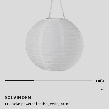
1 of 3
SOLVINDEN
LED solar-powered lighting
, white, 30 cm