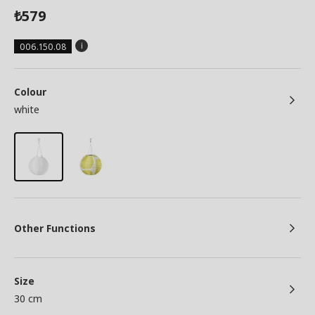
579
₺
006.150.08
Colour
white
Other Functions
Size
30 cm