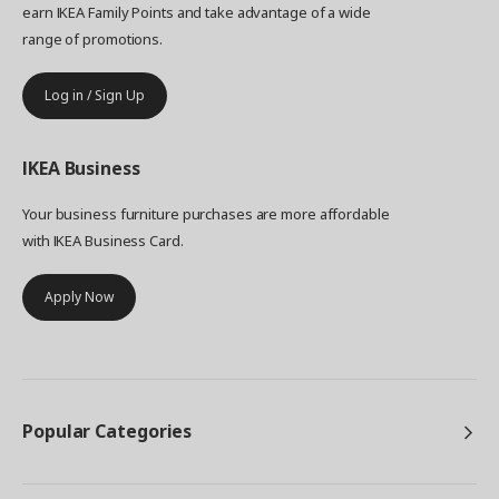
earn IKEA Family Points and take advantage of a wide
range of promotions.
Log in / Sign Up
IKEA
Business
Your business furniture purchases are more affordable
with IKEA Business Card.
Apply Now
Popular Categories