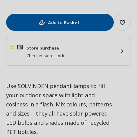
Add to Basket
Store purchase
Check in-store stock
Use SOLVINDEN pendant lamps to fill
your outdoor space with light and
cosiness in a flash. Mix colours, patterns
and sizes – they all have solar-powered
LED bulbs and shades made of recycled
PET bottles.