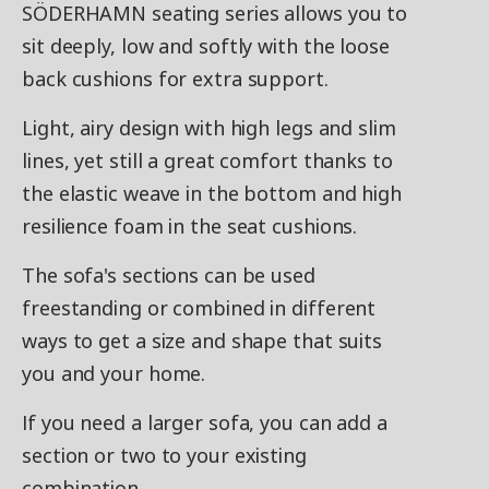
SÖDERHAMN seating series allows you to
sit deeply, low and softly with the loose
back cushions for extra support.
Light, airy design with high legs and slim
lines, yet still a great comfort thanks to
the elastic weave in the bottom and high
resilience foam in the seat cushions.
The sofa's sections can be used
freestanding or combined in different
ways to get a size and shape that suits
you and your home.
If you need a larger sofa, you can add a
section or two to your existing
combination.