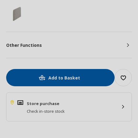
Other Functions
Add to Basket
Store purchase
Check in-store stock