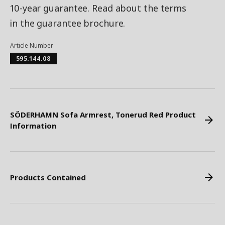
10-year guarantee. Read about the terms
in the guarantee brochure.
Article Number
595.144.08
SÖDERHAMN Sofa Armrest, Tonerud Red Product
Information
Products Contained