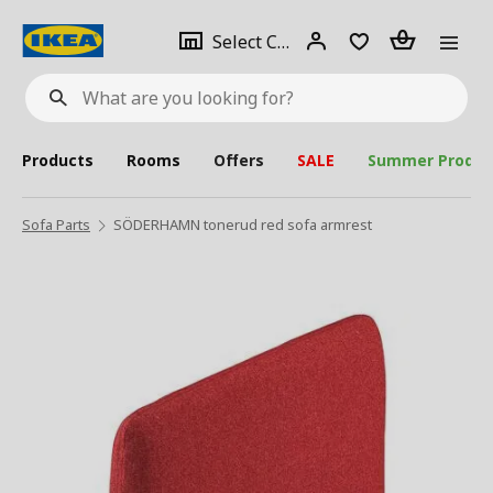
se
Select
Login
Piece(s)
Select City
What
a
are
you
looking
for?
city
Products
Rooms
Offers
SALE
Summer Produc
Sofa Parts
SÖDERHAMN tonerud red sofa armrest