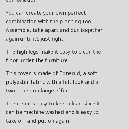
You can create your own perfect
combination with the planning tool.
Assemble, take apart and put together
again until it’s just right.
The high legs make it easy to clean the
floor under the furniture.
This cover is made of Tonerud, a soft
polyester fabric with a felt look and a
two-toned melange effect.
The cover is easy to keep clean since it
can be machine washed and is easy to
take off and put on again.