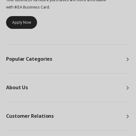
with IKEA Business Card.
Apply Now
Popular Categories
About Us
Customer Relations