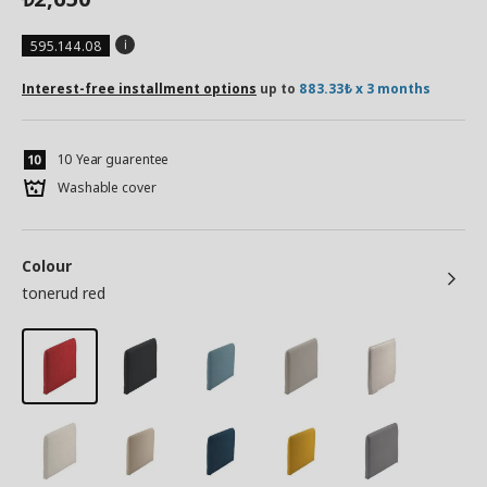
595.144.08
Interest-free installment options
up to
883.33₺ x 3 months
10 Year guarentee
Washable cover
Colour
tonerud red