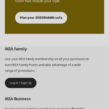
room that reveals your style.
Plan your SÖDERHAMN sofa
IKEA
Family
Use your IKEA Family membership on all your purchases to
earn IKEA Family Points and take advantage of a wide
range of promotions.
Log in / Sign Up
IKEA
Business
Your business furniture purchases are more affordable