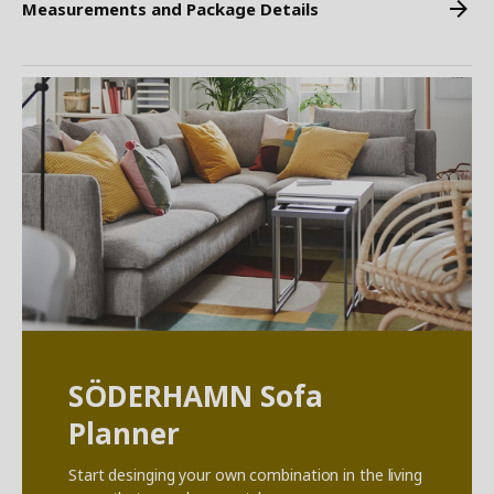
Measurements and Package Details
SÖDERHAMN Sofa
Planner
Start desinging your own combination in the living