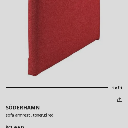
1 of 1
SÖDERHAMN
sofa armrest
, tonerud red
2,650
₺