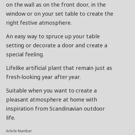
on the wall as on the front door, in the
window or on your set table to create the
right festive atmosphere.
An easy way to spruce up your table
setting or decorate a door and create a
special feeling.
Lifelike artificial plant that remain just as
fresh-looking year after year.
Suitable when you want to create a
pleasant atmosphere at home with
inspiration from Scandinavian outdoor
life.
Article Number