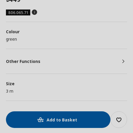
806.065.71
Colour
green
Other Functions
Size
3 m
Add to Basket