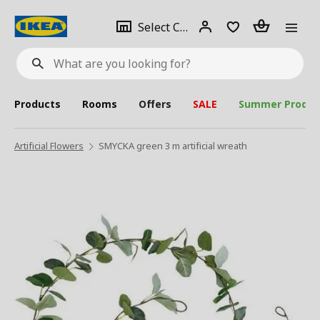
se
Select
Login
Piece(s)
Select City
What
a
are
you
looking
for?
city
Products
Rooms
Offers
SALE
Summer Produc
Artificial Flowers
SMYCKA green 3 m artificial wreath