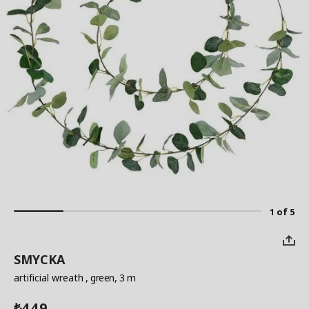
1 of 5
SMYCKA
artificial wreath
, green, 3 m
449
₺