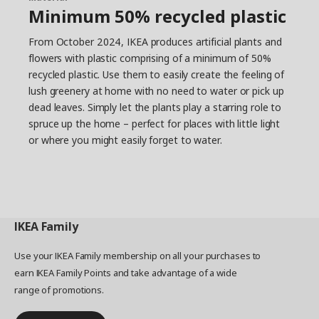
Minimum 50% recycled plastic
From October 2024, IKEA produces artificial plants and
flowers with plastic comprising of a minimum of 50%
recycled plastic. Use them to easily create the feeling of
lush greenery at home with no need to water or pick up
dead leaves. Simply let the plants play a starring role to
spruce up the home – perfect for places with little light
or where you might easily forget to water.
IKEA
Family
Use your IKEA Family membership on all your purchases to
earn IKEA Family Points and take advantage of a wide
range of promotions.