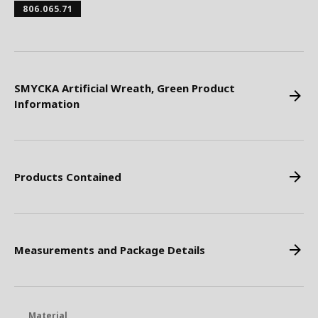
806.065.71
SMYCKA Artificial Wreath, Green Product
Information
Products Contained
Measurements and Package Details
Material