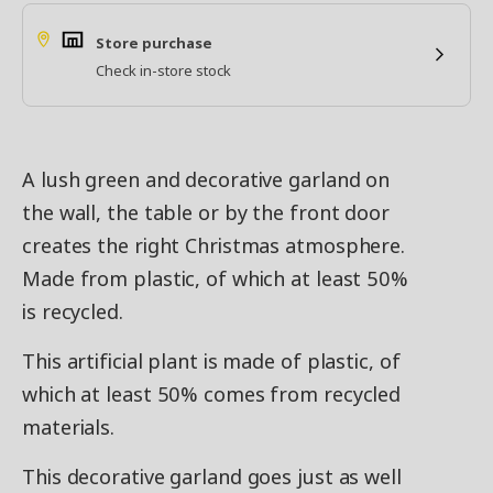
Store purchase
Check in-store stock
A lush green and decorative garland on
the wall, the table or by the front door
creates the right Christmas atmosphere.
Made from plastic, of which at least 50%
is recycled.
This artificial plant is made of plastic, of
which at least 50% comes from recycled
materials.
This decorative garland goes just as well