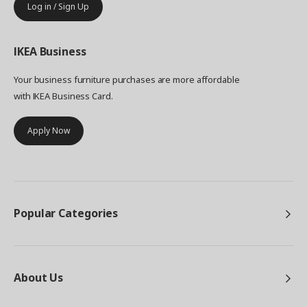
Log in / Sign Up
IKEA
Business
Your business furniture purchases are more affordable
with IKEA Business Card.
Apply Now
Popular Categories
About Us