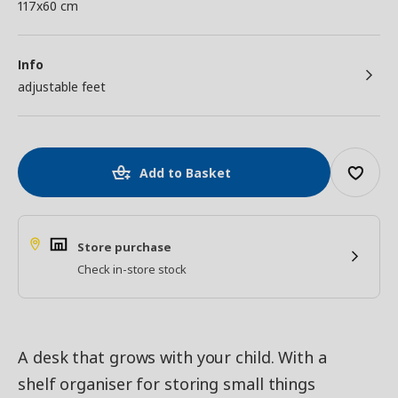
117x60 cm
Info
adjustable feet
Add to Basket
Store purchase
Check in-store stock
A desk that grows with your child. With a
shelf organiser for storing small things