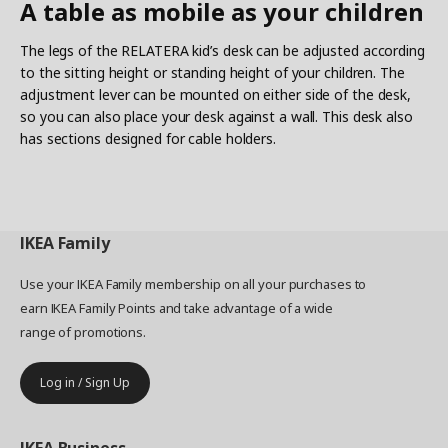
A table as mobile as your children
The legs of the RELATERA kid’s desk can be adjusted according
to the sitting height or standing height of your children. The
adjustment lever can be mounted on either side of the desk,
so you can also place your desk against a wall. This desk also
has sections designed for cable holders.
IKEA
Family
Use your IKEA Family membership on all your purchases to
earn IKEA Family Points and take advantage of a wide
range of promotions.
Log in / Sign Up