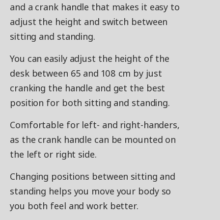
and a crank handle that makes it easy to
adjust the height and switch between
sitting and standing.
You can easily adjust the height of the
desk between 65 and 108 cm by just
cranking the handle and get the best
position for both sitting and standing.
Comfortable for left- and right-handers,
as the crank handle can be mounted on
the left or right side.
Changing positions between sitting and
standing helps you move your body so
you both feel and work better.