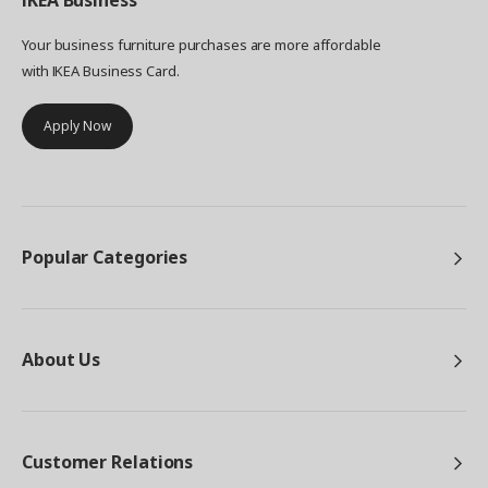
IKEA
Business
Your business furniture purchases are more affordable
with IKEA Business Card.
Apply Now
Popular Categories
About Us
Customer Relations