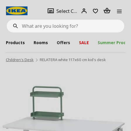
se
Select
Login
Piece(s)
Select City
What
a
are
you
looking
for?
city
Products
Rooms
Offers
SALE
Summer Produc
Children's Desk
RELATERA white 117x60 cm kid's desk