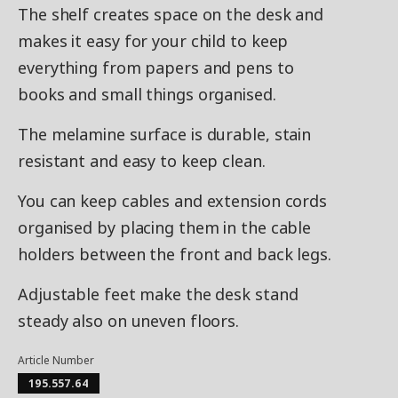
The shelf creates space on the desk and
makes it easy for your child to keep
everything from papers and pens to
books and small things organised.
The melamine surface is durable, stain
resistant and easy to keep clean.
You can keep cables and extension cords
organised by placing them in the cable
holders between the front and back legs.
Adjustable feet make the desk stand
steady also on uneven floors.
Article Number
195.557.64