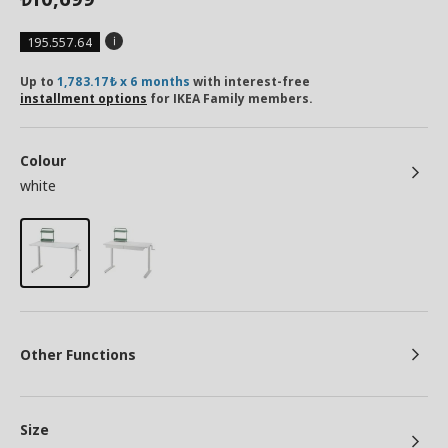
195.557.64
Up to
1,783.17₺ x 6 months
with interest-free
installment options
for IKEA Family members.
Colour
white
Other Functions
Size