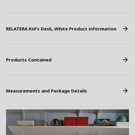
RELATERA Kid's Desk, White Product Information
Products Contained
Measurements and Package Details