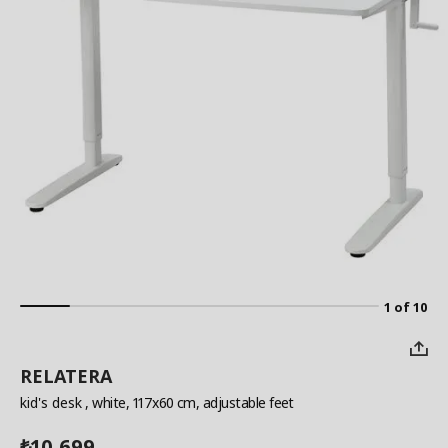
1 of 10
RELATERA
kid's desk
, white, 117x60 cm, adjustable feet
10,699
₺